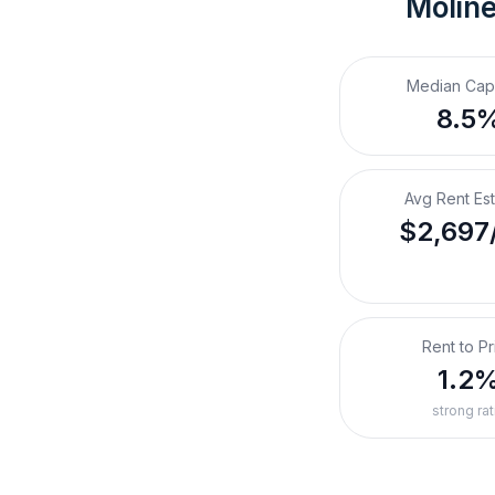
Moline
Median Cap
8.5
Avg Rent Es
$2,697
Rent to Pr
1.2
strong rat