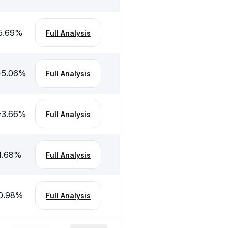
5.69
%
Full Analysis
-5.06
%
Full Analysis
-3.66
%
Full Analysis
1.68
%
Full Analysis
0.98
%
Full Analysis