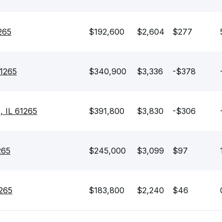
265
$192,600
$2,604
$277
61265
$340,900
$3,336
-$378
, IL 61265
$391,800
$3,830
-$306
265
$245,000
$3,099
$97
1265
$183,800
$2,240
$46