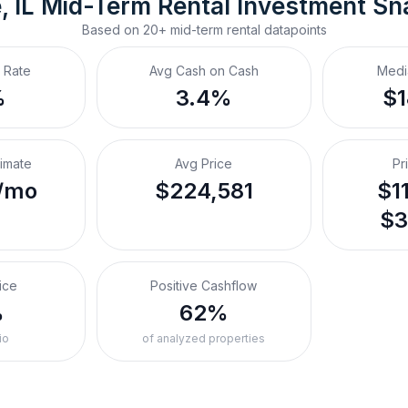
, IL
Mid-Term Rental
 Investment Sn
Based on
20+
mid-term rental
datapoints
 Rate
Avg Cash on Cash
Medi
%
3.4%
$
timate
Avg Price
Pr
/mo
$224,581
$1
$3
ice
Positive Cashflow
%
62%
io
of analyzed properties