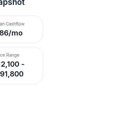
apshot
an Cashflow
186/mo
ice Range
12,100 -
91,800