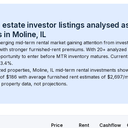
 estate investor listings analysed a
 in 
Moline, IL
merging mid-term rental market gaining attention from inve
y with stronger furnished-rent premiums. With 
20+
 analyzed 
pportunity to enter before MTR inventory matures.
 Current
t 3.4%.
zed properties, 
Moline, IL
 mid-term rental investments sho
of 
$186
 with average furnished rent estimates of $2,697/
l property data, not projections.
Price
Rent
Cashflow