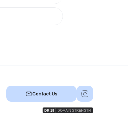
R
Contact Us