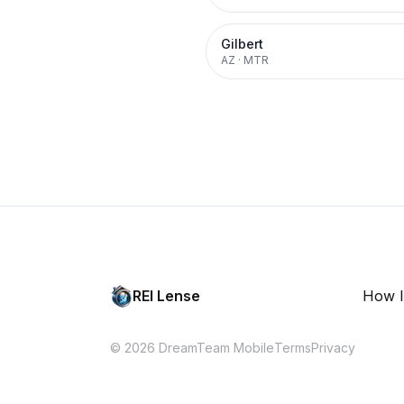
Gilbert
AZ
·
MTR
REI Lense
How I
© 2026 DreamTeam Mobile
Terms
Privacy