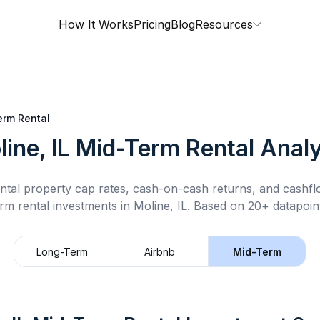
How It Works
Pricing
Blog
Resources
erm Rental
ine, IL
Mid-Term Rental
Analy
ntal property cap rates, cash-on-cash returns, and cashf
rm rental
investments in
Moline, IL
.
Based on 20+ datapoint
Long-Term
Airbnb
Mid-Term