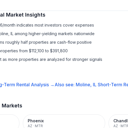
al
Market Insights
86/month indicates most investors cover expenses
line, IL among higher-yielding markets nationwide
s roughly half properties are cash-flow positive
roperties from $112,100 to $391,800
it as more properties are analyzed for stronger signals
g-Term Rental
Analysis →
Also see:
Moline, IL
Short-Term Re
t Markets
Phoenix
Chandl
AZ
·
MTR
AZ
·
MT