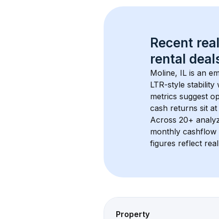
Recent real
rental
 deals
Moline, IL
 is an e
LTR-style stabilit
metrics suggest o
cash returns sit a
Across 
20+
 analy
monthly cashflow 
figures reflect rea
Property