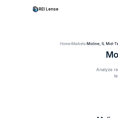
REI Lense
Home
›
Markets
›
Moline, IL
Mid-T
Mol
Analyze re
te