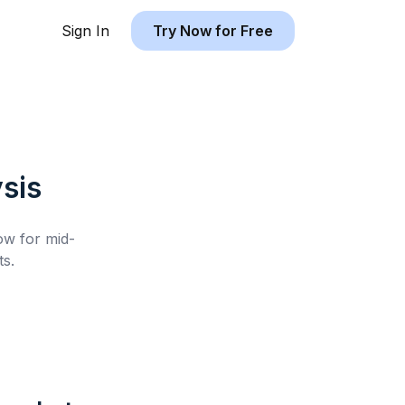
Sign In
Try Now for Free
sis
low for
mid-
s.