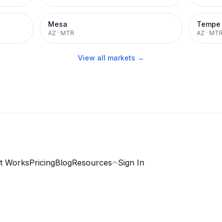
Mesa
Tempe
AZ
·
MTR
AZ
·
MT
View all markets →
t Works
Pricing
Blog
Resources
Sign In