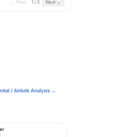
← Prev
1
/
5
Next →
ntal / Airbnb
Analysis →
er
R