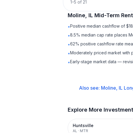
1
–
5
of
21
Moline, IL
Mid-Term Rent
Positive median cashflow of $1
•
8.5% median cap rate places Mo
•
62% positive cashflow rate mean
•
Moderately priced market with p
•
Early-stage market data — revis
•
Also see:
Moline, IL
Lon
Explore More Investmen
Huntsville
AL
·
MTR