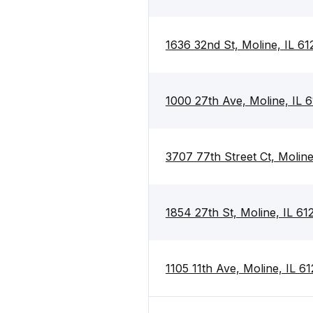
1636 32nd St, Moline, IL 61
1000 27th Ave, Moline, IL 
3707 77th Street Ct, Moline
1854 27th St, Moline, IL 61
1105 11th Ave, Moline, IL 6