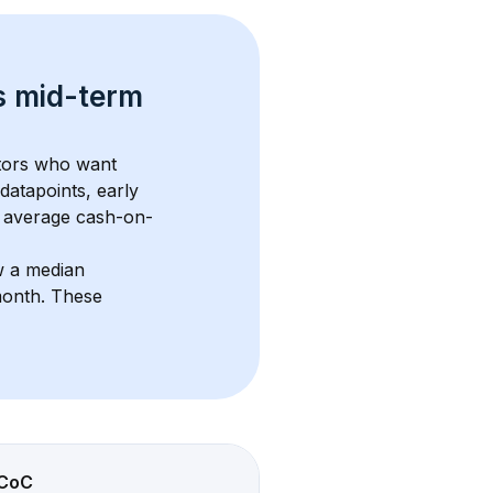
s 
mid-term 
stors who want 
datapoints, early 
 average cash-on-
w a median 
month
. These 
CoC