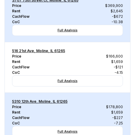
3707 75th Street Ct, Moline, IL 61265
Price
$369,900
Rent
$2,645
CachFlow
-$672
CoC
-10.38
Full Analysis
516 21st Ave, Moline, IL 61265
Price
$166,600
Rent
$1,659
CachFlow
-$121
CoC
-4.15
Full Analysis
5310 12th Ave, Moline, IL 61265
Price
$178,800
Rent
$1,659
CachFlow
-$227
CoC
-7.25
Full Analysis