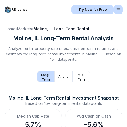
REI Lense
Try Now for Free
Home
›
Markets
›
Moline, IL
Long-Term Rental
Moline, IL
Long-Term Rental
Analysis
Analyze rental property cap rates, cash-on-cash returns, and
cashflow for
long-term rental
investments in
Moline, IL
.
Based on
15+ datapoints.
Long-
Mid-
Airbnb
Term
Term
Moline, IL
Long-Term Rental
 Investment Snapshot
Based on
15+
long-term rental
datapoints
Median Cap Rate
Avg Cash on Cash
5.7%
-5.6%