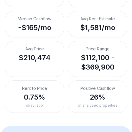
Median Cashflow
Avg Rent Estimate
-$165/mo
$1,581/mo
Avg Price
Price Range
$210,474
$112,100 -
$369,900
Rent to Price
Positive Cashflow
0.75%
26%
okay ratio
of analyzed properties