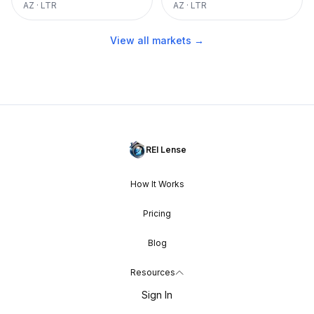
AZ
·
LTR
AZ
·
LTR
View all markets →
REI Lense
How It Works
Pricing
Blog
Resources
Sign In