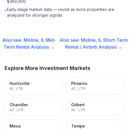
$369,900
Early-stage market data — revisit as more properties are
•
analyzed for stronger signals
Also see:
Moline, IL
Mid-
Also see:
Moline, IL
Short-Term
Term Rental
Analysis →
Rental / Airbnb
Analysis →
Explore More Investment Markets
Huntsville
Phoenix
AL
·
LTR
AZ
·
LTR
Chandler
Gilbert
AZ
·
LTR
AZ
·
LTR
Mesa
Tempe