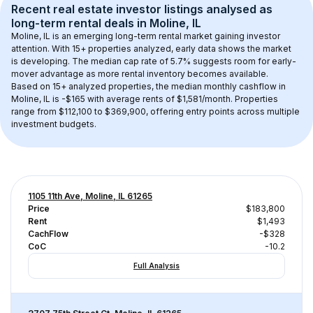
Recent real estate investor listings analysed as 
long-term rental
 deals in 
Moline, IL
Moline, IL
 is an emerging long-term rental market gaining investor 
attention. With 
15+
 properties analyzed, early data shows the market 
is developing.
 The median cap rate of 5.7% suggests room for early-
mover advantage as more rental inventory becomes available.
Based on 
15+
 analyzed properties, the median monthly cashflow in 
Moline, IL
 is 
-$165
 with average rents of $1,581/month
. 
Properties 
range from $112,100 to $369,900, offering entry points across multiple 
investment budgets.
1105 11th Ave, Moline, IL 61265
Price
$183,800
Rent
$1,493
CachFlow
-$328
CoC
-10.2
Full Analysis