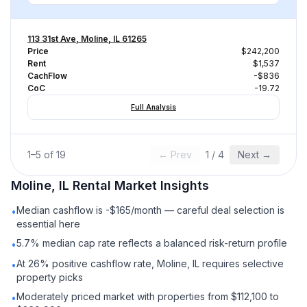
113 31st Ave, Moline, IL 61265
Price
$242,200
Rent
$1,537
CachFlow
-$836
CoC
-19.72
Full Analysis
1
–
5
of
19
← Prev
1
/
4
Next →
Moline, IL
Rental
Market Insights
Median cashflow is -$165/month — careful deal selection is
•
essential here
5.7% median cap rate reflects a balanced risk-return profile
•
At 26% positive cashflow rate, Moline, IL requires selective
•
property picks
Moderately priced market with properties from $112,100 to
•