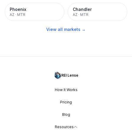
Phoenix
Chandler
AZ
·
MTR
AZ
·
MTR
View all markets →
REI Lense
How It Works
Pricing
Blog
Resources