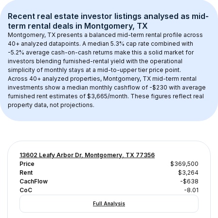
Recent real estate investor listings analysed as 
mid-
term rental
 deals in 
Montgomery, TX
Montgomery, TX
 presents a balanced mid-term rental profile across 
40+
 analyzed datapoints. 
A median 5.3% cap rate
 combined with 
-5.2% average cash-on-cash returns
 make this a solid market for 
investors blending furnished-rental yield with the operational 
simplicity of monthly stays at a 
mid-to-upper tier
 price point.
Across 
40+
 analyzed properties, 
Montgomery, TX
 mid-term rental 
investments show a median monthly cashflow of 
-$230
 with average 
furnished rent estimates of $3,665/month
. These figures reflect real 
property data, not projections.
13602 Leafy Arbor Dr, Montgomery, TX 77356
Price
$369,500
Rent
$3,264
CachFlow
-$638
CoC
-8.01
Full Analysis