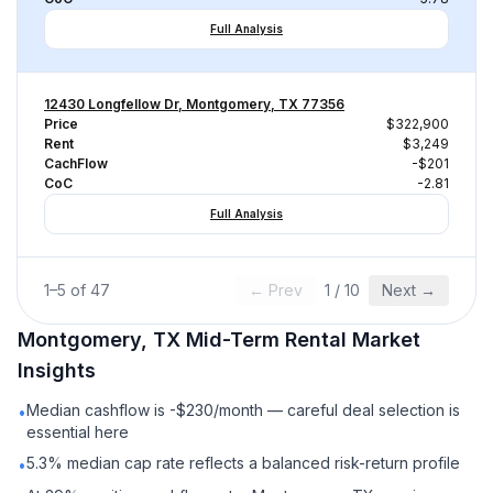
Full Analysis
12430 Longfellow Dr, Montgomery, TX 77356
Price
$322,900
Rent
$3,249
CachFlow
-$201
CoC
-2.81
Full Analysis
1
–
5
of
47
← Prev
1
/
10
Next →
Montgomery, TX
Mid-Term Rental
Market
Insights
Median cashflow is -$230/month — careful deal selection is
•
essential here
5.3% median cap rate reflects a balanced risk-return profile
•