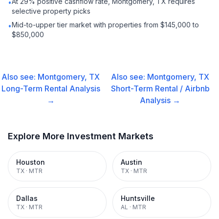
At 29% positive cashflow rate, Montgomery, TX requires
•
selective property picks
Mid-to-upper tier market with properties from $145,000 to
•
$850,000
Also see:
Montgomery, TX
Also see:
Montgomery, TX
Long-Term Rental
Analysis
Short-Term Rental / Airbnb
→
Analysis →
Explore More Investment Markets
Houston
Austin
TX
·
MTR
TX
·
MTR
Dallas
Huntsville
TX
·
MTR
AL
·
MTR