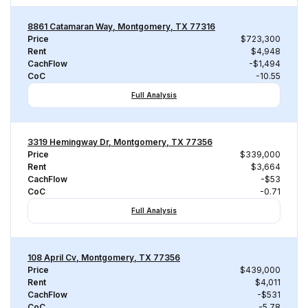
8861 Catamaran Way, Montgomery, TX 77316
Price
$723,300
Rent
$4,948
CachFlow
-$1,494
CoC
-10.55
Full Analysis
3319 Hemingway Dr, Montgomery, TX 77356
Price
$339,000
Rent
$3,664
CachFlow
-$53
CoC
-0.71
Full Analysis
108 April Cv, Montgomery, TX 77356
Price
$439,000
Rent
$4,011
CachFlow
-$531
CoC
-5.78