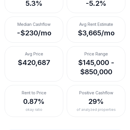
5.3%
-5.2%
Median Cashflow
Avg Rent Estimate
-$230/mo
$3,665/mo
Avg Price
Price Range
$420,687
$145,000 -
$850,000
Rent to Price
Positive Cashflow
0.87%
29%
okay ratio
of analyzed properties