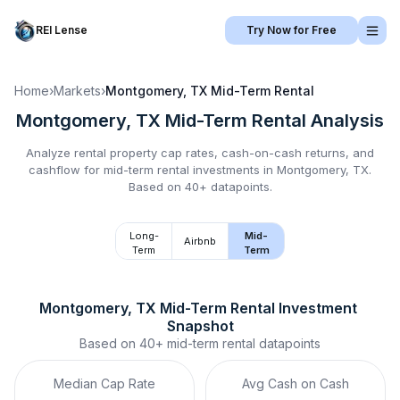
REI Lense
Try Now for Free
Home
›
Markets
›
Montgomery, TX
Mid-Term Rental
Montgomery, TX
Mid-Term Rental
Analysis
Analyze rental property cap rates, cash-on-cash returns, and
cashflow for
mid-term rental
investments in
Montgomery, TX
.
Based on 40+ datapoints.
Long-
Mid-
Airbnb
Term
Term
Montgomery, TX
Mid-Term Rental
 Investment 
Snapshot
Based on
40+
mid-term rental
datapoints
Median Cap Rate
Avg Cash on Cash