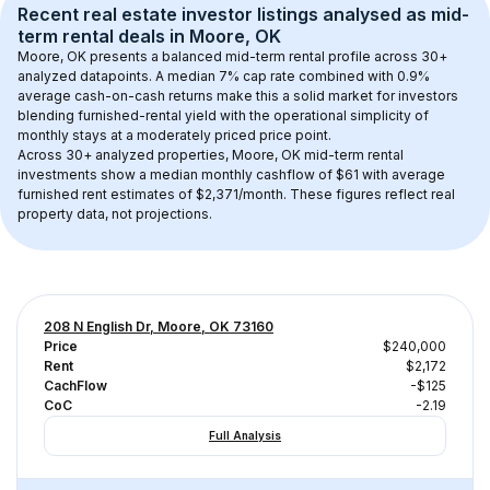
Recent real estate investor listings analysed as 
mid-
term rental
 deals in 
Moore, OK
Moore, OK
 presents a balanced mid-term rental profile across 
30+
analyzed datapoints. 
A median 7% cap rate
 combined with 
0.9% 
average cash-on-cash returns
 make this a solid market for investors 
blending furnished-rental yield with the operational simplicity of 
monthly stays at a 
moderately priced
 price point.
Across 
30+
 analyzed properties, 
Moore, OK
 mid-term rental 
investments show a median monthly cashflow of 
$61
 with average 
furnished rent estimates of $2,371/month
. These figures reflect real 
property data, not projections.
208 N English Dr, Moore, OK 73160
Price
$240,000
Rent
$2,172
CachFlow
-$125
CoC
-2.19
Full Analysis