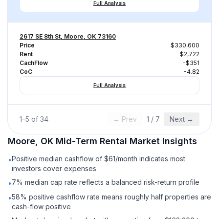
Full Analysis
2617 SE 8th St, Moore, OK 73160
Price
$330,600
Rent
$2,722
CachFlow
-$351
CoC
-4.82
Full Analysis
1
–
5
of
34
← Prev
1
/
7
Next →
Moore, OK
Mid-Term Rental
Market Insights
Positive median cashflow of $61/month indicates most
•
investors cover expenses
7% median cap rate reflects a balanced risk-return profile
•
58% positive cashflow rate means roughly half properties are
•
cash-flow positive