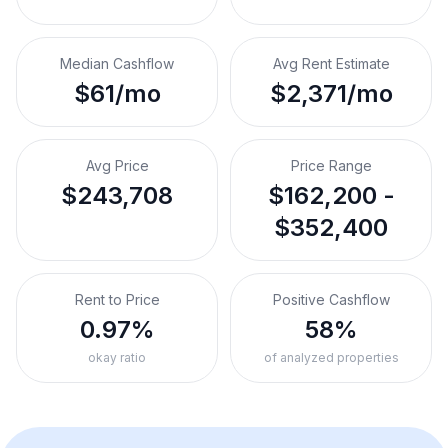
Median Cashflow
Avg Rent Estimate
$61/mo
$2,371/mo
Avg Price
Price Range
$243,708
$162,200 -
$352,400
Rent to Price
Positive Cashflow
0.97%
58%
okay ratio
of analyzed properties