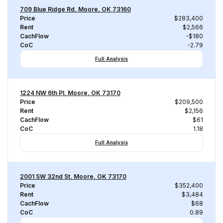
709 Blue Ridge Rd, Moore, OK 73160
Price
$283,400
Rent
$2,566
CachFlow
-$180
CoC
-2.79
Full Analysis
1224 NW 6th Pl, Moore, OK 73170
Price
$209,500
Rent
$2,156
CachFlow
$61
CoC
1.18
Full Analysis
2001 SW 32nd St, Moore, OK 73170
Price
$352,400
Rent
$3,484
CachFlow
$68
CoC
0.89