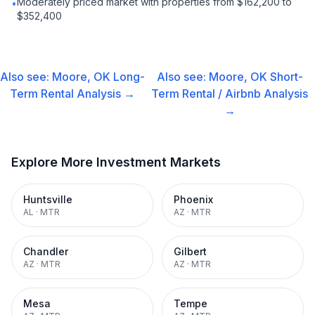
Moderately priced market with properties from $162,200 to
•
$352,400
Also see:
Moore, OK
Long-
Also see:
Moore, OK
Short-
Term Rental
Analysis →
Term Rental / Airbnb
Analysis
→
Explore More Investment Markets
Huntsville
Phoenix
AL
·
MTR
AZ
·
MTR
Chandler
Gilbert
AZ
·
MTR
AZ
·
MTR
Mesa
Tempe