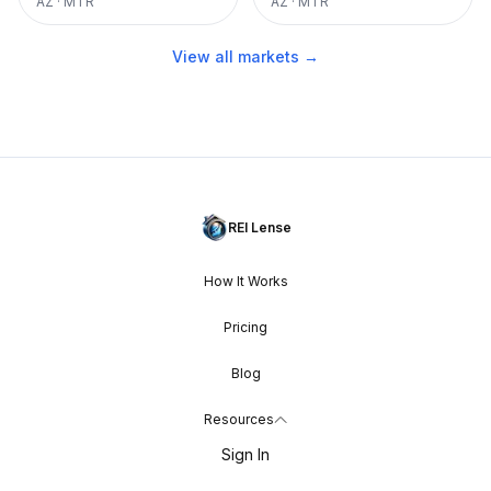
AZ
·
MTR
AZ
·
MTR
View all markets →
REI Lense
How It Works
Pricing
Blog
Resources
Sign In