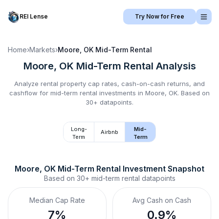
REI Lense
Try Now for Free
Home
›
Markets
›
Moore, OK
Mid-Term Rental
Moore, OK
Mid-Term Rental
Analysis
Analyze rental property cap rates, cash-on-cash returns, and
cashflow for
mid-term rental
investments in
Moore, OK
.
Based on
30+ datapoints.
Long-
Mid-
Airbnb
Term
Term
Moore, OK
Mid-Term Rental
 Investment Snapshot
Based on
30+
mid-term rental
datapoints
Median Cap Rate
Avg Cash on Cash
7%
0.9%