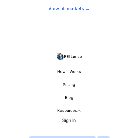
View all markets →
REI Lense
How It Works
Pricing
Blog
Resources
Sign In