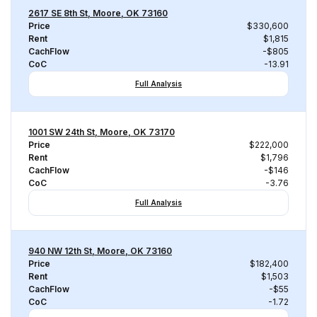
2617 SE 8th St, Moore, OK 73160
Price
$330,600
Rent
$1,815
CachFlow
-$805
CoC
-13.91
Full Analysis
1001 SW 24th St, Moore, OK 73170
Price
$222,000
Rent
$1,796
CachFlow
-$146
CoC
-3.76
Full Analysis
940 NW 12th St, Moore, OK 73160
Price
$182,400
Rent
$1,503
CachFlow
-$55
CoC
-1.72