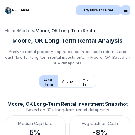
REI Lense
Try Now for Free
Home
›
Markets
›
Moore, OK
Long-Term Rental
Moore, OK
Long-Term Rental
Analysis
Analyze rental property cap rates, cash-on-cash returns, and
cashflow for
long-term rental
investments in
Moore, OK
.
Based on
30+ datapoints.
Long-
Mid-
Airbnb
Term
Term
Moore, OK
Long-Term Rental
 Investment Snapshot
Based on
30+
long-term rental
datapoints
Median Cap Rate
Avg Cash on Cash
5%
-8%