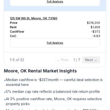
Full Analysis
125 SW 6th St, Moore, OK 73160
Price
$216,200
Rent
$1,459
CachFlow
-$372
CoC
-9.83
Full Analysis
1
–
5
of
32
← Prev
1
/
7
Next →
Moore, OK
Rental
Market Insights
Median cashflow is -$337/month — careful deal selection is
•
essential here
5% median cap rate reflects a balanced risk-return profile
•
At 3% positive cashflow rate, Moore, OK requires selective
•
property picks