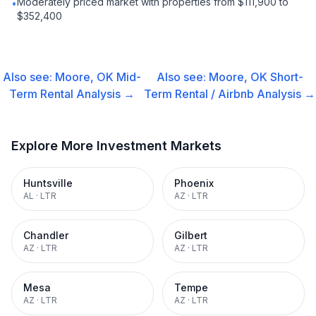
Moderately priced market with properties from $111,900 to
•
$352,400
Also see:
Moore, OK
Mid-
Also see:
Moore, OK
Short-
Term Rental
Analysis →
Term Rental / Airbnb
Analysis →
Explore More Investment Markets
Huntsville
Phoenix
AL
·
LTR
AZ
·
LTR
Chandler
Gilbert
AZ
·
LTR
AZ
·
LTR
Mesa
Tempe
AZ
·
LTR
AZ
·
LTR