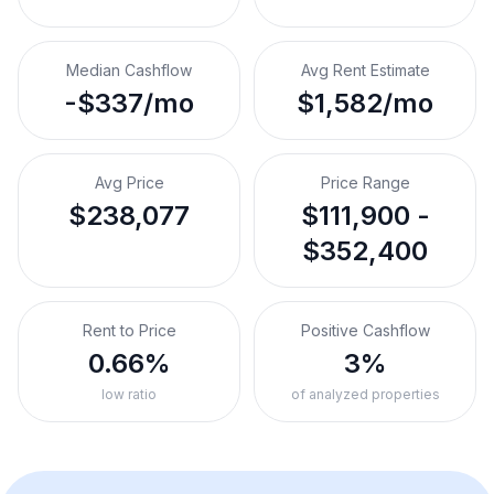
Median Cashflow
Avg Rent Estimate
-$337/mo
$1,582/mo
Avg Price
Price Range
$238,077
$111,900 -
$352,400
Rent to Price
Positive Cashflow
0.66%
3%
low ratio
of analyzed properties