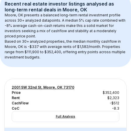
Recent real estate investor listings analysed as 
long-term rental
 deals in 
Moore, OK
Moore, OK
 presents a balanced long-term rental investment profile 
across 
30+
 analyzed datapoints. 
A median 5% cap rate
 combined with 
-8% average cash-on-cash returns
 make this a solid market for 
investors seeking a mix of cashflow and stability at a 
moderately 
priced
 price point.
Based on 
30+
 analyzed properties, the median monthly cashflow in 
Moore, OK
 is 
-$337
 with average rents of $1,582/month
. 
Properties 
range from $111,900 to $352,400, offering entry points across multiple 
investment budgets.
2001 SW 32nd St, Moore, OK 73170
Price
$352,400
Rent
$2,323
CachFlow
-$512
CoC
-8.3
Full Analysis