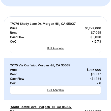
17076 Shady Lane Dr, Morgan Hill, CA 95037
Price
$1,274,000
Rent
$7,065
CachFlow
-$3,030
CoC
-12.73
Full Analysis
15175 Via Corfinio, Morgan Hill, CA 95037
Price
$985,000
Rent
$6,327
CachFlow
-$1,424
CoC
-7.6
Full Analysis
15600 Foothill Ave, Morgan Hill, CA 95037