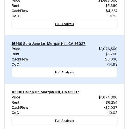
Price
$1,499,000
Rent
$5,680
CachFlow
-$4,224
CoC
-15.23
Full Analysis
16989 Sara Jane Ln, Morgan Hill, CA 95037
Price
$1,076,500
Rent
$5,760
CachFlow
-$3,036
CoC
-14.93
Full Analysis
16900 Gallop Dr, Morgan Hill, CA 95037
Price
$1,074,300
Rent
$6,254
CachFlow
-$2,037
CoC
-10.03
Full Analysis