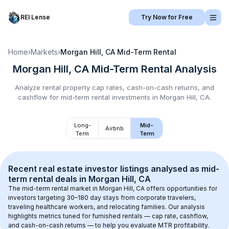
REI Lense
Try Now for Free
Home
›
Markets
›
Morgan Hill, CA
Mid-Term Rental
Morgan Hill, CA
Mid-Term Rental
Analysis
Analyze rental property cap rates, cash-on-cash returns, and
cashflow for
mid-term rental
investments in
Morgan Hill, CA
.
Long-
Mid-
Airbnb
Term
Term
Recent real estate investor listings analysed as 
mid-
term rental
 deals in 
Morgan Hill, CA
The mid-term rental market in 
Morgan Hill, CA
 offers opportunities for 
investors targeting 30–180 day stays from corporate travelers, 
traveling healthcare workers, and relocating families. Our analysis 
highlights metrics tuned for furnished rentals — cap rate, cashflow, 
and cash-on-cash returns — to help you evaluate MTR profitability.