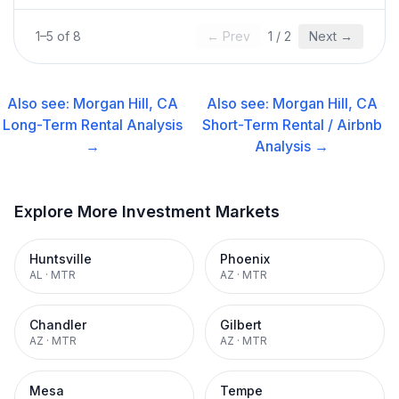
1
–
5
of
8
← Prev
1
/
2
Next →
Also see:
Morgan Hill, CA
Also see:
Morgan Hill, CA
Long-Term Rental
Analysis
Short-Term Rental / Airbnb
→
Analysis →
Explore More Investment Markets
Huntsville
Phoenix
AL
·
MTR
AZ
·
MTR
Chandler
Gilbert
AZ
·
MTR
AZ
·
MTR
Mesa
Tempe