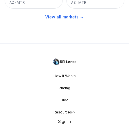
AZ
·
MTR
AZ
·
MTR
View all markets →
REI Lense
How It Works
Pricing
Blog
Resources
Sign In