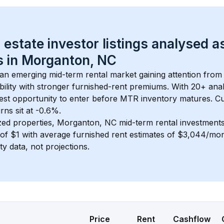
 estate investor listings analysed a
 in 
Morganton, NC
s an emerging mid-term rental market gaining attention from
bility with stronger furnished-rent premiums. With 
20+
 ana
gest opportunity to enter before MTR inventory matures.
 C
ns sit at -0.6%.
zed properties, 
Morganton, NC
 mid-term rental investment
of 
$1
 with average furnished rent estimates of $3,044/mo
ty data, not projections.
Price
Rent
Cashflow