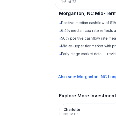
1
–
5
of
23
Morganton, NC
Mid-Term
Positive median cashflow of $1
•
6.4% median cap rate reflects a 
•
50% positive cashflow rate mean
•
Mid-to-upper tier market with 
•
Early-stage market data — revis
•
Also see:
Morganton, NC
Lon
Explore More Investmen
Charlotte
NC
·
MTR