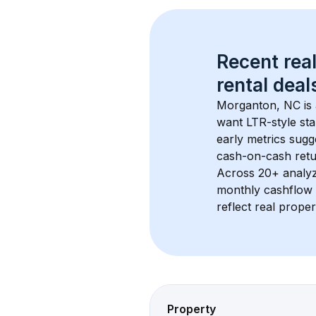
Recent real
rental
 deals
Morganton, NC
 i
want LTR-style sta
early metrics sug
cash-on-cash retur
Across 
20+
 analy
monthly cashflow 
reflect real proper
Property