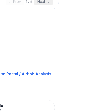
← Prev
1
/
5
Next →
rm Rental / Airbnb
Analysis →
le
R