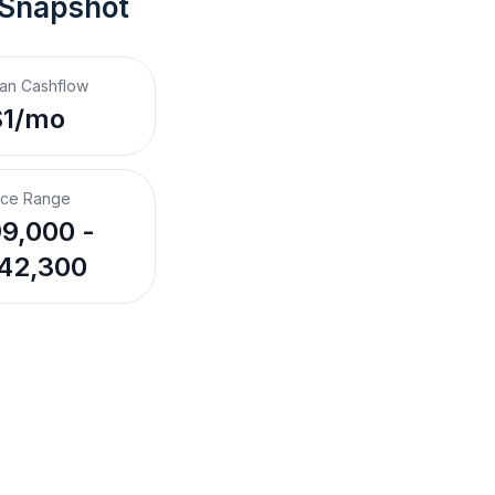
 Snapshot
an Cashflow
$1/mo
ice Range
9,000 -
42,300