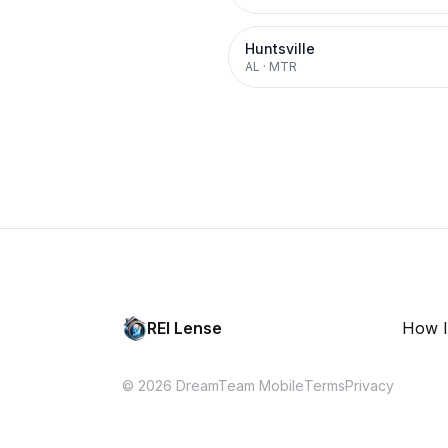
Huntsville
AL
·
MTR
REI Lense
How I
© 2026 DreamTeam Mobile
Terms
Privacy