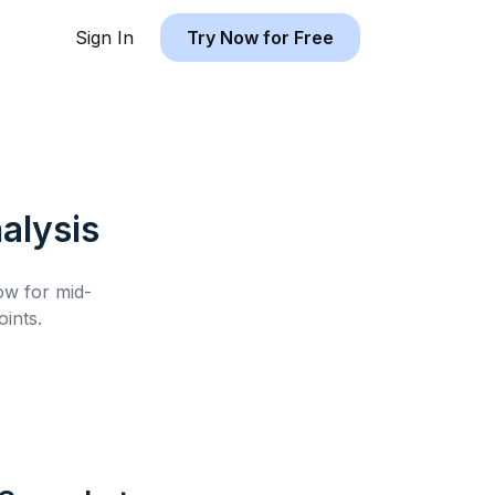
Sign In
Try Now for Free
alysis
low for
mid-
ints.