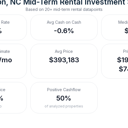
on, NC
Mid-Term Rental
 Investment
Based on
20+
mid-term rental
datapoints
 Rate
Avg Cash on Cash
Medi
%
-0.6%
timate
Avg Price
Pr
/mo
$393,183
$19
$7
ice
Positive Cashflow
%
50%
o
of analyzed properties