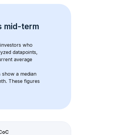
s 
mid-term 
 investors who 
lyzed datapoints, 
urrent average 
s show a median 
nth
. These figures 
CoC