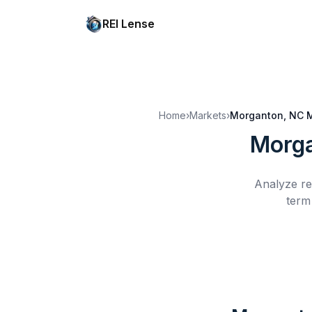
REI Lense
Home
›
Markets
›
Morganton, NC
M
Morga
Analyze re
term