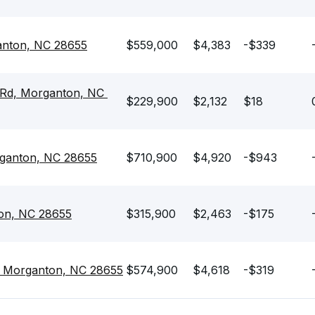
anton, NC 28655
$559,000
$4,383
-$339
Rd, Morganton, NC 
$229,900
$2,132
$18
rganton, NC 28655
$710,900
$4,920
-$943
on, NC 28655
$315,900
$2,463
-$175
, Morganton, NC 28655
$574,900
$4,618
-$319