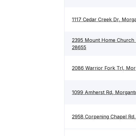
1117 Cedar Creek Dr, Morg
2395 Mount Home Church 
28655
2086 Warrior Fork Trl, Mo
1099 Amherst Rd, Morgant
2958 Corpening Chapel Rd