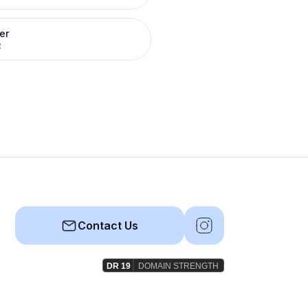
er
R
Contact Us