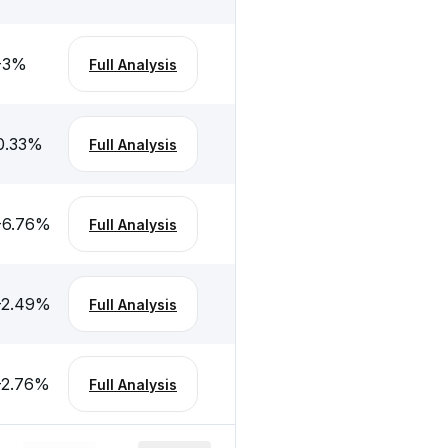
-3
%
Full Analysis
0.33
%
Full Analysis
-6.76
%
Full Analysis
-2.49
%
Full Analysis
-2.76
%
Full Analysis