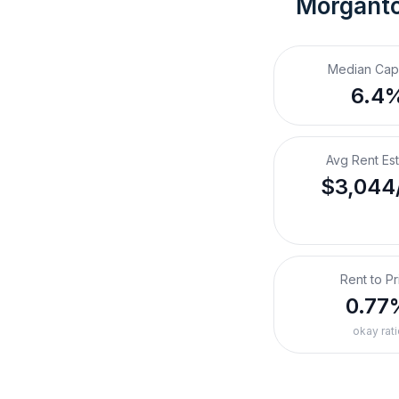
Morgant
Median Cap
6.4
Avg Rent Es
$3,044
Rent to Pr
0.77
okay rati