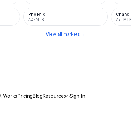
Phoenix
Chandl
AZ
·
MTR
AZ
·
MT
View all markets →
t Works
Pricing
Blog
Resources
Sign In