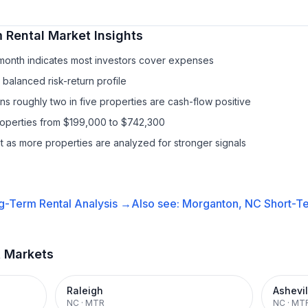
 Rental
Market Insights
/month indicates most investors cover expenses
balanced risk-return profile
s roughly two in five properties are cash-flow positive
properties from $199,000 to $742,300
it as more properties are analyzed for stronger signals
g-Term Rental
Analysis →
Also see:
Morganton, NC
Short-Te
t Markets
Raleigh
Ashevil
NC
·
MTR
NC
·
MT