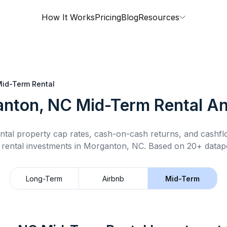
How It Works
Pricing
Blog
Resources
id-Term Rental
nton, NC
Mid-Term Rental
An
ntal property cap rates, cash-on-cash returns, and cashf
 rental
investments in
Morganton, NC
.
Based on 20+ datapo
Long-Term
Airbnb
Mid-Term