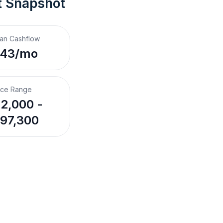
t Snapshot
an Cashflow
$43/mo
ice Range
2,000 -
97,300