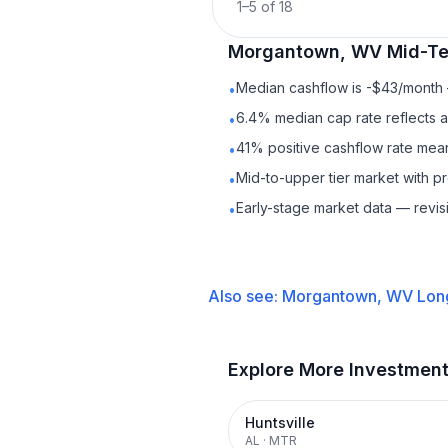
1
–
5
of
18
Morgantown, WV
Mid-Te
Median cashflow is -$43/month —
•
6.4% median cap rate reflects a 
•
41% positive cashflow rate mean
•
Mid-to-upper tier market with p
•
Early-stage market data — revis
•
Also see:
Morgantown, WV
Lon
Explore More Investmen
Huntsville
AL
·
MTR