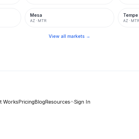
Mesa
Tempe
AZ
·
MTR
AZ
·
MT
View all markets →
t Works
Pricing
Blog
Resources
Sign In