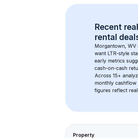
Recent real
rental
 deals
Morgantown, WV
want LTR-style sta
early metrics sug
cash-on-cash retur
Across 
15+
 analyz
monthly cashflow 
figures reflect rea
Property