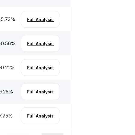
-5.73
%
Full Analysis
-0.56
%
Full Analysis
-0.21
%
Full Analysis
9.25
%
Full Analysis
7.75
%
Full Analysis