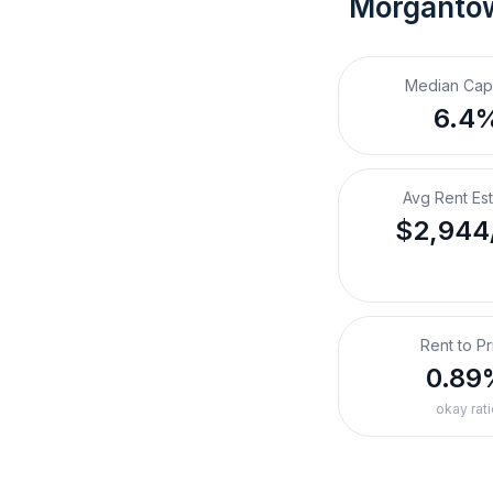
Morganto
Median Cap
6.4
Avg Rent Es
$2,944
Rent to Pr
0.89
okay rati