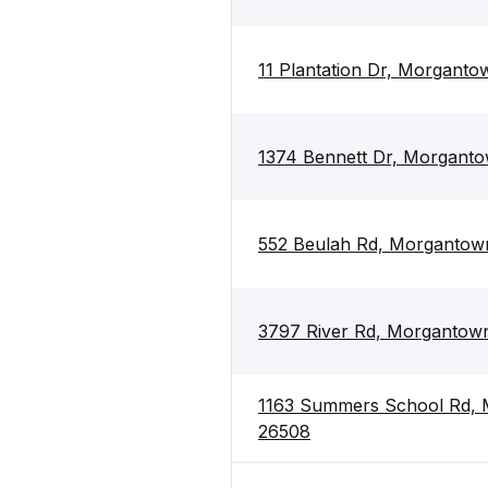
11 Plantation Dr, Morgant
1374 Bennett Dr, Morgant
552 Beulah Rd, Morganto
3797 River Rd, Morgantow
1163 Summers School Rd,
26508