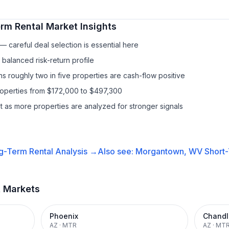
rm Rental
Market Insights
 careful deal selection is essential here
balanced risk-return profile
s roughly two in five properties are cash-flow positive
roperties from $172,000 to $497,300
it as more properties are analyzed for stronger signals
g-Term Rental
Analysis →
Also see:
Morgantown, WV
Short-
t Markets
Phoenix
Chandl
AZ
·
MTR
AZ
·
MT