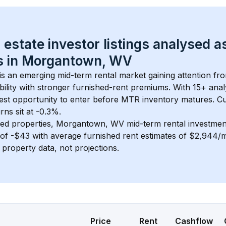
 estate investor listings analysed a
 in 
Morgantown, WV
 is an emerging mid-term rental market gaining attention fr
bility with stronger furnished-rent premiums. With 
15+
 anal
gest opportunity to enter before MTR inventory matures.
 C
ns sit at -0.3%.
ed properties, 
Morgantown, WV
 mid-term rental investme
of 
-$43
 with average furnished rent estimates of $2,944/
l property data, not projections.
Price
Rent
Cashflow