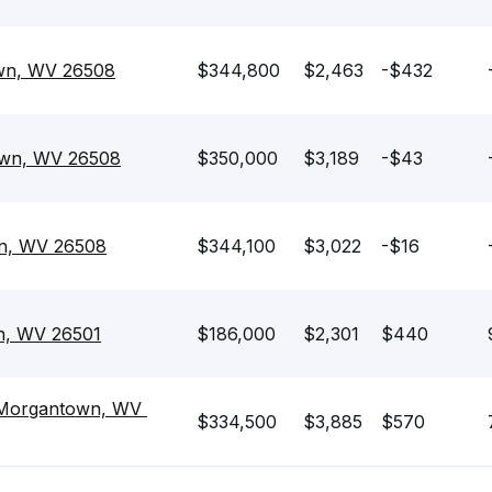
own, WV 26508
$344,800
$2,463
-$432
own, WV 26508
$350,000
$3,189
-$43
wn, WV 26508
$344,100
$3,022
-$16
n, WV 26501
$186,000
$2,301
$440
 Morgantown, WV 
$334,500
$3,885
$570