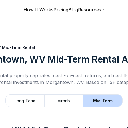
How It Works
Pricing
Blog
Resources
V
Mid-Term Rental
ntown, WV
Mid-Term Rental
A
ntal property cap rates, cash-on-cash returns, and cashf
rental
investments in
Morgantown, WV
.
Based on 15+ datap
Long-Term
Airbnb
Mid-Term