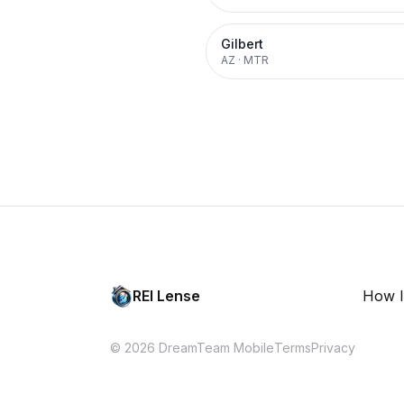
Gilbert
AZ
·
MTR
REI Lense
How I
© 2026 DreamTeam Mobile
Terms
Privacy