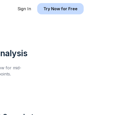
Sign In
Try Now for Free
nalysis
low for
mid-
oints.