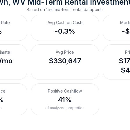
wn, WV
Mid-Term Rental
 Investmen
Based on
15+
mid-term rental
datapoints
 Rate
Avg Cash on Cash
Medi
%
-0.3%
-
timate
Avg Price
Pr
/mo
$330,647
$17
$4
ice
Positive Cashflow
%
41%
o
of analyzed properties