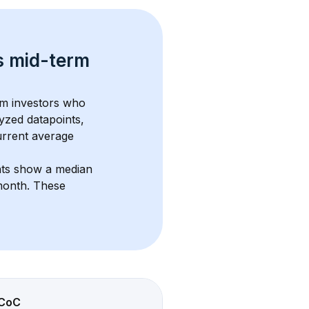
s 
mid-term 
om investors who 
yzed datapoints, 
urrent average 
nts show a median 
month
. These 
CoC