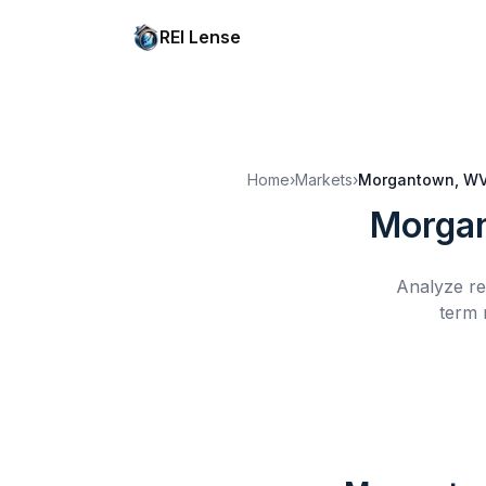
REI Lense
Home
›
Markets
›
Morgantown, W
Morga
Analyze re
term 