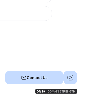
R
Contact Us