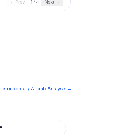
← Prev
1
/
4
Next →
Term Rental / Airbnb
Analysis →
er
R