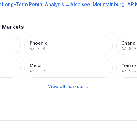
R
Long-Term Rental
Analysis →
Also see:
Mountainburg, AR
t Markets
Phoenix
Chandl
AZ
·
STR
AZ
·
STR
Mesa
Tempe
AZ
·
STR
AZ
·
STR
View all markets →