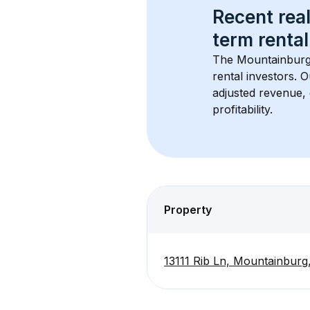
Recent real
term rental
The 
Mountainburg
rental investors. 
adjusted revenue,
profitability.
Property
13111 Rib Ln, Mountainbur