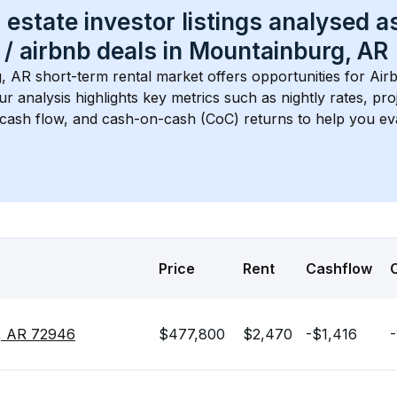
 estate investor listings analysed a
 / airbnb
 deals in 
Mountainburg, AR
, AR
 short-term rental market offers opportunities for Air
Our analysis highlights key metrics such as nightly rates, p
 cash flow, and cash-on-cash (CoC) returns to help you ev
Price
Rent
Cashflow
g, AR 72946
$477,800
$2,470
-$1,416
-