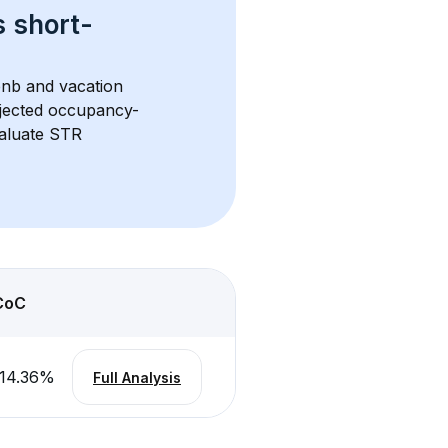
s 
short-
bnb and vacation 
rojected occupancy-
aluate STR 
CoC
14.36
%
Full Analysis