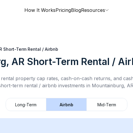
How It Works
Pricing
Blog
Resources
R
Short-Term Rental / Airbnb
g, AR
Short-Term Rental / Ai
rental property cap rates, cash-on-cash returns, and cas
short-term rental / airbnb
investments in
Mountainburg, A
Long-Term
Airbnb
Mid-Term