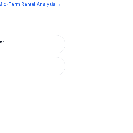
Mid-Term Rental
Analysis →
er