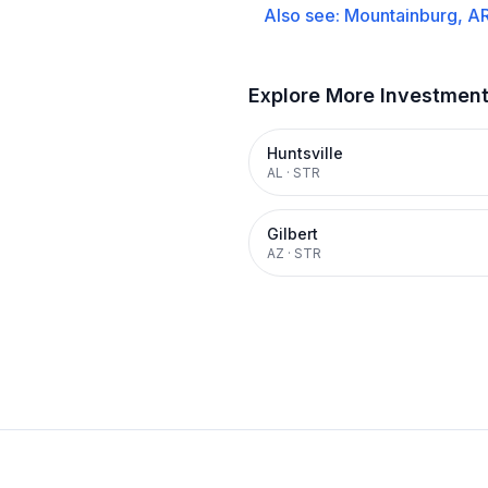
Also see:
Mountainburg, A
Explore More Investmen
Huntsville
AL
·
STR
Gilbert
AZ
·
STR