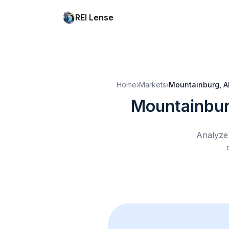
REI Lense
Home
›
Markets
›
Mountainburg, A
Mountainbur
Analyze 