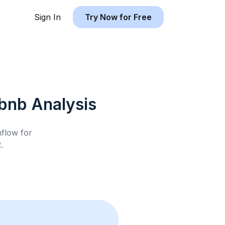
Sign In
Try Now for Free
rbnb
Analysis
hflow for
R
.