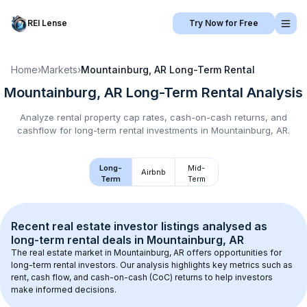
REI Lense
Try Now for Free
Home
›
Markets
›
Mountainburg, AR
Long-Term Rental
Mountainburg, AR
Long-Term Rental
Analysis
Analyze rental property cap rates, cash-on-cash returns, and
cashflow for
long-term rental
investments in
Mountainburg, AR
.
Long-
Mid-
Airbnb
Term
Term
Recent real estate investor listings analysed as 
long-term rental
 deals in 
Mountainburg, AR
The real estate market in 
Mountainburg, AR
 offers opportunities for 
long-term rental investors. Our analysis highlights key metrics such as 
rent, cash flow, and cash-on-cash (CoC) returns to help investors 
make informed decisions.