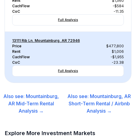
Rent
$1,560
CachFlow
-$584
CoC
-11.35
Full Analysis
13111 Rib Ln, Mountainburg, AR 72946
Price
$477,800
Rent
$1,006
CachFlow
-$1,955
CoC
-23.38
Full Analysis
Also see:
Mountainburg,
Also see:
Mountainburg, AR
AR
Mid-Term Rental
Short-Term Rental / Airbnb
Analysis →
Analysis →
Explore More Investment Markets