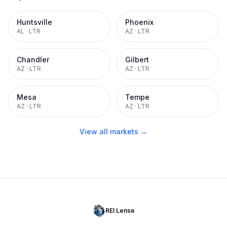
Huntsville
Phoenix
AL
·
LTR
AZ
·
LTR
Chandler
Gilbert
AZ
·
LTR
AZ
·
LTR
Mesa
Tempe
AZ
·
LTR
AZ
·
LTR
View all markets →
REI Lense