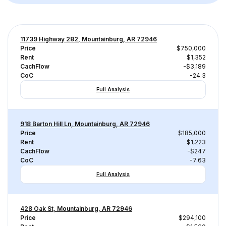
11739 Highway 282, Mountainburg, AR 72946
Price
$750,000
Rent
$1,352
CachFlow
-$3,189
CoC
-24.3
Full Analysis
918 Barton Hill Ln, Mountainburg, AR 72946
Price
$185,000
Rent
$1,223
CachFlow
-$247
CoC
-7.63
Full Analysis
428 Oak St, Mountainburg, AR 72946
Price
$294,100