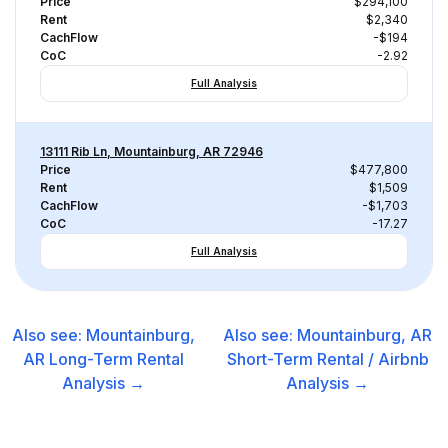
Price
$294,100
Rent
$2,340
CachFlow
-$194
CoC
-2.92
Full Analysis
13111 Rib Ln, Mountainburg, AR 72946
Price
$477,800
Rent
$1,509
CachFlow
-$1,703
CoC
-17.27
Full Analysis
Also see:
Mountainburg,
Also see:
Mountainburg, AR
AR
Long-Term Rental
Short-Term Rental / Airbnb
Analysis →
Analysis →