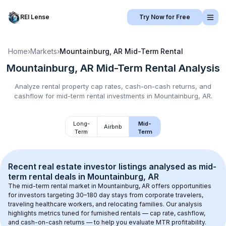
REI Lense
Try Now for Free
Home
›
Markets
›
Mountainburg, AR
Mid-Term Rental
Mountainburg, AR
Mid-Term Rental
Analysis
Analyze rental property cap rates, cash-on-cash returns, and
cashflow for
mid-term rental
investments in
Mountainburg, AR
.
Long-
Mid-
Airbnb
Term
Term
Recent real estate investor listings analysed as 
mid-
term rental
 deals in 
Mountainburg, AR
The mid-term rental market in 
Mountainburg, AR
 offers opportunities 
for investors targeting 30–180 day stays from corporate travelers, 
traveling healthcare workers, and relocating families. Our analysis 
highlights metrics tuned for furnished rentals — cap rate, cashflow, 
and cash-on-cash returns — to help you evaluate MTR profitability.