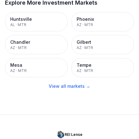
Explore More Investment Markets
Huntsville
Phoenix
AL
·
MTR
AZ
·
MTR
Chandler
Gilbert
AZ
·
MTR
AZ
·
MTR
Mesa
Tempe
AZ
·
MTR
AZ
·
MTR
View all markets →
REI Lense