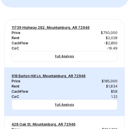
11739 Highway 282, Mountainburg, AR 72946
Price
$750,000
Rent
$2,028
CachFlow
-$2,850
CoC
-19.49
Full Analysis
918 Barton Hill Ln, Mountainburg, AR 72946
Price
$185,000
Rent
$1,834
CachFlow
$58
CoC
1.22
Full Analysis
428 Oak St, Mountainburg, AR 72946