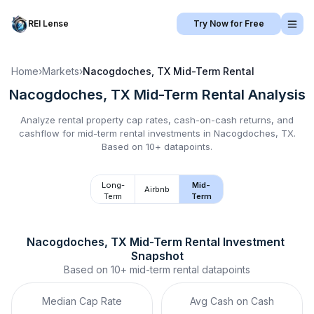
REI Lense
Try Now for Free
Home
›
Markets
›
Nacogdoches, TX
Mid-Term Rental
Nacogdoches, TX
Mid-Term Rental
Analysis
Analyze rental property cap rates, cash-on-cash returns, and
cashflow for
mid-term rental
investments in
Nacogdoches, TX
.
Based on 10+ datapoints.
Long-
Mid-
Airbnb
Term
Term
Nacogdoches, TX
Mid-Term Rental
 Investment 
Snapshot
Based on
10+
mid-term rental
datapoints
Median Cap Rate
Avg Cash on Cash