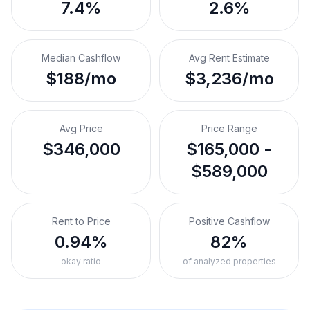
7.4%
2.6%
Median Cashflow
Avg Rent Estimate
$188/mo
$3,236/mo
Avg Price
Price Range
$346,000
$165,000 -
$589,000
Rent to Price
Positive Cashflow
0.94%
82%
okay ratio
of analyzed properties