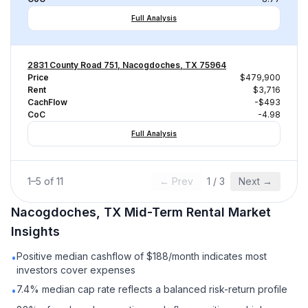
Full Analysis
2831 County Road 751, Nacogdoches, TX 75964
Price
$479,900
Rent
$3,716
CachFlow
-$493
CoC
-4.98
Full Analysis
1
–
5
of
11
← Prev
1
/
3
Next →
Nacogdoches, TX
Mid-Term Rental
Market
Insights
Positive median cashflow of $188/month indicates most
•
investors cover expenses
7.4% median cap rate reflects a balanced risk-return profile
•