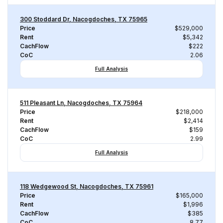
300 Stoddard Dr, Nacogdoches, TX 75965
Price
$529,000
Rent
$5,342
CachFlow
$222
CoC
2.06
Full Analysis
511 Pleasant Ln, Nacogdoches, TX 75964
Price
$218,000
Rent
$2,414
CachFlow
$159
CoC
2.99
Full Analysis
118 Wedgewood St, Nacogdoches, TX 75961
Price
$165,000
Rent
$1,996
CachFlow
$385
CoC
8.77