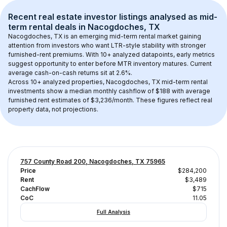
Recent real estate investor listings analysed as 
mid-
term rental
 deals in 
Nacogdoches, TX
Nacogdoches, TX
 is an emerging mid-term rental market gaining 
attention from investors who want LTR-style stability with stronger 
furnished-rent premiums. With 
10+
 analyzed datapoints, early metrics 
suggest opportunity to enter before MTR inventory matures.
 Current 
average cash-on-cash returns sit at 2.6%.
Across 
10+
 analyzed properties, 
Nacogdoches, TX
 mid-term rental 
investments show a median monthly cashflow of 
$188
 with average 
furnished rent estimates of $3,236/month
. These figures reflect real 
property data, not projections.
757 County Road 200, Nacogdoches, TX 75965
Price
$284,200
Rent
$3,489
CachFlow
$715
CoC
11.05
Full Analysis