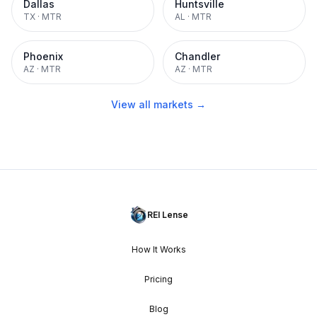
Dallas
Huntsville
TX
·
MTR
AL
·
MTR
Phoenix
Chandler
AZ
·
MTR
AZ
·
MTR
View all markets →
REI Lense
How It Works
Pricing
Blog