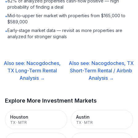
82% of analyzed properties cash-flow positive — high
•
probability of finding a deal
Mid-to-upper tier market with properties from $165,000 to
•
$589,000
Early-stage market data — revisit as more properties are
•
analyzed for stronger signals
Also see:
Nacogdoches,
Also see:
Nacogdoches, TX
TX
Long-Term Rental
Short-Term Rental / Airbnb
Analysis →
Analysis →
Explore More Investment Markets
Houston
Austin
TX
·
MTR
TX
·
MTR