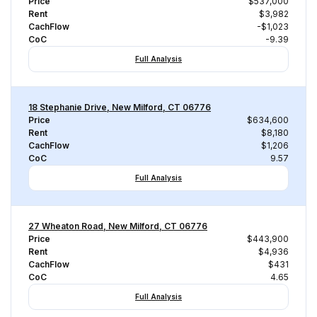
Price
$537,000
Rent
$3,982
CachFlow
-$1,023
CoC
-9.39
Full Analysis
18 Stephanie Drive, New Milford, CT 06776
Price
$634,600
Rent
$8,180
CachFlow
$1,206
CoC
9.57
Full Analysis
27 Wheaton Road, New Milford, CT 06776
Price
$443,900
Rent
$4,936
CachFlow
$431
CoC
4.65
Full Analysis