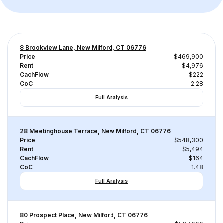
8 Brookview Lane, New Milford, CT 06776
Price
$469,900
Rent
$4,976
CachFlow
$222
CoC
2.28
Full Analysis
28 Meetinghouse Terrace, New Milford, CT 06776
Price
$548,300
Rent
$5,494
CachFlow
$164
CoC
1.48
Full Analysis
80 Prospect Place, New Milford, CT 06776