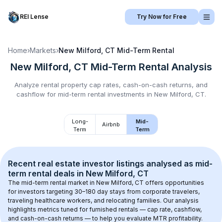
REI Lense
Try Now for Free
Home
›
Markets
›
New Milford, CT
Mid-Term Rental
New Milford, CT
Mid-Term Rental
Analysis
Analyze rental property cap rates, cash-on-cash returns, and
cashflow for
mid-term rental
investments in
New Milford, CT
.
Long-
Mid-
Airbnb
Term
Term
Recent real estate investor listings analysed as 
mid-
term rental
 deals in 
New Milford, CT
The mid-term rental market in 
New Milford, CT
 offers opportunities 
for investors targeting 30–180 day stays from corporate travelers, 
traveling healthcare workers, and relocating families. Our analysis 
highlights metrics tuned for furnished rentals — cap rate, cashflow, 
and cash-on-cash returns — to help you evaluate MTR profitability.