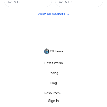
AZ
·
MTR
AZ
·
MTR
View all markets →
REI Lense
How It Works
Pricing
Blog
Resources
Sign In