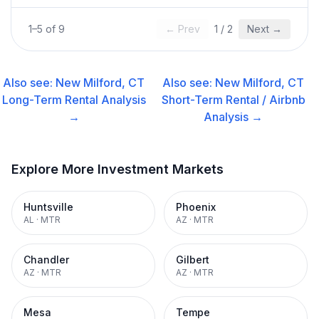
1
–
5
of
9
← Prev
1
/
2
Next →
Also see:
New Milford, CT
Also see:
New Milford, CT
Long-Term Rental
Analysis
Short-Term Rental / Airbnb
→
Analysis →
Explore More Investment Markets
Huntsville
Phoenix
AL
·
MTR
AZ
·
MTR
Chandler
Gilbert
AZ
·
MTR
AZ
·
MTR
Mesa
Tempe