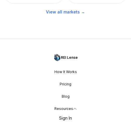
View all markets →
REI Lense
How It Works
Pricing
Blog
Resources
Sign In