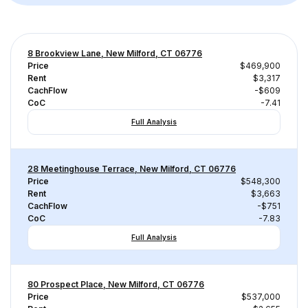
8 Brookview Lane, New Milford, CT 06776
Price
$469,900
Rent
$3,317
CachFlow
-$609
CoC
-7.41
Full Analysis
28 Meetinghouse Terrace, New Milford, CT 06776
Price
$548,300
Rent
$3,663
CachFlow
-$751
CoC
-7.83
Full Analysis
80 Prospect Place, New Milford, CT 06776
Price
$537,000