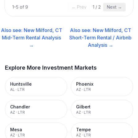
1
–
5
of
9
← Prev
1
/
2
Next →
Also see:
New Milford, CT
Also see:
New Milford, CT
Mid-Term Rental
Analysis
Short-Term Rental / Airbnb
→
Analysis →
Explore More Investment Markets
Huntsville
Phoenix
AL
·
LTR
AZ
·
LTR
Chandler
Gilbert
AZ
·
LTR
AZ
·
LTR
Mesa
Tempe
AZ
·
LTR
AZ
·
LTR