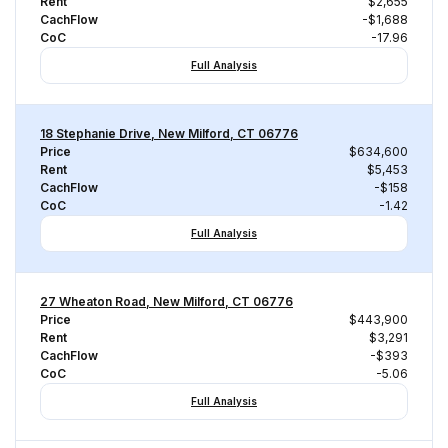
Rent
$2,655
CachFlow
-$1,688
CoC
-17.96
Full Analysis
18 Stephanie Drive, New Milford, CT 06776
Price
$634,600
Rent
$5,453
CachFlow
-$158
CoC
-1.42
Full Analysis
27 Wheaton Road, New Milford, CT 06776
Price
$443,900
Rent
$3,291
CachFlow
-$393
CoC
-5.06
Full Analysis