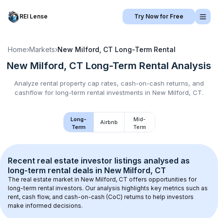
REI Lense
Try Now for Free
Home
›
Markets
›
New Milford, CT
Long-Term Rental
New Milford, CT
Long-Term Rental
Analysis
Analyze rental property cap rates, cash-on-cash returns, and
cashflow for
long-term rental
investments in
New Milford, CT
.
Long-
Mid-
Airbnb
Term
Term
Recent real estate investor listings analysed as 
long-term rental
 deals in 
New Milford, CT
The real estate market in 
New Milford, CT
 offers opportunities for 
long-term rental investors. Our analysis highlights key metrics such as 
rent, cash flow, and cash-on-cash (CoC) returns to help investors 
make informed decisions.