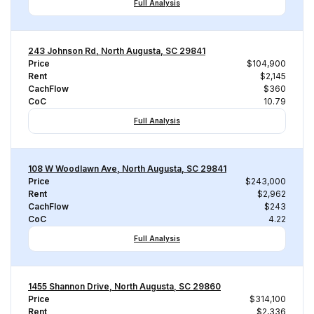
Full Analysis
243 Johnson Rd, North Augusta, SC 29841
Price
$104,900
Rent
$2,145
CachFlow
$360
CoC
10.79
Full Analysis
108 W Woodlawn Ave, North Augusta, SC 29841
Price
$243,000
Rent
$2,962
CachFlow
$243
CoC
4.22
Full Analysis
1455 Shannon Drive, North Augusta, SC 29860
Price
$314,100
Rent
$2,336