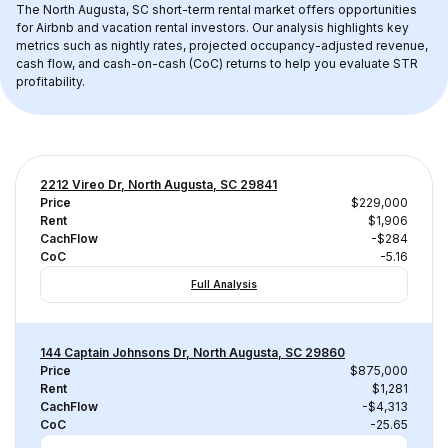
The 
North Augusta, SC
 short-term rental market offers opportunities 
for Airbnb and vacation rental investors. Our analysis highlights key 
metrics such as nightly rates, projected occupancy-adjusted revenue, 
cash flow, and cash-on-cash (CoC) returns to help you evaluate STR 
profitability.
2212 Vireo Dr, North Augusta, SC 29841
Price
$229,000
Rent
$1,906
CachFlow
-$284
CoC
-5.16
Full Analysis
144 Captain Johnsons Dr, North Augusta, SC 29860
Price
$875,000
Rent
$1,281
CachFlow
-$4,313
CoC
-25.65