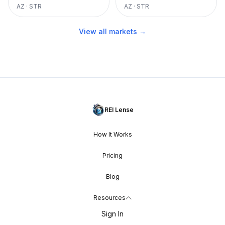
AZ
·
STR
AZ
·
STR
View all markets →
REI Lense
How It Works
Pricing
Blog
Resources
Sign In