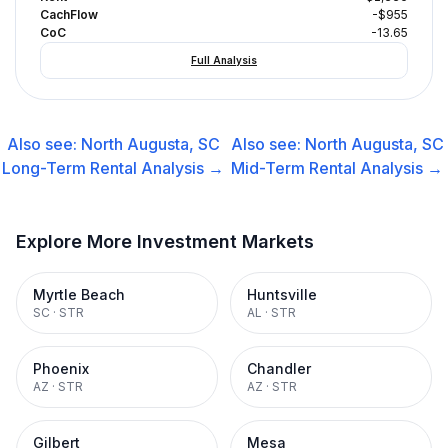
CachFlow
-$955
CoC
-13.65
Full Analysis
Also see:
North Augusta, SC
Also see:
North Augusta, SC
Long-Term Rental
Analysis →
Mid-Term Rental
Analysis →
Explore More Investment Markets
Myrtle Beach
Huntsville
SC
·
STR
AL
·
STR
Phoenix
Chandler
AZ
·
STR
AZ
·
STR
Gilbert
Mesa