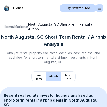
REI Lense
Try Now for Free
North Augusta, SC
Short-Term Rental /
Home
›
Markets
›
Airbnb
North Augusta, SC
Short-Term Rental / Airbnb
Analysis
Analyze rental property cap rates, cash-on-cash returns, and
cashflow for
short-term rental / airbnb
investments in
North
Augusta, SC
.
Long-
Mid-
Airbnb
Term
Term
Recent real estate investor listings analysed as 
short-term rental / airbnb
 deals in 
North Augusta, 
SC