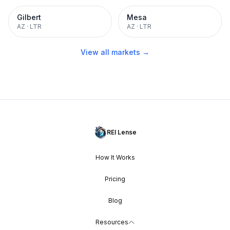
Gilbert
Mesa
AZ
·
LTR
AZ
·
LTR
View all markets →
REI Lense
How It Works
Pricing
Blog
Resources