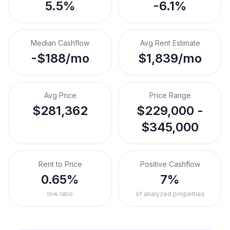
5.5%
-6.1%
Median Cashflow
Avg Rent Estimate
-$188/mo
$1,839/mo
Avg Price
Price Range
$281,362
$229,000 -
$345,000
Rent to Price
Positive Cashflow
0.65%
7%
low ratio
of analyzed properties