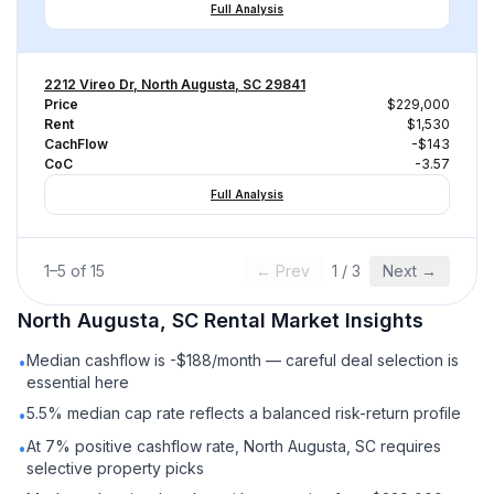
Full Analysis
2212 Vireo Dr, North Augusta, SC 29841
Price
$229,000
Rent
$1,530
CachFlow
-$143
CoC
-3.57
Full Analysis
1
–
5
of
15
← Prev
1
/
3
Next →
North Augusta, SC
Rental
Market Insights
Median cashflow is -$188/month — careful deal selection is
•
essential here
5.5% median cap rate reflects a balanced risk-return profile
•
At 7% positive cashflow rate, North Augusta, SC requires
•
selective property picks