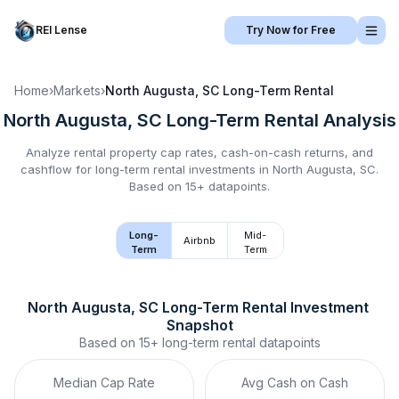
REI Lense
Try Now for Free
Home
›
Markets
›
North Augusta, SC
Long-Term Rental
North Augusta, SC
Long-Term Rental
Analysis
Analyze rental property cap rates, cash-on-cash returns, and
cashflow for
long-term rental
investments in
North Augusta, SC
.
Based on 15+ datapoints.
Long-
Mid-
Airbnb
Term
Term
North Augusta, SC
Long-Term Rental
 Investment 
Snapshot
Based on
15+
long-term rental
datapoints
Median Cap Rate
Avg Cash on Cash