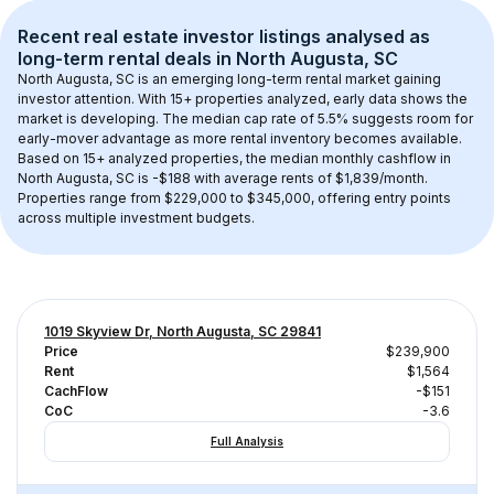
Recent real estate investor listings analysed as 
long-term rental
 deals in 
North Augusta, SC
North Augusta, SC
 is an emerging long-term rental market gaining 
investor attention. With 
15+
 properties analyzed, early data shows the 
market is developing.
 The median cap rate of 5.5% suggests room for 
early-mover advantage as more rental inventory becomes available.
Based on 
15+
 analyzed properties, the median monthly cashflow in 
North Augusta, SC
 is 
-$188
 with average rents of $1,839/month
. 
Properties range from $229,000 to $345,000, offering entry points 
across multiple investment budgets.
1019 Skyview Dr, North Augusta, SC 29841
Price
$239,900
Rent
$1,564
CachFlow
-$151
CoC
-3.6
Full Analysis