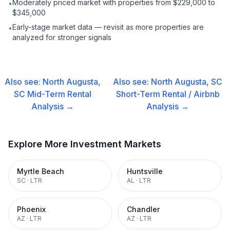
Moderately priced market with properties from $229,000 to
•
$345,000
Early-stage market data — revisit as more properties are
•
analyzed for stronger signals
Also see:
North Augusta,
Also see:
North Augusta, SC
SC
Mid-Term Rental
Short-Term Rental / Airbnb
Analysis →
Analysis →
Explore More Investment Markets
Myrtle Beach
Huntsville
SC
·
LTR
AL
·
LTR
Phoenix
Chandler
AZ
·
LTR
AZ
·
LTR