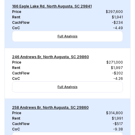
166 Eagle Lake Rd, North Augusta, SC 29841
Price
$297,600
Rent
$1,941
CachFlow
-$234
CoC
-4.49
Full Analysis
246 Andrews Br, North Augusta, SC 29860
Price
$271,000
Rent
$1,997
CachFlow
-$202
CoC
-4.26
Full Analysis
258 Andrews Br, North Augusta, SC 29860
Price
$314,800
Rent
$1,991
CachFlow
-$517
CoC
-9.38