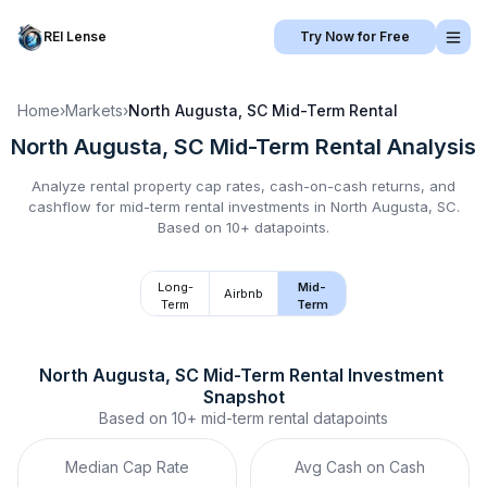
REI Lense
Try Now for Free
Home
›
Markets
›
North Augusta, SC
Mid-Term Rental
North Augusta, SC
Mid-Term Rental
Analysis
Analyze rental property cap rates, cash-on-cash returns, and
cashflow for
mid-term rental
investments in
North Augusta, SC
.
Based on 10+ datapoints.
Long-
Mid-
Airbnb
Term
Term
North Augusta, SC
Mid-Term Rental
 Investment 
Snapshot
Based on
10+
mid-term rental
datapoints
Median Cap Rate
Avg Cash on Cash