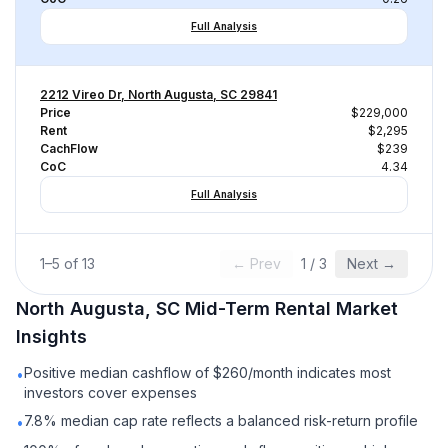
Full Analysis
2212 Vireo Dr, North Augusta, SC 29841
Price
$229,000
Rent
$2,295
CachFlow
$239
CoC
4.34
Full Analysis
1
–
5
of
13
← Prev
1
/
3
Next →
North Augusta, SC
Mid-Term Rental
Market
Insights
Positive median cashflow of $260/month indicates most
•
investors cover expenses
7.8% median cap rate reflects a balanced risk-return profile
•