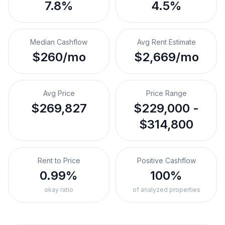
7.8%
4.5%
Median Cashflow
Avg Rent Estimate
$260/mo
$2,669/mo
Avg Price
Price Range
$269,827
$229,000 -
$314,800
Rent to Price
Positive Cashflow
0.99%
100%
okay ratio
of analyzed properties