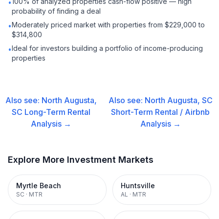
100% of analyzed properties cash-flow positive — high
•
probability of finding a deal
Moderately priced market with properties from $229,000 to
•
$314,800
Ideal for investors building a portfolio of income-producing
•
properties
Also see:
North Augusta,
Also see:
North Augusta, SC
SC
Long-Term Rental
Short-Term Rental / Airbnb
Analysis →
Analysis →
Explore More Investment Markets
Myrtle Beach
Huntsville
SC
·
MTR
AL
·
MTR