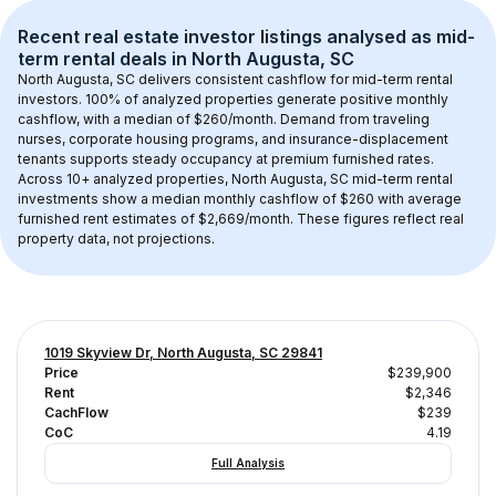
Recent real estate investor listings analysed as 
mid-
term rental
 deals in 
North Augusta, SC
North Augusta, SC
 delivers consistent cashflow for mid-term rental 
investors. 
100
% of analyzed properties generate positive monthly 
cashflow, with a median of 
$260
/month. Demand from traveling 
nurses, corporate housing programs, and insurance-displacement 
tenants supports steady occupancy at premium furnished rates.
Across 
10+
 analyzed properties, 
North Augusta, SC
 mid-term rental 
investments show a median monthly cashflow of 
$260
 with average 
furnished rent estimates of $2,669/month
. These figures reflect real 
property data, not projections.
1019 Skyview Dr, North Augusta, SC 29841
Price
$239,900
Rent
$2,346
CachFlow
$239
CoC
4.19
Full Analysis