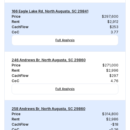
166 Eagle Lake Rd, North Augusta, SC 29841
Price
$297,600
Rent
$2,912
CachFlow
$253
CoC
3.77
Full Analysis
246 Andrews Br, North Augusta, SC 29860
Price
$271,000
Rent
$2,996
CachFlow
$297
CoC
4.76
Full Analysis
258 Andrews Br, North Augusta, SC 29860
Price
$314,800
Rent
$2,986
CachFlow
-$18
CoC
-0.26