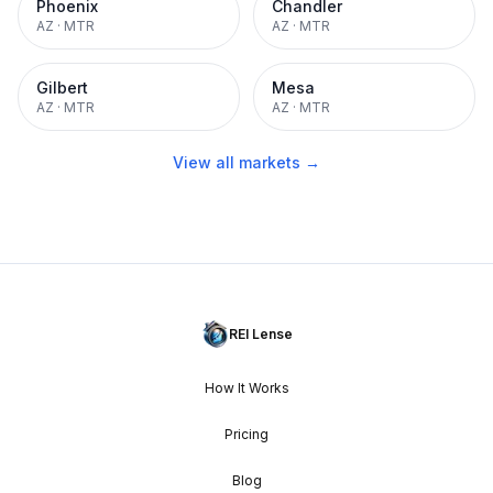
Phoenix
Chandler
AZ
·
MTR
AZ
·
MTR
Gilbert
Mesa
AZ
·
MTR
AZ
·
MTR
View all markets →
REI Lense
How It Works
Pricing
Blog