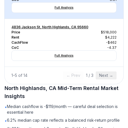
Full Analysis
4836 Jackson St, North Highlands, CA 95660
Price
$518,000
Rent
$4,222
CachFlow
-$462
CoC
-4.37
Full Analysis
1
–
5
of
14
← Prev
1
/
3
Next →
North Highlands, CA
Mid-Term Rental
Market
Insights
Median cashflow is -$119/month — careful deal selection is
•
essential here
6.2% median cap rate reflects a balanced risk-return profile
•