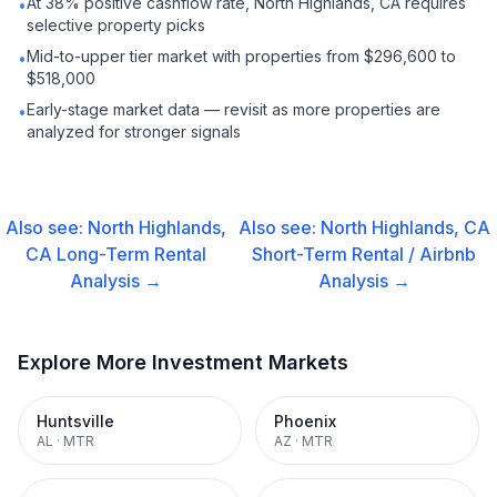
At 38% positive cashflow rate, North Highlands, CA requires
•
selective property picks
Mid-to-upper tier market with properties from $296,600 to
•
$518,000
Early-stage market data — revisit as more properties are
•
analyzed for stronger signals
Also see:
North Highlands,
Also see:
North Highlands, CA
CA
Long-Term Rental
Short-Term Rental / Airbnb
Analysis →
Analysis →
Explore More Investment Markets
Huntsville
Phoenix
AL
·
MTR
AZ
·
MTR