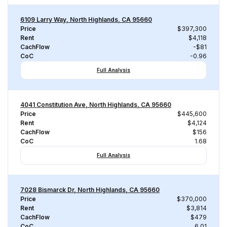
6109 Larry Way, North Highlands, CA 95660
Price
$397,300
Rent
$4,118
CachFlow
-$81
CoC
-0.96
Full Analysis
4041 Constitution Ave, North Highlands, CA 95660
Price
$445,600
Rent
$4,124
CachFlow
$156
CoC
1.68
Full Analysis
7028 Bismarck Dr, North Highlands, CA 95660
Price
$370,000
Rent
$3,814
CachFlow
$479
CoC
6.01