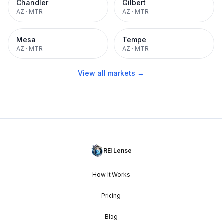
Chandler
Gilbert
AZ
·
MTR
AZ
·
MTR
Mesa
Tempe
AZ
·
MTR
AZ
·
MTR
View all markets →
REI Lense
How It Works
Pricing
Blog