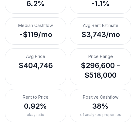
6.2%
-1.1%
Median Cashflow
Avg Rent Estimate
-$119/mo
$3,743/mo
Avg Price
Price Range
$404,746
$296,600 -
$518,000
Rent to Price
Positive Cashflow
0.92%
38%
okay ratio
of analyzed properties