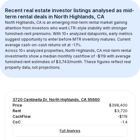
Recent real estate investor listings analysed as 
mid-
term rental
 deals in 
North Highlands, CA
North Highlands, CA
 is an emerging mid-term rental market gaining 
attention from investors who want LTR-style stability with stronger 
furnished-rent premiums. With 
10+
 analyzed datapoints, early metrics 
suggest opportunity to enter before MTR inventory matures.
 Current 
average cash-on-cash returns sit at -1.1%.
Across 
10+
 analyzed properties, 
North Highlands, CA
 mid-term rental 
investments show a median monthly cashflow of 
-$119
 with average 
furnished rent estimates of $3,743/month
. These figures reflect real 
property data, not projections.
3720 Centinella Dr, North Highlands, CA 95660
Price
$398,400
Rent
$3,720
CachFlow
-$119
CoC
-1.4
Full Analysis