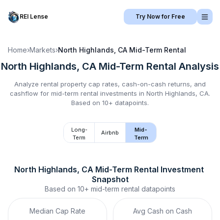
REI Lense
Try Now for Free
Home
›
Markets
›
North Highlands, CA
Mid-Term Rental
North Highlands, CA
Mid-Term Rental
Analysis
Analyze rental property cap rates, cash-on-cash returns, and
cashflow for
mid-term rental
investments in
North Highlands, CA
.
Based on 10+ datapoints.
Long-
Mid-
Airbnb
Term
Term
North Highlands, CA
Mid-Term Rental
 Investment 
Snapshot
Based on
10+
mid-term rental
datapoints
Median Cap Rate
Avg Cash on Cash