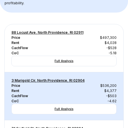
profitability.
88 Locust Ave, North Providence, RI 02911
Price
$497,300
Rent
$4,028
CachFlow
-$528
CoC
-5.18
Full Analysis
3 Marigold Cir, North Providence, RI 02904
Price
$536,200
Rent
$4,377
CachFlow
-$503
CoC
-4.62
Full Analysis