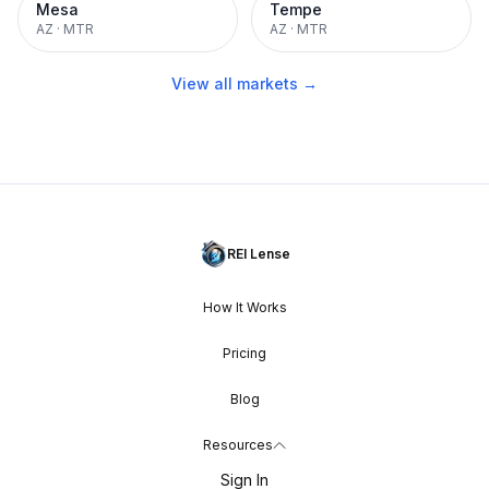
Mesa
Tempe
AZ
·
MTR
AZ
·
MTR
View all markets →
REI Lense
How It Works
Pricing
Blog
Resources
Sign In