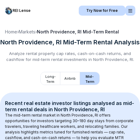
REI Lense
Try Now for Free
Home
›
Markets
›
North Providence, RI
Mid-Term Rental
North Providence, RI
Mid-Term Rental
Analysis
Analyze rental property cap rates, cash-on-cash returns, and
cashflow for
mid-term rental
investments in
North Providence, RI
.
Long-
Mid-
Airbnb
Term
Term
Recent real estate investor listings analysed as 
mid-
term rental
 deals in 
North Providence, RI
The mid-term rental market in 
North Providence, RI
 offers 
opportunities for investors targeting 30–180 day stays from corporate 
travelers, traveling healthcare workers, and relocating families. Our 
analysis highlights metrics tuned for furnished rentals — cap rate, 
cashflow, and cash-on-cash returns — to help you evaluate MTR 