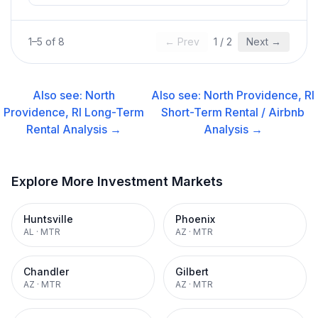
1
–
5
of
8
← Prev
1
/
2
Next →
Also see:
North
Also see:
North Providence, RI
Providence, RI
Long-Term
Short-Term Rental / Airbnb
Rental
Analysis →
Analysis →
Explore More Investment Markets
Huntsville
Phoenix
AL
·
MTR
AZ
·
MTR
Chandler
Gilbert
AZ
·
MTR
AZ
·
MTR