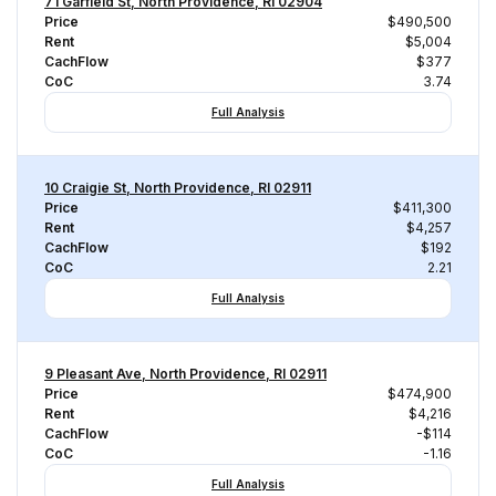
71 Garfield St, North Providence, RI 02904
Price
$490,500
Rent
$5,004
CachFlow
$377
CoC
3.74
Full Analysis
10 Craigie St, North Providence, RI 02911
Price
$411,300
Rent
$4,257
CachFlow
$192
CoC
2.21
Full Analysis
9 Pleasant Ave, North Providence, RI 02911
Price
$474,900
Rent
$4,216
CachFlow
-$114
CoC
-1.16
Full Analysis