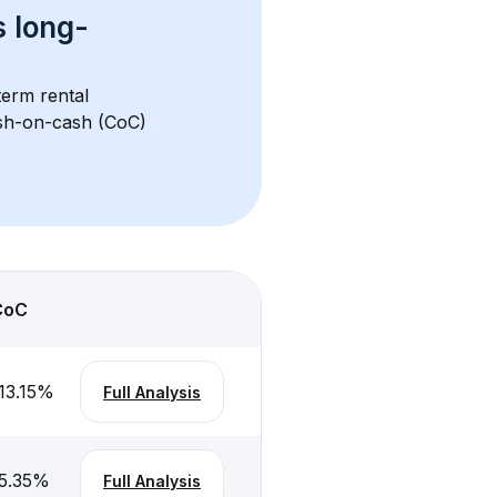
s 
long-
term rental 
ash-on-cash (CoC) 
CoC
13.15
%
Full Analysis
5.35
%
Full Analysis