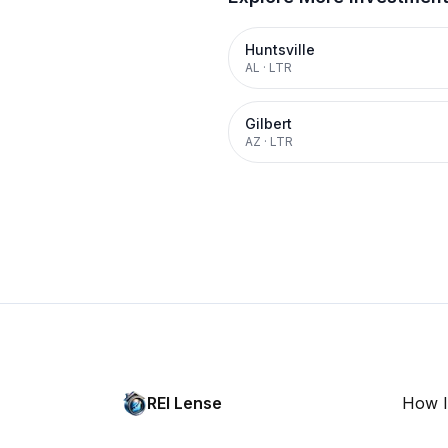
Huntsville
AL
·
LTR
Gilbert
AZ
·
LTR
REI Lense
How I