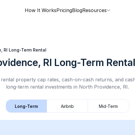
How It Works
Pricing
Blog
Resources
, RI
Long-Term Rental
ovidence, RI
Long-Term Renta
rental property cap rates, cash-on-cash returns, and cas
long-term rental
investments in
North Providence, RI
.
Long-Term
Airbnb
Mid-Term