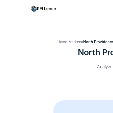
REI Lense
Home
›
Markets
›
North Providence
North Pr
Analyze 