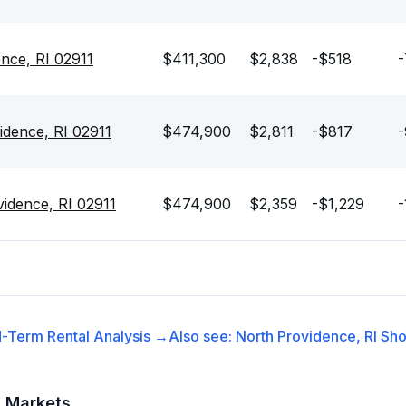
ence, RI 02911
$411,300
$2,838
-$518
-
idence, RI 02911
$474,900
$2,811
-$817
-
idence, RI 02911
$474,900
$2,359
-$1,229
-
-Term Rental
Analysis →
Also see:
North Providence, RI
Sho
t Markets