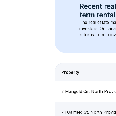
Recent real
term rental
The real estate ma
investors. Our ana
returns to help in
Property
3 Marigold Cir, North Prov
71 Garfield St, North Prov