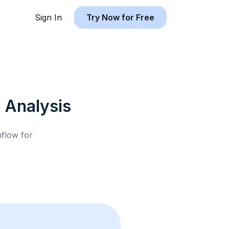
Sign In
Try Now for Free
l
Analysis
hflow for