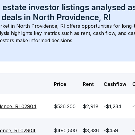
 estate investor listings analysed a
 deals in 
North Providence, RI
rket in 
North Providence, RI
 offers opportunities for long-
lysis highlights key metrics such as rent, cash flow, and c
vestors make informed decisions.
Price
Rent
Cashflow
idence, RI 02904
$536,200
$2,918
-$1,234
-
idence, RI 02904
$490,500
$3,336
-$459
-