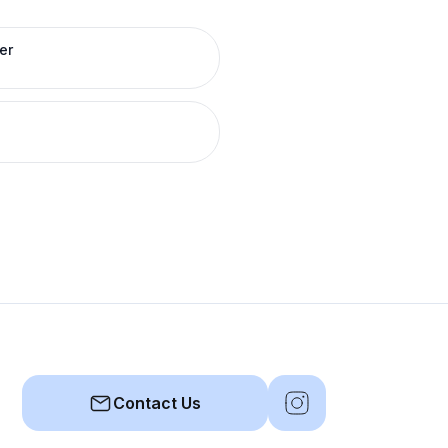
er
Contact Us