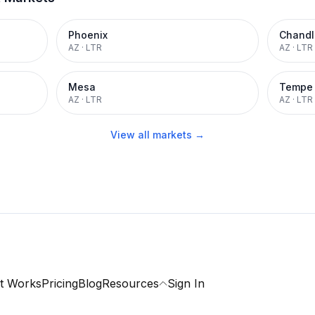
Phoenix
Chandl
AZ
·
LTR
AZ
·
LTR
Mesa
Tempe
AZ
·
LTR
AZ
·
LTR
View all markets →
t Works
Pricing
Blog
Resources
Sign In