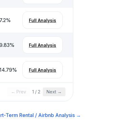
7.2
%
Full Analysis
9.83
%
Full Analysis
14.79
%
Full Analysis
← Prev
1
/
2
Next →
rt-Term Rental / Airbnb
Analysis →