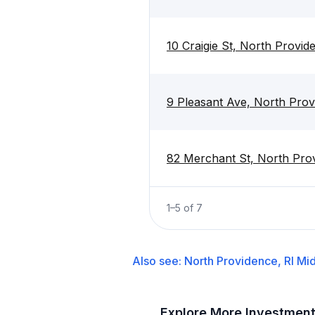
10 Craigie St, North Provid
9 Pleasant Ave, North Prov
82 Merchant St, North Prov
1
–
5
of
7
Also see:
North Providence, RI
Mid
Explore More Investmen