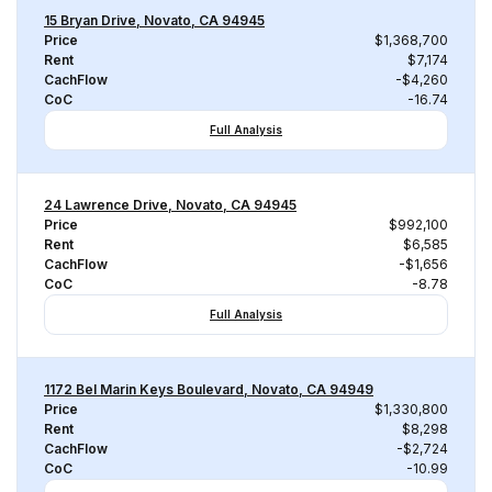
15 Bryan Drive, Novato, CA 94945
Price
$1,368,700
Rent
$7,174
CachFlow
-$4,260
CoC
-16.74
Full Analysis
24 Lawrence Drive, Novato, CA 94945
Price
$992,100
Rent
$6,585
CachFlow
-$1,656
CoC
-8.78
Full Analysis
1172 Bel Marin Keys Boulevard, Novato, CA 94949
Price
$1,330,800
Rent
$8,298
CachFlow
-$2,724
CoC
-10.99