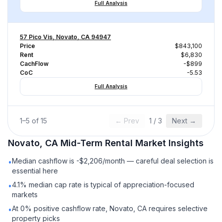
Full Analysis
57 Pico Vis, Novato, CA 94947
Price
$843,100
Rent
$6,830
CachFlow
-$899
CoC
-5.53
Full Analysis
1
–
5
of
15
← Prev
1
/
3
Next →
Novato, CA
Mid-Term Rental
Market Insights
Median cashflow is -$2,206/month — careful deal selection is
•
essential here
4.1% median cap rate is typical of appreciation-focused
•
markets
At 0% positive cashflow rate, Novato, CA requires selective
•
property picks