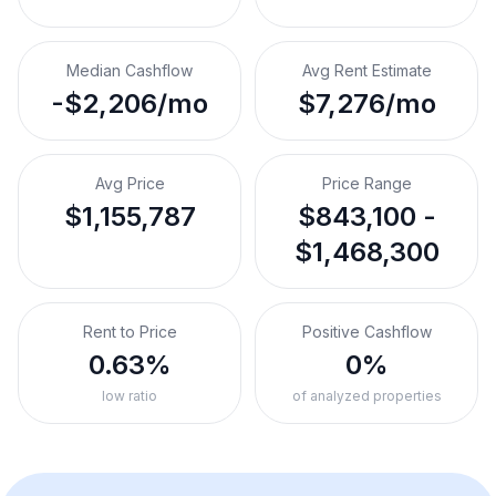
Median Cashflow
Avg Rent Estimate
-$2,206/mo
$7,276/mo
Avg Price
Price Range
$1,155,787
$843,100 -
$1,468,300
Rent to Price
Positive Cashflow
0.63%
0%
low ratio
of analyzed properties