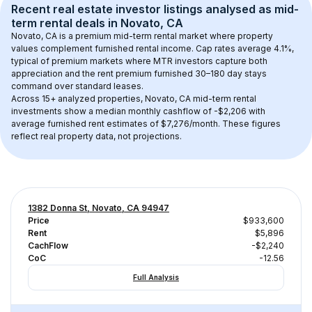
Recent real estate investor listings analysed as 
mid-
term rental
 deals in 
Novato, CA
Novato, CA
 is a premium mid-term rental market where property 
values complement furnished rental income. Cap rates average 
4.1
%, 
typical of 
premium
 markets where MTR investors capture both 
appreciation and the rent premium furnished 30–180 day stays 
command over standard leases.
Across 
15+
 analyzed properties, 
Novato, CA
 mid-term rental 
investments show a median monthly cashflow of 
-$2,206
 with 
average furnished rent estimates of $7,276/month
. These figures 
reflect real property data, not projections.
1382 Donna St, Novato, CA 94947
Price
$933,600
Rent
$5,896
CachFlow
-$2,240
CoC
-12.56
Full Analysis