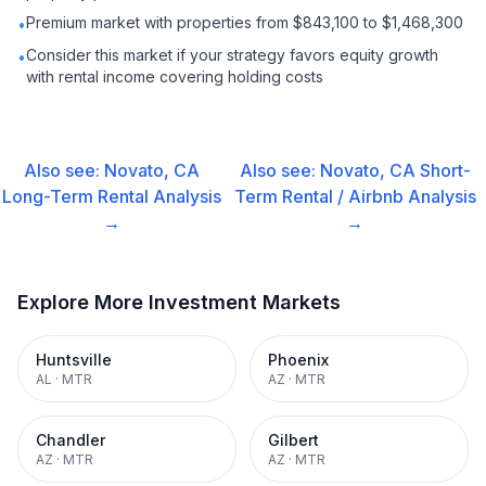
Premium market with properties from $843,100 to $1,468,300
•
Consider this market if your strategy favors equity growth
•
with rental income covering holding costs
Also see:
Novato, CA
Also see:
Novato, CA
Short-
Long-Term Rental
Analysis
Term Rental / Airbnb
Analysis
→
→
Explore More Investment Markets
Huntsville
Phoenix
AL
·
MTR
AZ
·
MTR
Chandler
Gilbert
AZ
·
MTR
AZ
·
MTR