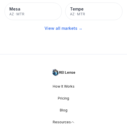
Mesa
Tempe
AZ
·
MTR
AZ
·
MTR
View all markets →
REI Lense
How It Works
Pricing
Blog
Resources