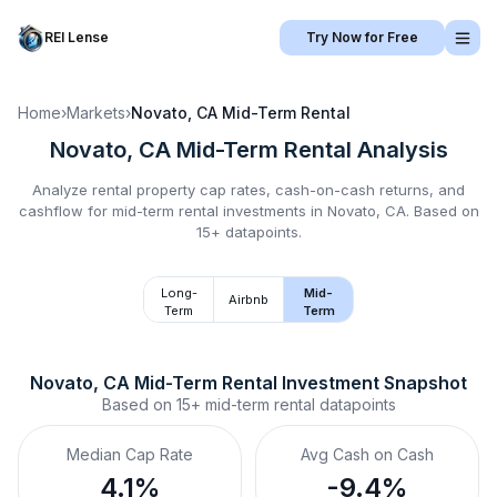
REI Lense
Try Now for Free
Home
›
Markets
›
Novato, CA
Mid-Term Rental
Novato, CA
Mid-Term Rental
Analysis
Analyze rental property cap rates, cash-on-cash returns, and
cashflow for
mid-term rental
investments in
Novato, CA
.
Based on
15+ datapoints.
Long-
Mid-
Airbnb
Term
Term
Novato, CA
Mid-Term Rental
 Investment Snapshot
Based on
15+
mid-term rental
datapoints
Median Cap Rate
Avg Cash on Cash
4.1%
-9.4%