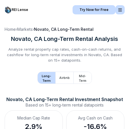
REI Lense
Try Now for Free
Home
›
Markets
›
Novato, CA
Long-Term Rental
Novato, CA
Long-Term Rental
Analysis
Analyze rental property cap rates, cash-on-cash returns, and
cashflow for
long-term rental
investments in
Novato, CA
.
Based
on 15+ datapoints.
Long-
Mid-
Airbnb
Term
Term
Novato, CA
Long-Term Rental
 Investment Snapshot
Based on
15+
long-term rental
datapoints
Median Cap Rate
Avg Cash on Cash
2.9%
-16.6%