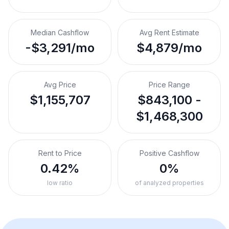
Median Cashflow
Avg Rent Estimate
-$3,291/mo
$4,879/mo
Avg Price
Price Range
$1,155,707
$843,100 -
$1,468,300
Rent to Price
Positive Cashflow
0.42%
0%
low ratio
of analyzed properties