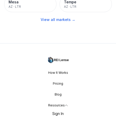
Mesa
Tempe
AZ
·
LTR
AZ
·
LTR
View all markets →
REI Lense
How It Works
Pricing
Blog
Resources
Sign In