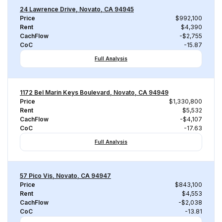
24 Lawrence Drive, Novato, CA 94945
Price
$992,100
Rent
$4,390
CachFlow
-$2,755
CoC
-15.87
Full Analysis
1172 Bel Marin Keys Boulevard, Novato, CA 94949
Price
$1,330,800
Rent
$5,532
CachFlow
-$4,107
CoC
-17.63
Full Analysis
57 Pico Vis, Novato, CA 94947
Price
$843,100
Rent
$4,553
CachFlow
-$2,038
CoC
-13.81