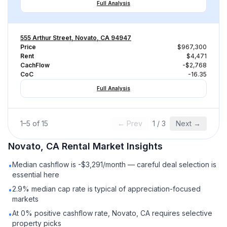
Full Analysis
555 Arthur Street, Novato, CA 94947
Price
$967,300
Rent
$4,471
CachFlow
-$2,768
CoC
-16.35
Full Analysis
1
–
5
of
15
← Prev
1
/
3
Next →
Novato, CA
Rental
Market Insights
Median cashflow is -$3,291/month — careful deal selection is
•
essential here
2.9% median cap rate is typical of appreciation-focused
•
markets
At 0% positive cashflow rate, Novato, CA requires selective
•
property picks