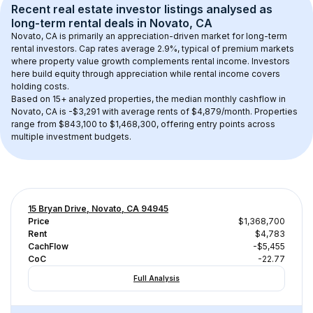
Recent real estate investor listings analysed as 
long-term rental
 deals in 
Novato, CA
Novato, CA
 is primarily an appreciation-driven market for long-term 
rental investors. Cap rates average 
2.9
%, typical of 
premium
 markets 
where property value growth complements rental income. Investors 
here build equity through appreciation while rental income covers 
holding costs.
Based on 
15+
 analyzed properties, the median monthly cashflow in 
Novato, CA
 is 
-$3,291
 with average rents of $4,879/month
. 
Properties 
range from $843,100 to $1,468,300, offering entry points across 
multiple investment budgets.
15 Bryan Drive, Novato, CA 94945
Price
$1,368,700
Rent
$4,783
CachFlow
-$5,455
CoC
-22.77
Full Analysis