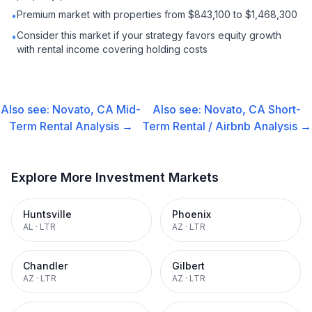
Premium market with properties from $843,100 to $1,468,300
•
Consider this market if your strategy favors equity growth
•
with rental income covering holding costs
Also see:
Novato, CA
Mid-
Also see:
Novato, CA
Short-
Term Rental
Analysis →
Term Rental / Airbnb
Analysis →
Explore More Investment Markets
Huntsville
Phoenix
AL
·
LTR
AZ
·
LTR
Chandler
Gilbert
AZ
·
LTR
AZ
·
LTR