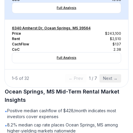
Full Analysis
6340 Amherst Dr, Ocean Springs, MS 39564
Price
$243,100
Rent
$2,510
CachFlow
$137
CoC
2.38
Full Analysis
1
–
5
of
32
← Prev
1
/
7
Next →
Ocean Springs, MS
Mid-Term Rental
Market
Insights
Positive median cashflow of $428/month indicates most
•
investors cover expenses
8.2% median cap rate places Ocean Springs, MS among
•
higher-yielding markets nationwide