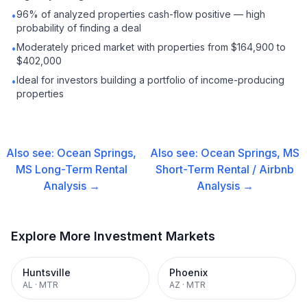
96% of analyzed properties cash-flow positive — high
•
probability of finding a deal
Moderately priced market with properties from $164,900 to
•
$402,000
Ideal for investors building a portfolio of income-producing
•
properties
Also see:
Ocean Springs,
Also see:
Ocean Springs, MS
MS
Long-Term Rental
Short-Term Rental / Airbnb
Analysis →
Analysis →
Explore More Investment Markets
Huntsville
Phoenix
AL
·
MTR
AZ
·
MTR