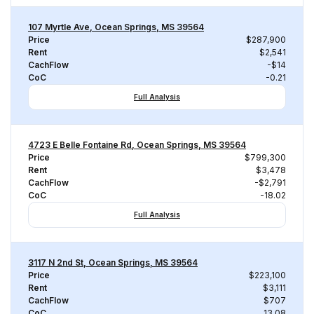
107 Myrtle Ave, Ocean Springs, MS 39564
Price
$287,900
Rent
$2,541
CachFlow
-$14
CoC
-0.21
Full Analysis
4723 E Belle Fontaine Rd, Ocean Springs, MS 39564
Price
$799,300
Rent
$3,478
CachFlow
-$2,791
CoC
-18.02
Full Analysis
3117 N 2nd St, Ocean Springs, MS 39564
Price
$223,100
Rent
$3,111
CachFlow
$707
CoC
13.08