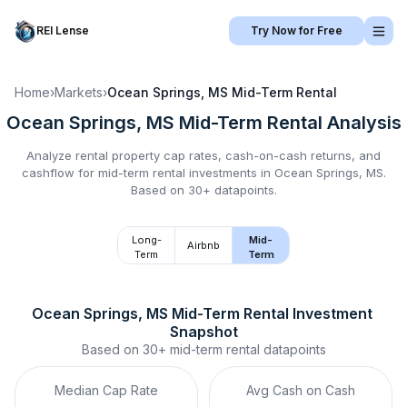
REI Lense
Try Now for Free
Home
›
Markets
›
Ocean Springs, MS
Mid-Term Rental
Ocean Springs, MS
Mid-Term Rental
Analysis
Analyze rental property cap rates, cash-on-cash returns, and
cashflow for
mid-term rental
investments in
Ocean Springs, MS
.
Based on 30+ datapoints.
Long-
Mid-
Airbnb
Term
Term
Ocean Springs, MS
Mid-Term Rental
 Investment 
Snapshot
Based on
30+
mid-term rental
datapoints
Median Cap Rate
Avg Cash on Cash