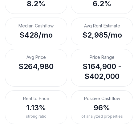
8.2%
6.2%
Median Cashflow
Avg Rent Estimate
$428/mo
$2,985/mo
Avg Price
Price Range
$264,980
$164,900 -
$402,000
Rent to Price
Positive Cashflow
1.13%
96%
strong ratio
of analyzed properties