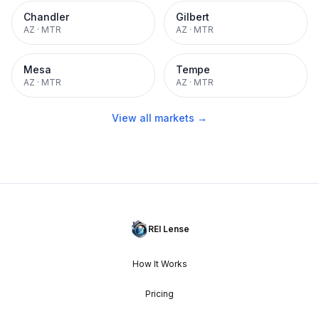
Chandler
Gilbert
AZ
·
MTR
AZ
·
MTR
Mesa
Tempe
AZ
·
MTR
AZ
·
MTR
View all markets →
REI Lense
How It Works
Pricing