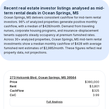
Recent real estate investor listings analysed as 
mid-
term rental
 deals in 
Ocean Springs, MS
Ocean Springs, MS
 delivers consistent cashflow for mid-term rental 
investors. 
96
% of analyzed properties generate positive monthly 
cashflow, with a median of 
$428
/month. Demand from traveling 
nurses, corporate housing programs, and insurance-displacement 
tenants supports steady occupancy at premium furnished rates.
Across 
30+
 analyzed properties, 
Ocean Springs, MS
 mid-term rental 
investments show a median monthly cashflow of 
$428
 with average 
furnished rent estimates of $2,985/month
. These figures reflect real 
property data, not projections.
273 Holcomb Blvd, Ocean Springs, MS 39564
Price
$380,000
Rent
$3,801
CachFlow
$325
CoC
3.99
Full Analysis