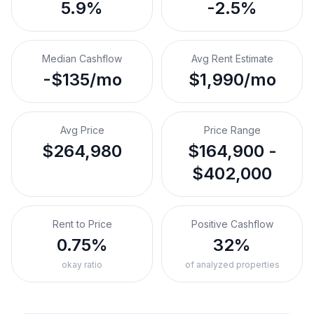
5.9%
-2.5%
Median Cashflow
Avg Rent Estimate
-$135/mo
$1,990/mo
Avg Price
Price Range
$264,980
$164,900 -
$402,000
Rent to Price
Positive Cashflow
0.75%
32%
okay ratio
of analyzed properties