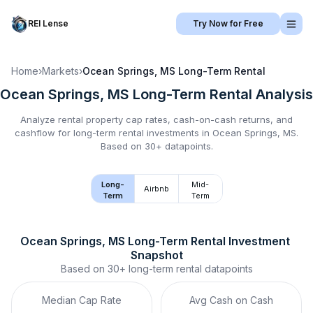
REI Lense
Try Now for Free
Home
›
Markets
›
Ocean Springs, MS
Long-Term Rental
Ocean Springs, MS
Long-Term Rental
Analysis
Analyze rental property cap rates, cash-on-cash returns, and
cashflow for
long-term rental
investments in
Ocean Springs, MS
.
Based on 30+ datapoints.
Long-
Mid-
Airbnb
Term
Term
Ocean Springs, MS
Long-Term Rental
 Investment 
Snapshot
Based on
30+
long-term rental
datapoints
Median Cap Rate
Avg Cash on Cash