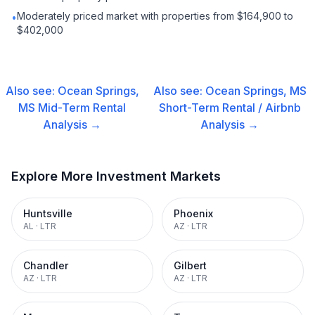
Moderately priced market with properties from $164,900 to
•
$402,000
Also see:
Ocean Springs,
Also see:
Ocean Springs, MS
MS
Mid-Term Rental
Short-Term Rental / Airbnb
Analysis →
Analysis →
Explore More Investment Markets
Huntsville
Phoenix
AL
·
LTR
AZ
·
LTR
Chandler
Gilbert
AZ
·
LTR
AZ
·
LTR