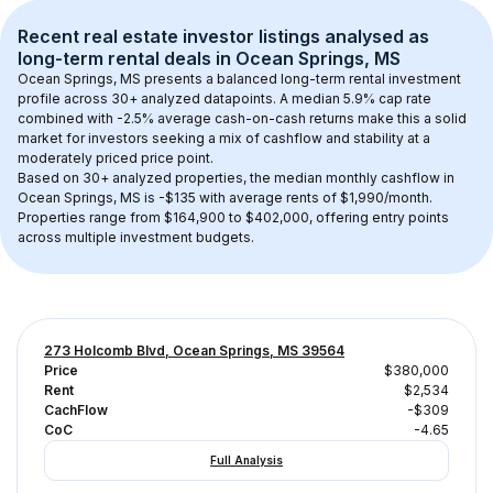
Recent real estate investor listings analysed as 
long-term rental
 deals in 
Ocean Springs, MS
Ocean Springs, MS
 presents a balanced long-term rental investment 
profile across 
30+
 analyzed datapoints. 
A median 5.9% cap rate
combined with 
-2.5% average cash-on-cash returns
 make this a solid 
market for investors seeking a mix of cashflow and stability at a 
moderately priced
 price point.
Based on 
30+
 analyzed properties, the median monthly cashflow in 
Ocean Springs, MS
 is 
-$135
 with average rents of $1,990/month
. 
Properties range from $164,900 to $402,000, offering entry points 
across multiple investment budgets.
273 Holcomb Blvd, Ocean Springs, MS 39564
Price
$380,000
Rent
$2,534
CachFlow
-$309
CoC
-4.65
Full Analysis