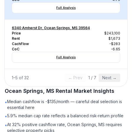
Full Analysis
6340 Amherst Dr, Ocean Springs, MS 39564
Price
$243,100
Rent
$1,673
CachFlow
-$283
CoC
-6.65
Full Analysis
1
–
5
of
32
← Prev
1
/
7
Next →
Ocean Springs, MS
Rental
Market Insights
Median cashflow is -$135/month — careful deal selection is
•
essential here
5.9% median cap rate reflects a balanced risk-return profile
•
At 32% positive cashflow rate, Ocean Springs, MS requires
•
selective property picks