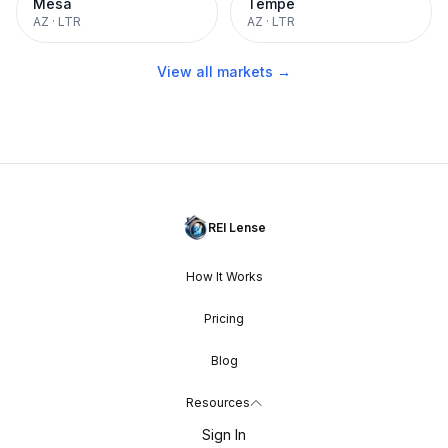
Mesa
Tempe
AZ
·
LTR
AZ
·
LTR
View all markets →
REI Lense
How It Works
Pricing
Blog
Resources
Sign In