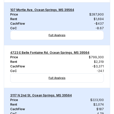
107 Myrtle Ave, Ocean Springs, MS 39564
Price
$287,900
Rent
$1,694
CachFlow
-$437
CoC
-8.67
Full Analysis
4723 E Belle Fontaine Rd, Ocean Springs, MS 39564
Price
$799,300
Rent
$2,319
CachFlow
-$3,371
CoC
-24.1
Full Analysis
3117 N 2nd St, Ocean Springs, MS 39564
Price
$223,100
Rent
$2,074
CachFlow
$187
CoC
4.79