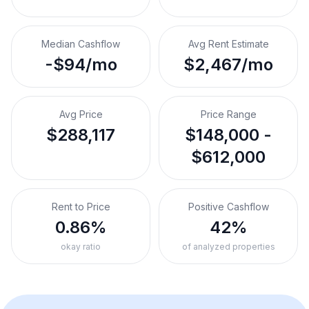
Median Cashflow
Avg Rent Estimate
-$94/mo
$2,467/mo
Avg Price
Price Range
$288,117
$148,000 -
$612,000
Rent to Price
Positive Cashflow
0.86%
42%
okay ratio
of analyzed properties