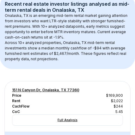
Recent real estate investor listings analysed as 
mid-
term rental
 deals in 
Onalaska, TX
Onalaska, TX
 is an emerging mid-term rental market gaining attention 
from investors who want LTR-style stability with stronger furnished-
rent premiums. With 
10+
 analyzed datapoints, early metrics suggest 
opportunity to enter before MTR inventory matures.
 Current average 
cash-on-cash returns sit at -1.9%.
Across 
10+
 analyzed properties, 
Onalaska, TX
 mid-term rental 
investments show a median monthly cashflow of 
-$94
 with average 
furnished rent estimates of $2,467/month
. These figures reflect real 
property data, not projections.
151 N Canyon Dr, Onalaska, TX 77360
Price
$169,900
Rent
$2,022
CachFlow
$244
CoC
5.45
Full Analysis