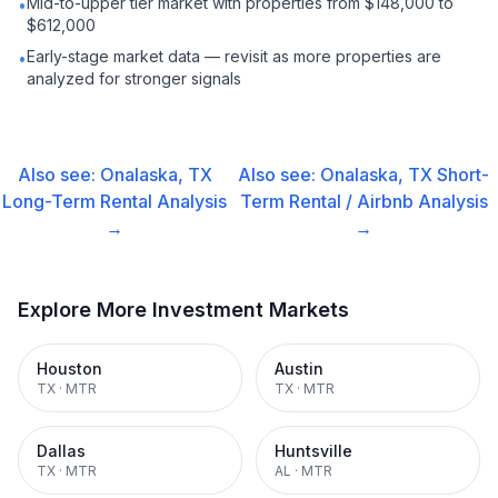
Mid-to-upper tier market with properties from $148,000 to
•
$612,000
Early-stage market data — revisit as more properties are
•
analyzed for stronger signals
Also see:
Onalaska, TX
Also see:
Onalaska, TX
Short-
Long-Term Rental
Analysis
Term Rental / Airbnb
Analysis
→
→
Explore More Investment Markets
Houston
Austin
TX
·
MTR
TX
·
MTR
Dallas
Huntsville
TX
·
MTR
AL
·
MTR