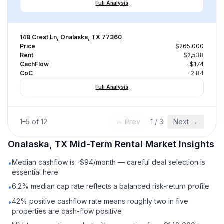
Full Analysis
148 Crest Ln, Onalaska, TX 77360
Price
$265,000
Rent
$2,538
CachFlow
-$174
CoC
-2.84
Full Analysis
1
–
5
of
12
← Prev
1
/
3
Next →
Onalaska, TX
Mid-Term Rental
Market Insights
Median cashflow is -$94/month — careful deal selection is
•
essential here
6.2% median cap rate reflects a balanced risk-return profile
•
42% positive cashflow rate means roughly two in five
•
properties are cash-flow positive