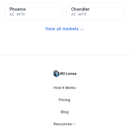
Phoenix
Chandler
AZ
·
MTR
AZ
·
MTR
View all markets →
REI Lense
How It Works
Pricing
Blog
Resources