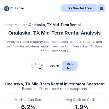
REI Lense
Try Now for Free
Home
›
Markets
›
Onalaska, TX
Mid-Term Rental
Onalaska, TX
Mid-Term Rental
Analysis
Analyze rental property cap rates, cash-on-cash returns, and
cashflow for
mid-term rental
investments in
Onalaska, TX
.
Based
on 10+ datapoints.
Long-
Mid-
Airbnb
Term
Term
Onalaska, TX
Mid-Term Rental
 Investment Snapshot
Based on
10+
mid-term rental
datapoints
Median Cap Rate
Avg Cash on Cash
6.2%
-1.9%