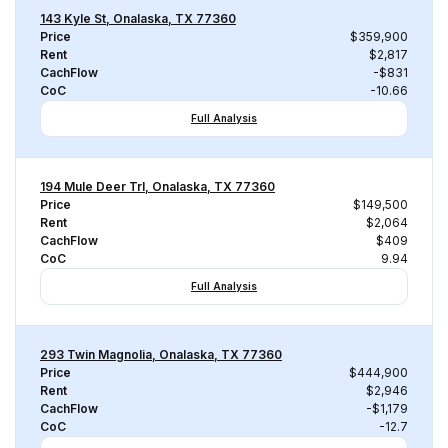
143 Kyle St, Onalaska, TX 77360
Price
$359,900
Rent
$2,817
CachFlow
-$831
CoC
-10.66
Full Analysis
194 Mule Deer Trl, Onalaska, TX 77360
Price
$149,500
Rent
$2,064
CachFlow
$409
CoC
9.94
Full Analysis
293 Twin Magnolia, Onalaska, TX 77360
Price
$444,900
Rent
$2,946
CachFlow
-$1,179
CoC
-12.7