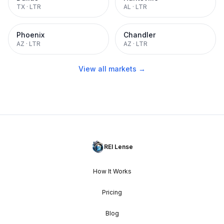
TX
·
LTR
AL
·
LTR
Phoenix
Chandler
AZ
·
LTR
AZ
·
LTR
View all markets →
REI Lense
How It Works
Pricing
Blog