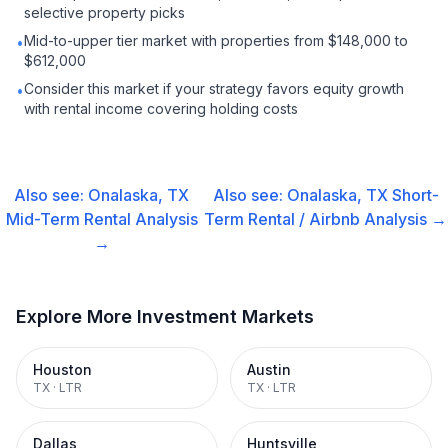
selective property picks
Mid-to-upper tier market with properties from $148,000 to
•
$612,000
Consider this market if your strategy favors equity growth
•
with rental income covering holding costs
Also see:
Onalaska, TX
Also see:
Onalaska, TX
Short-
Mid-Term Rental
Analysis
Term Rental / Airbnb
Analysis →
→
Explore More Investment Markets
Houston
Austin
TX
·
LTR
TX
·
LTR
Dallas
Huntsville