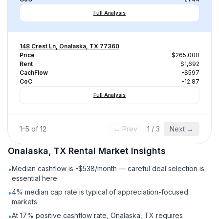
Full Analysis
148 Crest Ln, Onalaska, TX 77360
Price
$265,000
Rent
$1,692
CachFlow
-$597
CoC
-12.87
Full Analysis
1
–
5
of
12
← Prev
1
/
3
Next →
Onalaska, TX
Rental
Market Insights
Median cashflow is -$538/month — careful deal selection is
•
essential here
4% median cap rate is typical of appreciation-focused
•
markets
At 17% positive cashflow rate, Onalaska, TX requires
•