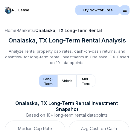
REI Lense
Try Now for Free
Home
›
Markets
›
Onalaska, TX
Long-Term Rental
Onalaska, TX
Long-Term Rental
Analysis
Analyze rental property cap rates, cash-on-cash returns, and
cashflow for
long-term rental
investments in
Onalaska, TX
.
Based
on 10+ datapoints.
Long-
Mid-
Airbnb
Term
Term
Onalaska, TX
Long-Term Rental
 Investment 
Snapshot
Based on
10+
long-term rental
datapoints
Median Cap Rate
Avg Cash on Cash