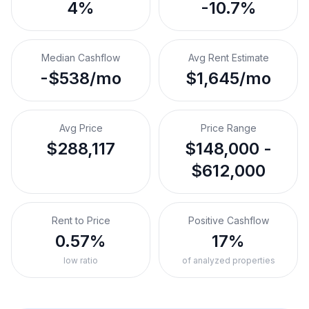
4%
-10.7%
Median Cashflow
Avg Rent Estimate
-$538/mo
$1,645/mo
Avg Price
Price Range
$288,117
$148,000 -
$612,000
Rent to Price
Positive Cashflow
0.57%
17%
low ratio
of analyzed properties