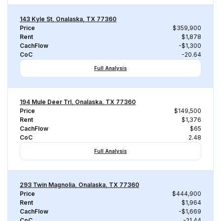
143 Kyle St, Onalaska, TX 77360
Price
$359,900
Rent
$1,878
CachFlow
-$1,300
CoC
-20.64
Full Analysis
194 Mule Deer Trl, Onalaska, TX 77360
Price
$149,500
Rent
$1,376
CachFlow
$65
CoC
2.48
Full Analysis
293 Twin Magnolia, Onalaska, TX 77360
Price
$444,900
Rent
$1,964
CachFlow
-$1,669
CoC
-21.44