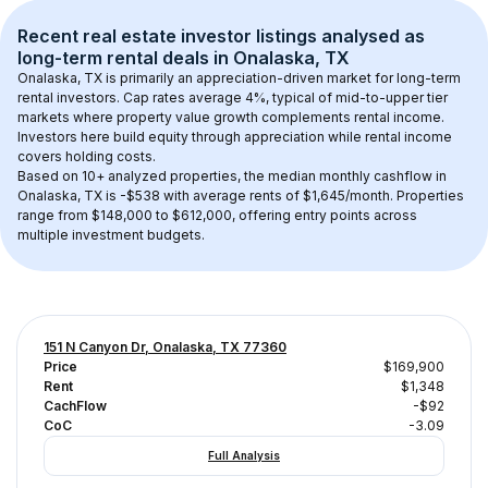
Recent real estate investor listings analysed as 
long-term rental
 deals in 
Onalaska, TX
Onalaska, TX
 is primarily an appreciation-driven market for long-term 
rental investors. Cap rates average 
4
%, typical of 
mid-to-upper tier
markets where property value growth complements rental income. 
Investors here build equity through appreciation while rental income 
covers holding costs.
Based on 
10+
 analyzed properties, the median monthly cashflow in 
Onalaska, TX
 is 
-$538
 with average rents of $1,645/month
. 
Properties 
range from $148,000 to $612,000, offering entry points across 
multiple investment budgets.
151 N Canyon Dr, Onalaska, TX 77360
Price
$169,900
Rent
$1,348
CachFlow
-$92
CoC
-3.09
Full Analysis