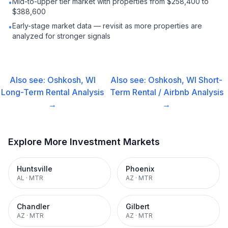
Mid-to-upper tier market with properties from $258,400 to
•
$388,600
Early-stage market data — revisit as more properties are
•
analyzed for stronger signals
Also see:
Oshkosh, WI
Also see:
Oshkosh, WI
Short-
Long-Term Rental
Analysis
Term Rental / Airbnb
Analysis
→
→
Explore More Investment Markets
Huntsville
Phoenix
AL
·
MTR
AZ
·
MTR
Chandler
Gilbert
AZ
·
MTR
AZ
·
MTR