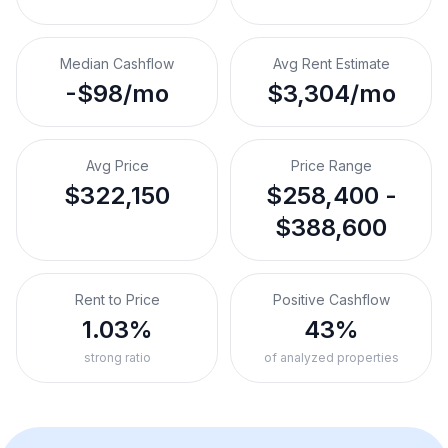
Median Cashflow
Avg Rent Estimate
-$98/mo
$3,304/mo
Avg Price
Price Range
$322,150
$258,400 -
$388,600
Rent to Price
Positive Cashflow
1.03%
43%
strong ratio
of analyzed properties