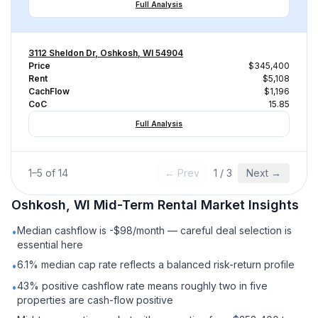
Full Analysis
3112 Sheldon Dr, Oshkosh, WI 54904
Price
$345,400
Rent
$5,108
CachFlow
$1,196
CoC
15.85
Full Analysis
1
–
5
of
14
← Prev
1
/
3
Next →
Oshkosh, WI
Mid-Term Rental
Market Insights
Median cashflow is -$98/month — careful deal selection is
•
essential here
6.1% median cap rate reflects a balanced risk-return profile
•
43% positive cashflow rate means roughly two in five
•
properties are cash-flow positive