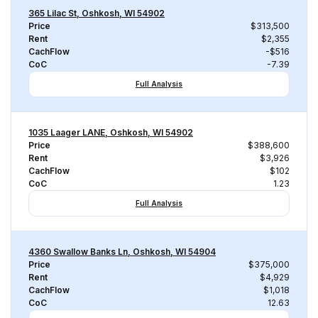
365 Lilac St, Oshkosh, WI 54902
Price
$313,500
Rent
$2,355
CachFlow
-$516
CoC
-7.39
Full Analysis
1035 Laager LANE, Oshkosh, WI 54902
Price
$388,600
Rent
$3,926
CachFlow
$102
CoC
1.23
Full Analysis
4360 Swallow Banks Ln, Oshkosh, WI 54904
Price
$375,000
Rent
$4,929
CachFlow
$1,018
CoC
12.63