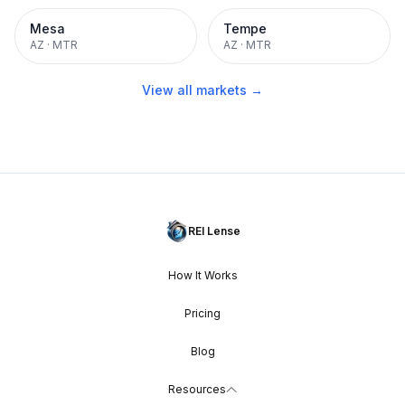
Mesa
Tempe
AZ
·
MTR
AZ
·
MTR
View all markets →
REI Lense
How It Works
Pricing
Blog
Resources