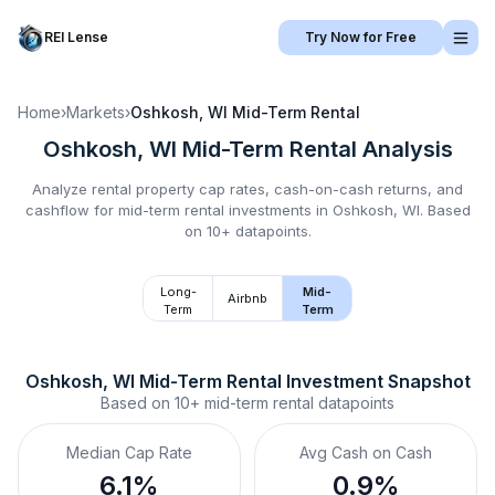
REI Lense
Try Now for Free
Home
›
Markets
›
Oshkosh, WI
Mid-Term Rental
Oshkosh, WI
Mid-Term Rental
Analysis
Analyze rental property cap rates, cash-on-cash returns, and
cashflow for
mid-term rental
investments in
Oshkosh, WI
.
Based
on 10+ datapoints.
Long-
Mid-
Airbnb
Term
Term
Oshkosh, WI
Mid-Term Rental
 Investment Snapshot
Based on
10+
mid-term rental
datapoints
Median Cap Rate
Avg Cash on Cash
6.1%
0.9%