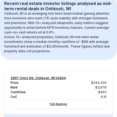
Recent real estate investor listings analysed as 
mid-
term rental
 deals in 
Oshkosh, WI
Oshkosh, WI
 is an emerging mid-term rental market gaining attention 
from investors who want LTR-style stability with stronger furnished-
rent premiums. With 
10+
 analyzed datapoints, early metrics suggest 
opportunity to enter before MTR inventory matures.
 Current average 
cash-on-cash returns sit at 0.9%.
Across 
10+
 analyzed properties, 
Oshkosh, WI
 mid-term rental 
investments show a median monthly cashflow of 
-$98
 with average 
furnished rent estimates of $3,304/month
. These figures reflect real 
property data, not projections.
2897 Omro Rd, Oshkosh, WI 54904
Price
$344,300
Rent
$3,978
CachFlow
$463
CoC
6.15
Full Analysis