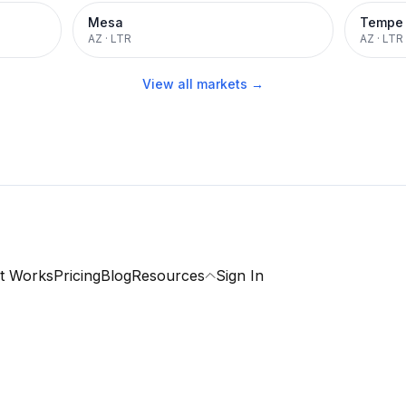
Mesa
Tempe
AZ
·
LTR
AZ
·
LTR
View all markets →
t Works
Pricing
Blog
Resources
Sign In