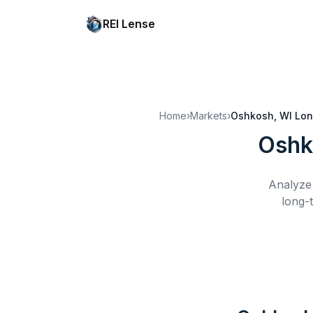
REI Lense
Home
›
Markets
›
Oshkosh, WI
Lon
Oshk
Analyze 
long-