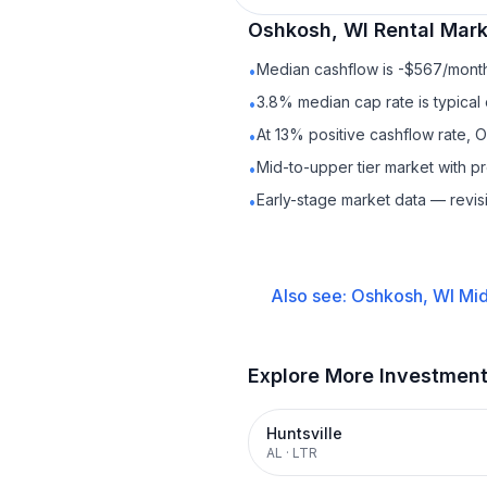
Oshkosh, WI
Rental
Marke
Median cashflow is -$567/month 
•
3.8% median cap rate is typical
•
At 13% positive cashflow rate, 
•
Mid-to-upper tier market with 
•
Early-stage market data — revis
•
Also see:
Oshkosh, WI
Mid
Explore More Investmen
Huntsville
AL
·
LTR