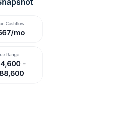
Snapshot
an Cashflow
567/mo
ice Range
4,600 -
88,600