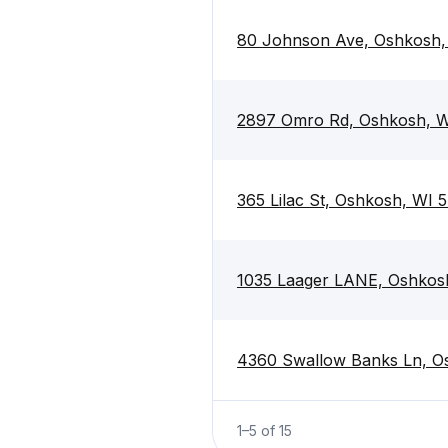
80 Johnson Ave, Oshkosh,
2897 Omro Rd, Oshkosh, 
365 Lilac St, Oshkosh, WI 
1035 Laager LANE, Oshkos
4360 Swallow Banks Ln, O
1
–
5
of
15