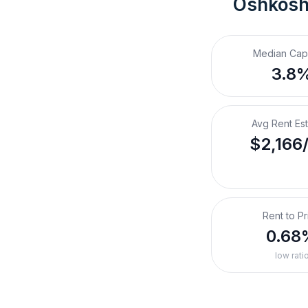
Oshkosh
Median Cap
3.8
Avg Rent Es
$2,166
Rent to Pr
0.68
low rati