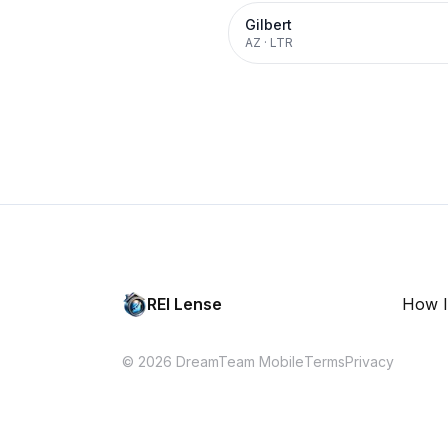
Gilbert
AZ
·
LTR
REI Lense
How I
© 2026 DreamTeam Mobile
Terms
Privacy