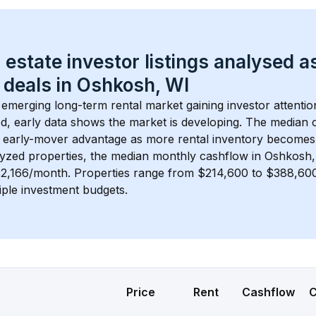
 estate investor listings analysed a
 deals in 
Oshkosh, WI
n emerging long-term rental market gaining investor attentio
d, early data shows the market is developing.
 The median c
 early-mover advantage as more rental inventory becomes 
lyzed properties, the median monthly cashflow in 
Oshkosh,
$2,166/month
. 
Properties range from $214,600 to $388,600,
iple investment budgets.
Price
Rent
Cashflow