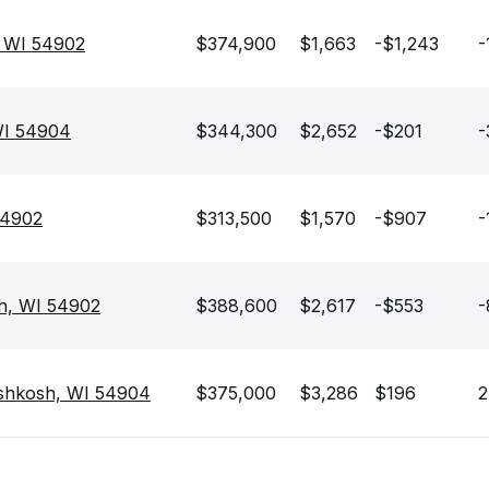
 WI 54902
$374,900
$1,663
-$1,243
-
WI 54904
$344,300
$2,652
-$201
-
54902
$313,500
$1,570
-$907
-
h, WI 54902
$388,600
$2,617
-$553
-
shkosh, WI 54904
$375,000
$3,286
$196
2