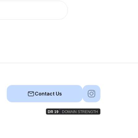
Contact Us