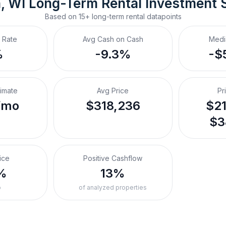
, WI
Long-Term Rental
 Investment 
Based on
15+
long-term rental
datapoints
 Rate
Avg Cash on Cash
Medi
%
-9.3%
-$
timate
Avg Price
Pr
/mo
$318,236
$21
$3
ice
Positive Cashflow
%
13%
o
of analyzed properties