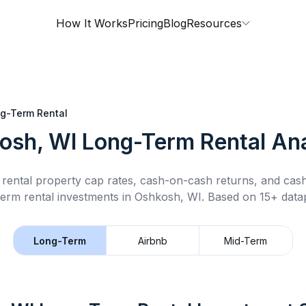
How It Works
Pricing
Blog
Resources
g-Term Rental
osh, WI
Long-Term Rental
Ana
rental property cap rates, cash-on-cash returns, and cas
term rental
investments in
Oshkosh, WI
.
Based on 15+ datap
Long-Term
Airbnb
Mid-Term