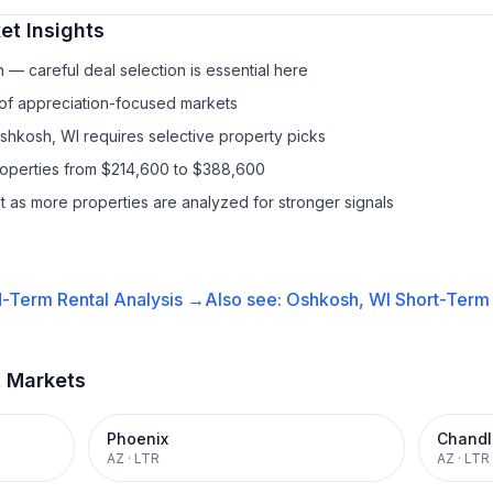
t Insights
— careful deal selection is essential here
 of appreciation-focused markets
Oshkosh, WI requires selective property picks
properties from $214,600 to $388,600
it as more properties are analyzed for stronger signals
-Term Rental
Analysis →
Also see:
Oshkosh, WI
Short-Term 
t Markets
Phoenix
Chandl
AZ
·
LTR
AZ
·
LTR