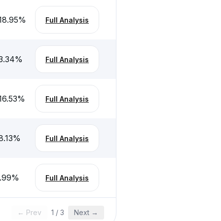
18.95
%
Full Analysis
3.34
%
Full Analysis
16.53
%
Full Analysis
8.13
%
Full Analysis
.99
%
Full Analysis
← Prev
1
/
3
Next →