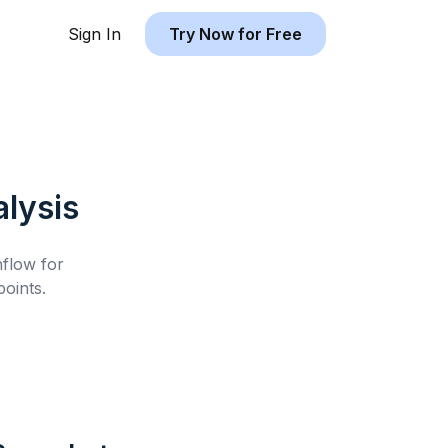
Sign In
Try Now for Free
lysis
hflow for
oints.