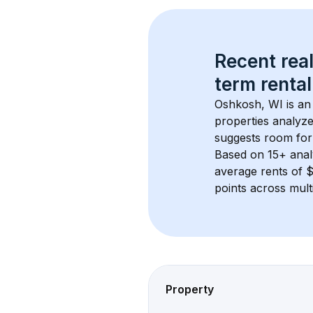
Recent real
term rental
Oshkosh, WI
 is a
properties analyze
suggests room for
Based on 
15+
 ana
average rents of 
points across mult
Property