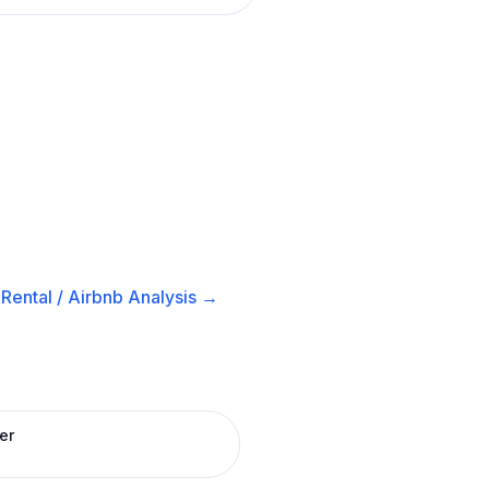
Rental / Airbnb
Analysis →
er