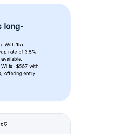
s 
long-
n. With 
15+
ap rate of 3.8% 
available.
 WI
 is 
-$567
 with 
 offering entry 
CoC