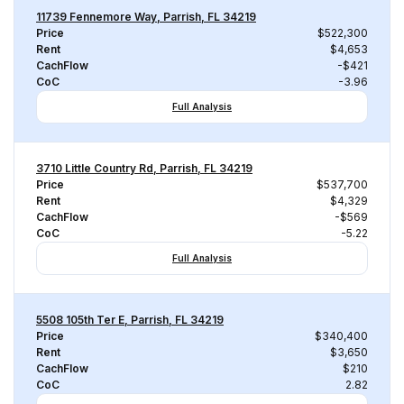
11739 Fennemore Way, Parrish, FL 34219
Price
$522,300
Rent
$4,653
CachFlow
-$421
CoC
-3.96
Full Analysis
3710 Little Country Rd, Parrish, FL 34219
Price
$537,700
Rent
$4,329
CachFlow
-$569
CoC
-5.22
Full Analysis
5508 105th Ter E, Parrish, FL 34219
Price
$340,400
Rent
$3,650
CachFlow
$210
CoC
2.82