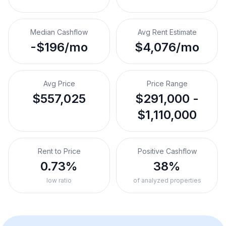
Median Cashflow
Avg Rent Estimate
-$196/mo
$4,076/mo
Avg Price
Price Range
$557,025
$291,000 -
$1,110,000
Rent to Price
Positive Cashflow
0.73%
38%
low ratio
of analyzed properties