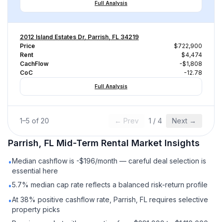
Full Analysis
2012 Island Estates Dr, Parrish, FL 34219
Price
$722,900
Rent
$4,474
CachFlow
-$1,808
CoC
-12.78
Full Analysis
1
–
5
of
20
← Prev
1
/
4
Next →
Parrish, FL
Mid-Term Rental
Market Insights
Median cashflow is -$196/month — careful deal selection is
•
essential here
5.7% median cap rate reflects a balanced risk-return profile
•
At 38% positive cashflow rate, Parrish, FL requires selective
•
property picks