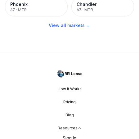
Phoenix
Chandler
AZ
·
MTR
AZ
·
MTR
View all markets →
REI Lense
How It Works
Pricing
Blog
Resources
Sign In