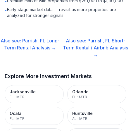
Premium market with properties from $291,000 to $1,110,000
•
Early-stage market data — revisit as more properties are
•
analyzed for stronger signals
Also see:
Parrish, FL
Long-
Also see:
Parrish, FL
Short-
Term Rental
Analysis →
Term Rental / Airbnb
Analysis
→
Explore More Investment Markets
Jacksonville
Orlando
FL
·
MTR
FL
·
MTR
Ocala
Huntsville
FL
·
MTR
AL
·
MTR