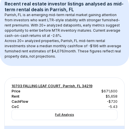
Recent real estate investor listings analysed as 
mid-
term rental
 deals in 
Parrish, FL
Parrish, FL
 is an emerging mid-term rental market gaining attention 
from investors who want LTR-style stability with stronger furnished-
rent premiums. With 
20+
 analyzed datapoints, early metrics suggest 
opportunity to enter before MTR inventory matures.
 Current average 
cash-on-cash returns sit at -2.6%.
Across 
20+
 analyzed properties, 
Parrish, FL
 mid-term rental 
investments show a median monthly cashflow of 
-$196
 with average 
furnished rent estimates of $4,076/month
. These figures reflect real 
property data, not projections.
10703 FALLING LEAF COURT, Parrish, FL 34219
Price
$671,600
Rent
$5,658
CachFlow
-$720
CoC
-5.43
Full Analysis