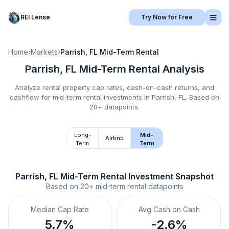
REI Lense
Try Now for Free
Home
›
Markets
›
Parrish, FL
Mid-Term Rental
Parrish, FL
Mid-Term Rental
Analysis
Analyze rental property cap rates, cash-on-cash returns, and
cashflow for
mid-term rental
investments in
Parrish, FL
.
Based on
20+ datapoints.
Long-
Mid-
Airbnb
Term
Term
Parrish, FL
Mid-Term Rental
 Investment Snapshot
Based on
20+
mid-term rental
datapoints
Median Cap Rate
Avg Cash on Cash
5.7%
-2.6%