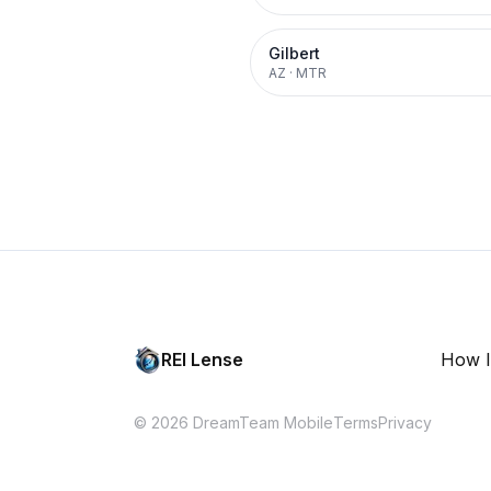
Gilbert
AZ
·
MTR
REI Lense
How I
© 2026 DreamTeam Mobile
Terms
Privacy