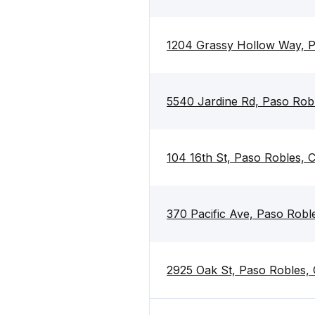
1204 Grassy Hollow Way, 
5540 Jardine Rd, Paso Rob
104 16th St, Paso Robles,
370 Pacific Ave, Paso Rob
2925 Oak St, Paso Robles