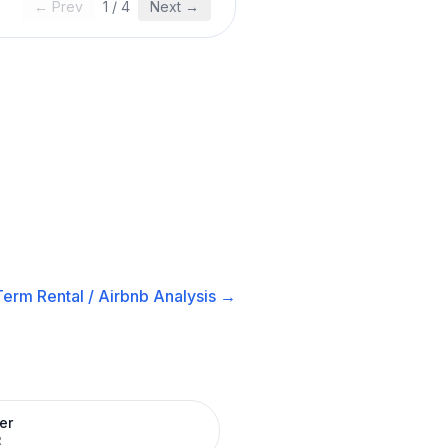
← Prev
1
/
4
Next →
Term Rental / Airbnb
Analysis →
er
R