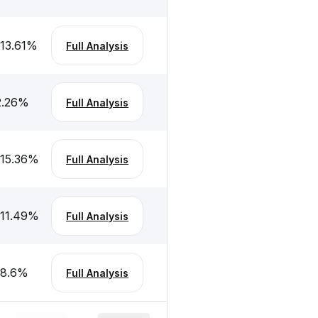
-13.61
%
Full Analysis
2.26
%
Full Analysis
-15.36
%
Full Analysis
-11.49
%
Full Analysis
-8.6
%
Full Analysis