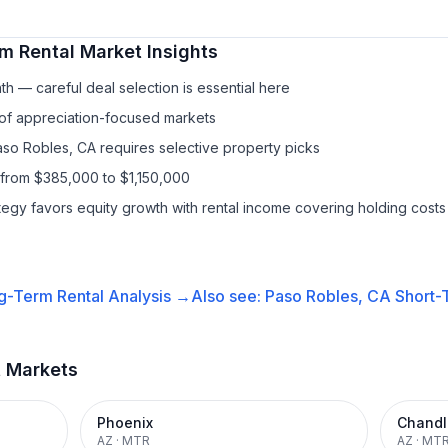
m Rental
Market Insights
h — careful deal selection is essential here
 of appreciation-focused markets
Paso Robles, CA requires selective property picks
 from $385,000 to $1,150,000
ategy favors equity growth with rental income covering holding costs
g-Term Rental
Analysis →
Also see:
Paso Robles, CA
Short-
t Markets
Phoenix
Chandl
AZ
·
MTR
AZ
·
MT