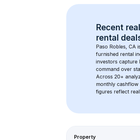
Recent real
rental
 deals
Paso Robles, CA
 
furnished rental i
investors capture
command over sta
Across 
20+
 analy
monthly cashflow 
figures reflect rea
Property