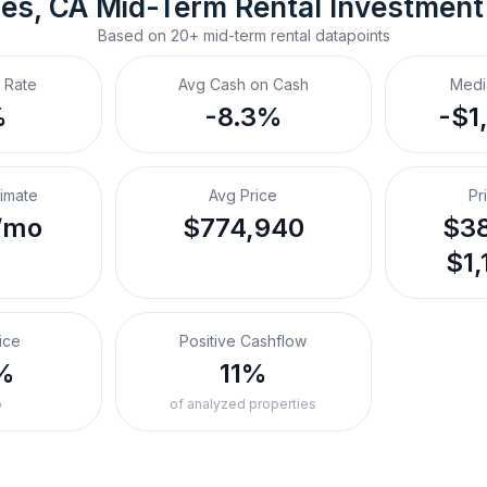
es, CA
Mid-Term Rental
 Investment
Based on
20+
mid-term rental
datapoints
 Rate
Avg Cash on Cash
Medi
%
-8.3%
-$1
timate
Avg Price
Pr
/mo
$774,940
$38
$1,
ice
Positive Cashflow
%
11%
o
of analyzed properties