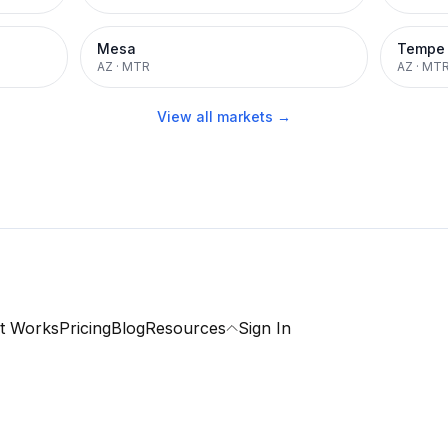
Mesa
Tempe
AZ
·
MTR
AZ
·
MT
View all markets →
t Works
Pricing
Blog
Resources
Sign In