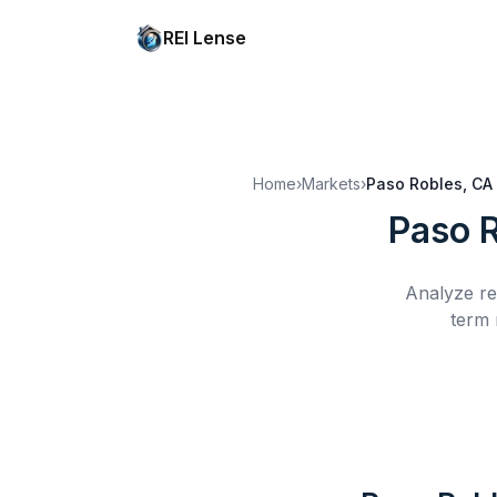
REI Lense
Home
›
Markets
›
Paso Robles, CA
Paso 
Analyze re
term 