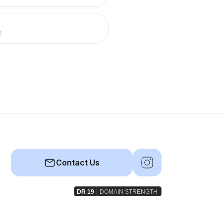
R
Contact Us