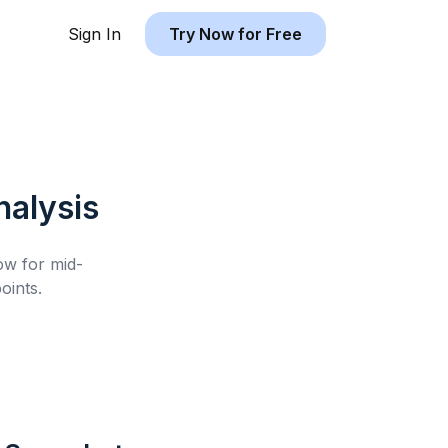
Sign In
Try Now for Free
alysis
low for
mid-
oints.