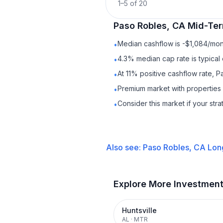
1
–
5
of
20
Paso Robles, CA
Mid-Ter
Median cashflow is -$1,084/mont
•
4.3% median cap rate is typical
•
At 11% positive cashflow rate, 
•
Premium market with properties
•
Consider this market if your str
•
Also see:
Paso Robles, CA
Lon
Explore More Investmen
Huntsville
AL
·
MTR