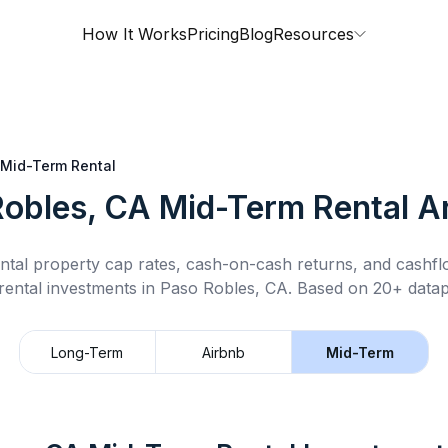
How It Works
Pricing
Blog
Resources
Mid-Term Rental
Robles, CA
Mid-Term Rental
An
ntal property cap rates, cash-on-cash returns, and cashf
rental
investments in
Paso Robles, CA
.
Based on 20+ datap
Long-Term
Airbnb
Mid-Term