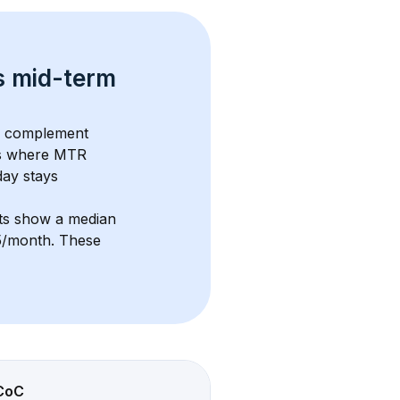
s 
mid-term 
s complement 
s where MTR 
ay stays 
nts show a median 
15/month
. These 
CoC