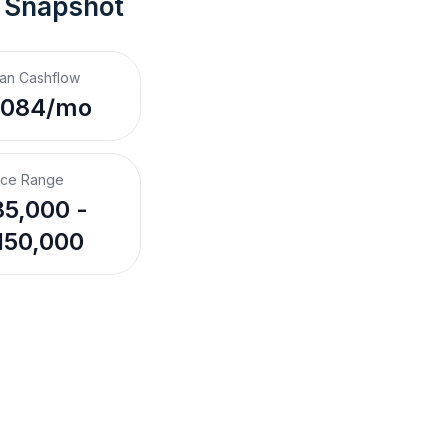
 Snapshot
an Cashflow
,084/mo
ice Range
5,000 -
150,000