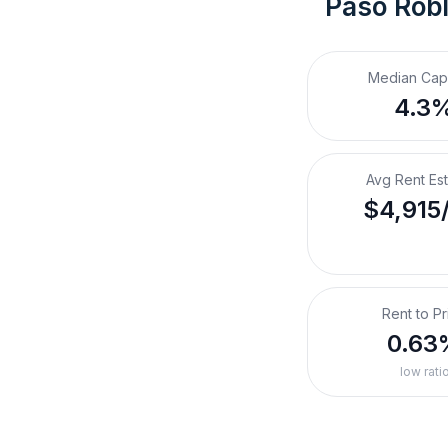
Paso Robl
Median Cap
4.3
Avg Rent Es
$4,915
Rent to Pr
0.63
low rati