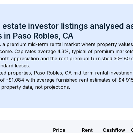
 estate investor listings analysed a
 in 
Paso Robles, CA
is a premium mid-term rental market where property value
ncome. Cap rates average 
4.3
%, typical of 
premium
 market
 both appreciation and the rent premium furnished 30–180 d
ndard leases.
zed properties, 
Paso Robles, CA
 mid-term rental investme
of 
-$1,084
 with average furnished rent estimates of $4,9
l property data, not projections.
Price
Rent
Cashflow