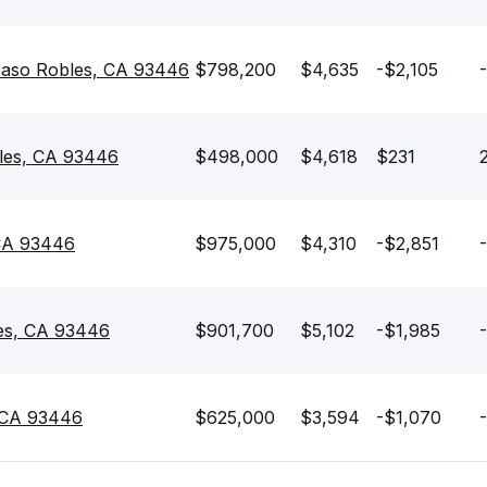
Paso Robles, CA 93446
$798,200
$4,635
-$2,105
les, CA 93446
$498,000
$4,618
$231
 CA 93446
$975,000
$4,310
-$2,851
les, CA 93446
$901,700
$5,102
-$1,985
, CA 93446
$625,000
$3,594
-$1,070