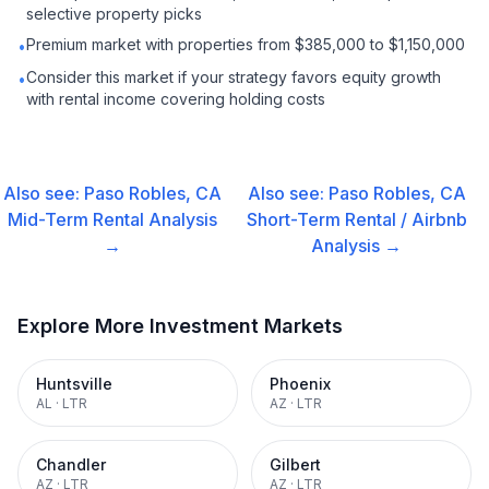
selective property picks
Premium market with properties from $385,000 to $1,150,000
•
Consider this market if your strategy favors equity growth
•
with rental income covering holding costs
Also see:
Paso Robles, CA
Also see:
Paso Robles, CA
Mid-Term Rental
Analysis
Short-Term Rental / Airbnb
→
Analysis →
Explore More Investment Markets
Huntsville
Phoenix
AL
·
LTR
AZ
·
LTR
Chandler
Gilbert
AZ
·
LTR
AZ
·
LTR