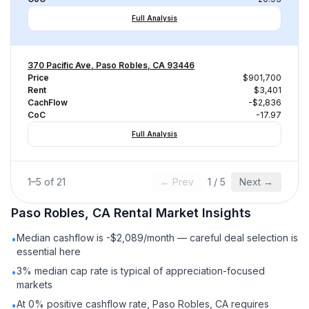
Full Analysis
370 Pacific Ave, Paso Robles, CA 93446
Price
$901,700
Rent
$3,401
CachFlow
-$2,836
CoC
-17.97
Full Analysis
1
–
5
of
21
← Prev
1
/
5
Next →
Paso Robles, CA
Rental
Market Insights
Median cashflow is -$2,089/month — careful deal selection is
•
essential here
3% median cap rate is typical of appreciation-focused
•
markets
At 0% positive cashflow rate, Paso Robles, CA requires
•