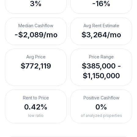
3%
-16%
Median Cashflow
Avg Rent Estimate
-$2,089/mo
$3,264/mo
Avg Price
Price Range
$772,119
$385,000 -
$1,150,000
Rent to Price
Positive Cashflow
0.42%
0%
low ratio
of analyzed properties