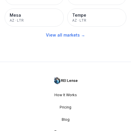
Mesa
Tempe
AZ
·
LTR
AZ
·
LTR
View all markets →
REI Lense
How It Works
Pricing
Blog