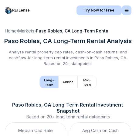
REI Lense
Try Now for Free
Home
›
Markets
›
Paso Robles, CA
Long-Term Rental
Paso Robles, CA
Long-Term Rental
Analysis
Analyze rental property cap rates, cash-on-cash returns, and
cashflow for
long-term rental
investments in
Paso Robles, CA
.
Based on 20+ datapoints.
Long-
Mid-
Airbnb
Term
Term
Paso Robles, CA
Long-Term Rental
 Investment 
Snapshot
Based on
20+
long-term rental
datapoints
Median Cap Rate
Avg Cash on Cash