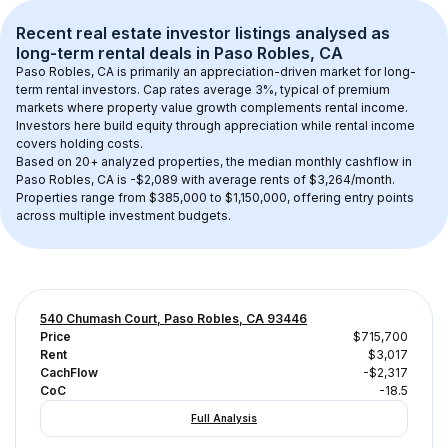
Recent real estate investor listings analysed as 
long-term rental
 deals in 
Paso Robles, CA
Paso Robles, CA
 is primarily an appreciation-driven market for long-
term rental investors. Cap rates average 
3
%, typical of 
premium
markets where property value growth complements rental income. 
Investors here build equity through appreciation while rental income 
covers holding costs.
Based on 
20+
 analyzed properties, the median monthly cashflow in 
Paso Robles, CA
 is 
-$2,089
 with average rents of $3,264/month
. 
Properties range from $385,000 to $1,150,000, offering entry points 
across multiple investment budgets.
540 Chumash Court, Paso Robles, CA 93446
Price
$715,700
Rent
$3,017
CachFlow
-$2,317
CoC
-18.5
Full Analysis