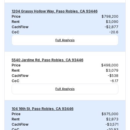
1204 Grassy Hollow Way, Paso Robles, CA 93446
Price
$798,200
Rent
$3,090
CachFlow
-$2,877
CoC
-20.6
Full Analysis
5540 Jardine Rd, Paso Robles, CA 93446
Price
$498,000
Rent
$3,079
CachFlow
-$538
CoC
-6.17
Full Analysis
104 16th St, Paso Robles, CA 93446
Price
$975,000
Rent
$2,873
CachFlow
-$3,571
CoC
-20.93