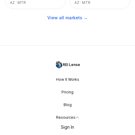
AZ
·
MTR
AZ
·
MTR
View all markets →
REI Lense
How It Works
Pricing
Blog
Resources
Sign In