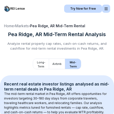
REI Lense
Try Now for Free
Home
›
Markets
›
Pea Ridge, AR
Mid-Term Rental
Pea Ridge, AR
Mid-Term Rental
Analysis
Analyze rental property cap rates, cash-on-cash returns, and
cashflow for
mid-term rental
investments in
Pea Ridge, AR
.
Long-
Mid-
Airbnb
Term
Term
Recent real estate investor listings analysed as 
mid-
term rental
 deals in 
Pea Ridge, AR
The mid-term rental market in 
Pea Ridge, AR
 offers opportunities for 
investors targeting 30–180 day stays from corporate travelers, 
traveling healthcare workers, and relocating families. Our analysis 
highlights metrics tuned for furnished rentals — cap rate, cashflow, 
and cash-on-cash returns — to help you evaluate MTR profitability.