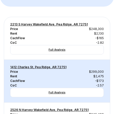
2213 S Harvey Wakefield Ave, Pea Ridge, AR 72751
Price
$248,300
Rent
$2,130
CachFlow
-$165
CoC
-2.82
Full Analysis
1412 Charles St, Pea Ridge, AR 72751
Price
$299,000
Rent
$2,475
CachFlow
-$173
CoC
-2.57
Full Analysis
2526 N Harvey Wakefield Ave, Pea Ridge, AR 72751