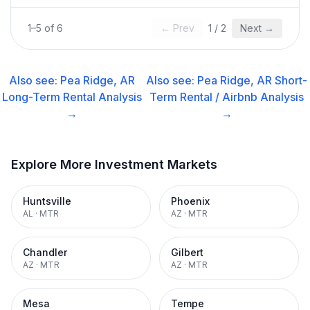
1
–
5
of
6
← Prev
1
/
2
Next →
Also see:
Pea Ridge, AR
Also see:
Pea Ridge, AR
Short-
Long-Term Rental
Analysis
Term Rental / Airbnb
Analysis
→
→
Explore More Investment Markets
Huntsville
Phoenix
AL
·
MTR
AZ
·
MTR
Chandler
Gilbert
AZ
·
MTR
AZ
·
MTR
Mesa
Tempe