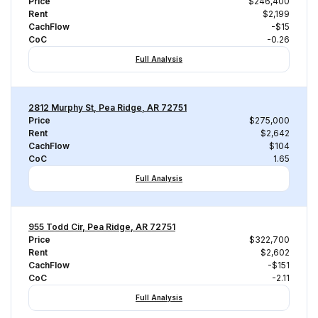
Price
$246,400
Rent
$2,199
CachFlow
-$15
CoC
-0.26
Full Analysis
2812 Murphy St, Pea Ridge, AR 72751
Price
$275,000
Rent
$2,642
CachFlow
$104
CoC
1.65
Full Analysis
955 Todd Cir, Pea Ridge, AR 72751
Price
$322,700
Rent
$2,602
CachFlow
-$151
CoC
-2.11
Full Analysis