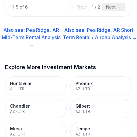
1
–
5
of
6
← Prev
1
/
2
Next →
Also see:
Pea Ridge, AR
Also see:
Pea Ridge, AR
Short-
Mid-Term Rental
Analysis
Term Rental / Airbnb
Analysis →
→
Explore More Investment Markets
Huntsville
Phoenix
AL
·
LTR
AZ
·
LTR
Chandler
Gilbert
AZ
·
LTR
AZ
·
LTR
Mesa
Tempe
AZ
·
LTR
AZ
·
LTR