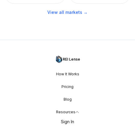
View all markets →
REI Lense
How It Works
Pricing
Blog
Resources
Sign In