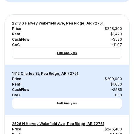
2213 S Harvey Wakefield Ave, Pea Ridge, AR 72751
Price
$248,300
Rent
$1,420
CachFlow
-$520
CoC
-11.97
Full Analysis
1412 Charles St, Pea Ridge, AR 72751
Price
$299,000
Rent
$1,650
CachFlow
-$585
CoC
-11.18
Full Analysis
2526 N Harvey Wakefield Ave, Pea Ridge, AR 72751
Price
$246,400