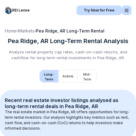
REI Lense
Try Now for Free
Home
›
Markets
›
Pea Ridge, AR
Long-Term Rental
Pea Ridge, AR
Long-Term Rental
Analysis
Analyze rental property cap rates, cash-on-cash returns, and
cashflow for
long-term rental
investments in
Pea Ridge, AR
.
Long-
Mid-
Airbnb
Term
Term
Recent real estate investor listings analysed as 
long-term rental
 deals in 
Pea Ridge, AR
The real estate market in 
Pea Ridge, AR
 offers opportunities for long-
term rental investors. Our analysis highlights key metrics such as rent, 
cash flow, and cash-on-cash (CoC) returns to help investors make 
informed decisions.