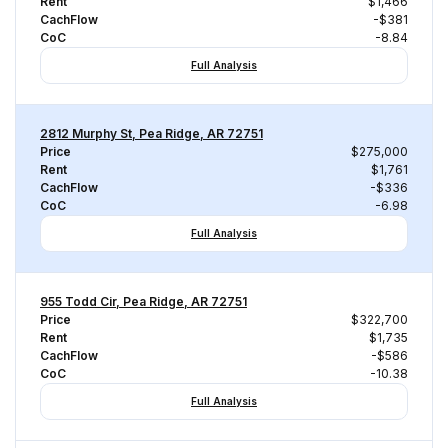
Rent
$1,466
CachFlow
-$381
CoC
-8.84
Full Analysis
2812 Murphy St, Pea Ridge, AR 72751
Price
$275,000
Rent
$1,761
CachFlow
-$336
CoC
-6.98
Full Analysis
955 Todd Cir, Pea Ridge, AR 72751
Price
$322,700
Rent
$1,735
CachFlow
-$586
CoC
-10.38
Full Analysis