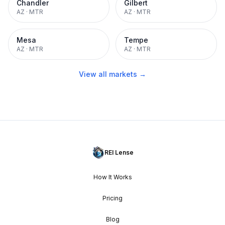
Chandler
Gilbert
AZ
·
MTR
AZ
·
MTR
Mesa
Tempe
AZ
·
MTR
AZ
·
MTR
View all markets →
REI Lense
How It Works
Pricing
Blog