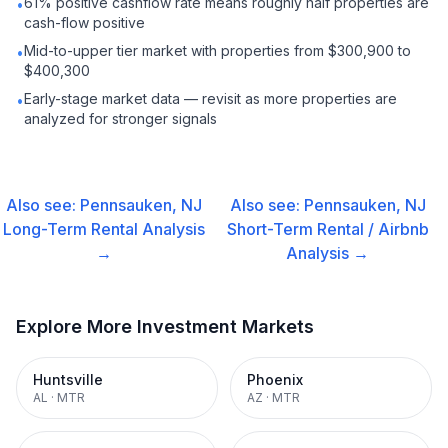
61% positive cashflow rate means roughly half properties are
•
cash-flow positive
Mid-to-upper tier market with properties from $300,900 to
•
$400,300
Early-stage market data — revisit as more properties are
•
analyzed for stronger signals
Also see:
Pennsauken, NJ
Also see:
Pennsauken, NJ
Long-Term Rental
Analysis
Short-Term Rental / Airbnb
→
Analysis →
Explore More Investment Markets
Huntsville
Phoenix
AL
·
MTR
AZ
·
MTR