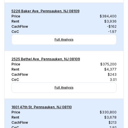
5226 Baker Ave, Pennsauken, NJ 08109
Price
$384,400
Rent
$3,936
CachFlow
-$162
CoC
-1.97
Full Analysis
2525 Bethel Ave, Pennsauken, NJ 08109
Price
$375,200
Rent
$4,377
CachFlow
$243
CoC
3.01
Full Analysis
1601 47th St, Pennsauken, NJ 08110
Price
$330,800
Rent
$3,678
CachFlow
$213
CoC
2.92