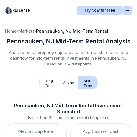
REI Lense
Try Now for Free
Home
›
Markets
›
Pennsauken, NJ
Mid-Term Rental
Pennsauken, NJ
Mid-Term Rental
Analysis
Analyze rental property cap rates, cash-on-cash returns, and
cashflow for
mid-term rental
investments in
Pennsauken, NJ
.
Based on 15+ datapoints.
Long-
Mid-
Airbnb
Term
Term
Pennsauken, NJ
Mid-Term Rental
 Investment 
Snapshot
Based on
15+
mid-term rental
datapoints
Median Cap Rate
Avg Cash on Cash