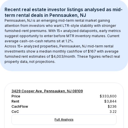
Recent real estate investor listings analysed as 
mid-
term rental
 deals in 
Pennsauken, NJ
Pennsauken, NJ
 is an emerging mid-term rental market gaining 
attention from investors who want LTR-style stability with stronger 
furnished-rent premiums. With 
15+
 analyzed datapoints, early metrics 
suggest opportunity to enter before MTR inventory matures.
 Current 
average cash-on-cash returns sit at 1.2%.
Across 
15+
 analyzed properties, 
Pennsauken, NJ
 mid-term rental 
investments show a median monthly cashflow of 
$167
 with average 
furnished rent estimates of $4,003/month
. These figures reflect real 
property data, not projections.
3429 Cooper Ave, Pennsauken, NJ 08109
Price
$333,600
Rent
$3,844
CachFlow
$236
CoC
3.22
Full Analysis