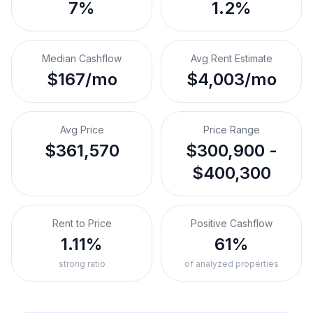
7%
1.2%
Median Cashflow
Avg Rent Estimate
$167/mo
$4,003/mo
Avg Price
Price Range
$361,570
$300,900 -
$400,300
Rent to Price
Positive Cashflow
1.11%
61%
strong ratio
of analyzed properties