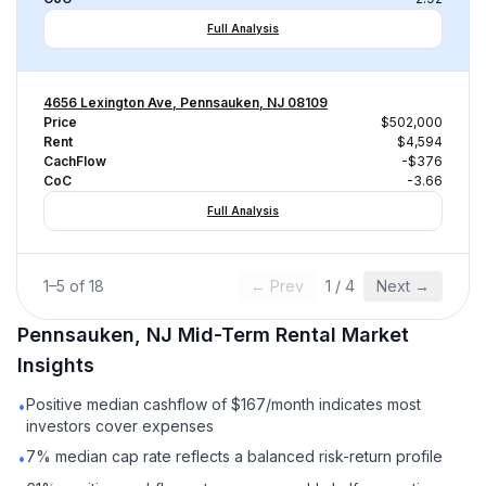
Full Analysis
4656 Lexington Ave, Pennsauken, NJ 08109
Price
$502,000
Rent
$4,594
CachFlow
-$376
CoC
-3.66
Full Analysis
1
–
5
of
18
← Prev
1
/
4
Next →
Pennsauken, NJ
Mid-Term Rental
Market
Insights
Positive median cashflow of $167/month indicates most
•
investors cover expenses
7% median cap rate reflects a balanced risk-return profile
•