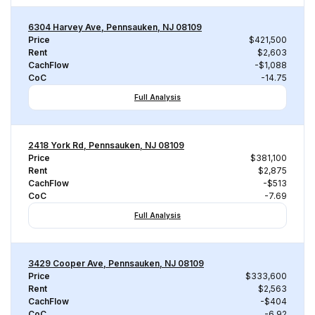
6304 Harvey Ave, Pennsauken, NJ 08109
Price
$421,500
Rent
$2,603
CachFlow
-$1,088
CoC
-14.75
Full Analysis
2418 York Rd, Pennsauken, NJ 08109
Price
$381,100
Rent
$2,875
CachFlow
-$513
CoC
-7.69
Full Analysis
3429 Cooper Ave, Pennsauken, NJ 08109
Price
$333,600
Rent
$2,563
CachFlow
-$404
CoC
-6.92