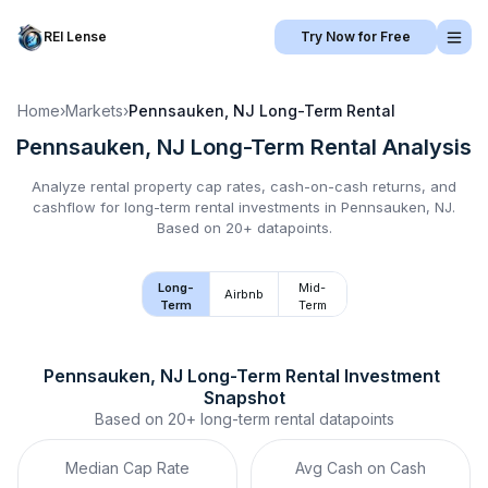
REI Lense
Try Now for Free
Home
›
Markets
›
Pennsauken, NJ
Long-Term Rental
Pennsauken, NJ
Long-Term Rental
Analysis
Analyze rental property cap rates, cash-on-cash returns, and
cashflow for
long-term rental
investments in
Pennsauken, NJ
.
Based on 20+ datapoints.
Long-
Mid-
Airbnb
Term
Term
Pennsauken, NJ
Long-Term Rental
 Investment 
Snapshot
Based on
20+
long-term rental
datapoints
Median Cap Rate
Avg Cash on Cash