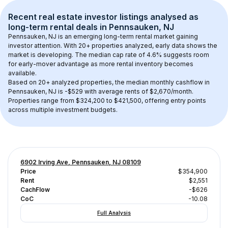
Recent real estate investor listings analysed as 
long-term rental
 deals in 
Pennsauken, NJ
Pennsauken, NJ
 is an emerging long-term rental market gaining 
investor attention. With 
20+
 properties analyzed, early data shows the 
market is developing.
 The median cap rate of 4.6% suggests room 
for early-mover advantage as more rental inventory becomes 
available.
Based on 
20+
 analyzed properties, the median monthly cashflow in 
Pennsauken, NJ
 is 
-$529
 with average rents of $2,670/month
. 
Properties range from $324,200 to $421,500, offering entry points 
across multiple investment budgets.
6902 Irving Ave, Pennsauken, NJ 08109
Price
$354,900
Rent
$2,551
CachFlow
-$626
CoC
-10.08
Full Analysis