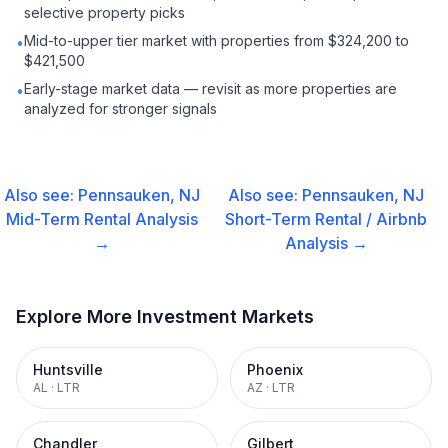
selective property picks
Mid-to-upper tier market with properties from $324,200 to
•
$421,500
Early-stage market data — revisit as more properties are
•
analyzed for stronger signals
Also see:
Pennsauken, NJ
Also see:
Pennsauken, NJ
Mid-Term Rental
Analysis
Short-Term Rental / Airbnb
→
Analysis →
Explore More Investment Markets
Huntsville
Phoenix
AL
·
LTR
AZ
·
LTR
Chandler
Gilbert