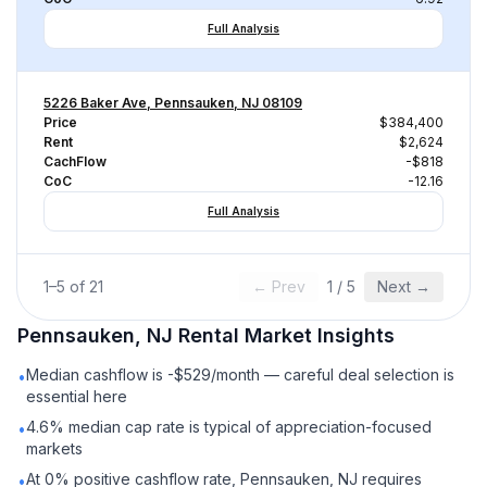
Full Analysis
5226 Baker Ave, Pennsauken, NJ 08109
Price
$384,400
Rent
$2,624
CachFlow
-$818
CoC
-12.16
Full Analysis
1
–
5
of
21
← Prev
1
/
5
Next →
Pennsauken, NJ
Rental
Market Insights
Median cashflow is -$529/month — careful deal selection is
•
essential here
4.6% median cap rate is typical of appreciation-focused
•
markets
At 0% positive cashflow rate, Pennsauken, NJ requires
•