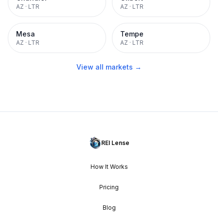
AZ
·
LTR
AZ
·
LTR
Mesa
Tempe
AZ
·
LTR
AZ
·
LTR
View all markets →
REI Lense
How It Works
Pricing
Blog