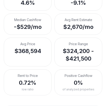
4.6%
-9.1%
Median Cashflow
Avg Rent Estimate
-$529/mo
$2,670/mo
Avg Price
Price Range
$368,594
$324,200 -
$421,500
Rent to Price
Positive Cashflow
0.72%
0%
low ratio
of analyzed properties