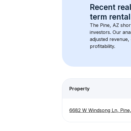
Recent real
term rental
The 
Pine, AZ
 shor
investors. Our ana
adjusted revenue,
profitability.
Property
6682 W Windsong Ln, Pine