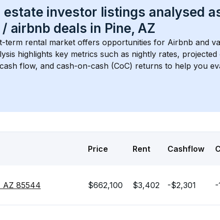
 estate investor listings analysed a
 / airbnb
 deals in 
Pine, AZ
t-term rental market offers opportunities for Airbnb and va
lysis highlights key metrics such as nightly rates, projecte
 cash flow, and cash-on-cash (CoC) returns to help you ev
Price
Rent
Cashflow
, AZ 85544
$662,100
$3,402
-$2,301
-