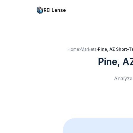
REI Lense
Home
›
Markets
›
Pine, AZ
Short-Te
Pine, A
Analyze 