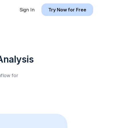
Sign In
Try Now for Free
nalysis
hflow for