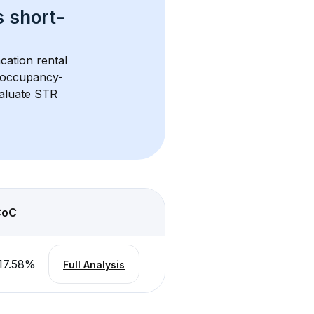
s 
short-
cation rental 
d occupancy-
aluate STR 
CoC
17.58
%
Full Analysis