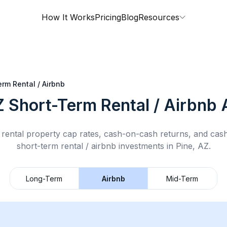
How It Works
Pricing
Blog
Resources
rm Rental / Airbnb
Z
Short-Term Rental / Airbnb
A
rental property cap rates, cash-on-cash returns, and cas
short-term rental / airbnb
investments in
Pine, AZ
.
Long-Term
Airbnb
Mid-Term