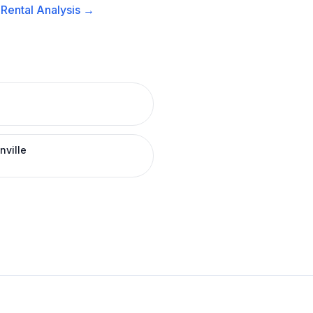
Rental
Analysis →
nville