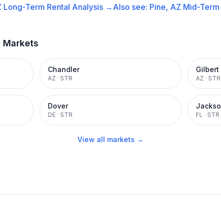
Z
Long-Term Rental
Analysis →
Also see:
Pine, AZ
Mid-Term 
t Markets
Chandler
Gilbert
AZ
·
STR
AZ
·
STR
Dover
Jackso
DE
·
STR
FL
·
STR
View all markets →