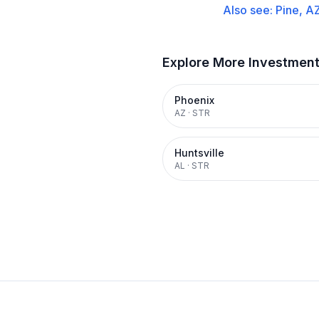
Also see:
Pine, A
Explore More Investmen
Phoenix
AZ
·
STR
Huntsville
AL
·
STR