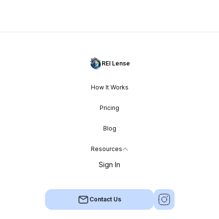
REI Lense
How It Works
Pricing
Blog
Resources
Sign In
Contact Us