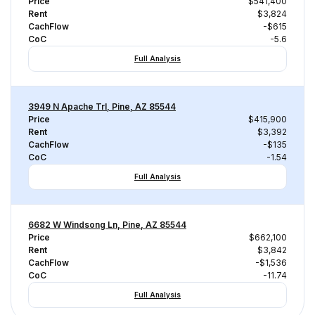
Price
$541,400
Rent
$3,824
CachFlow
-$615
CoC
-5.6
Full Analysis
3949 N Apache Trl, Pine, AZ 85544
Price
$415,900
Rent
$3,392
CachFlow
-$135
CoC
-1.54
Full Analysis
6682 W Windsong Ln, Pine, AZ 85544
Price
$662,100
Rent
$3,842
CachFlow
-$1,536
CoC
-11.74
Full Analysis