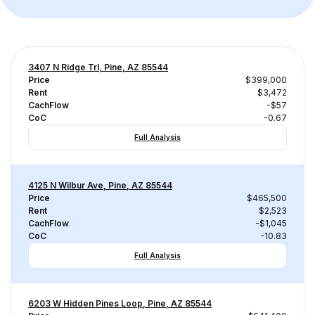
3407 N Ridge Trl, Pine, AZ 85544
Price
$399,000
Rent
$3,472
CachFlow
-$57
CoC
-0.67
Full Analysis
4125 N Wilbur Ave, Pine, AZ 85544
Price
$465,500
Rent
$2,523
CachFlow
-$1,045
CoC
-10.83
Full Analysis
6203 W Hidden Pines Loop, Pine, AZ 85544