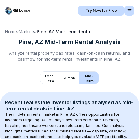
REI Lense
Try Now for Free
Home
›
Markets
›
Pine, AZ
Mid-Term Rental
Pine, AZ
Mid-Term Rental
Analysis
Analyze rental property cap rates, cash-on-cash returns, and
cashflow for
mid-term rental
investments in
Pine, AZ
.
Long-
Mid-
Airbnb
Term
Term
Recent real estate investor listings analysed as 
mid-
term rental
 deals in 
Pine, AZ
The mid-term rental market in 
Pine, AZ
 offers opportunities for 
investors targeting 30–180 day stays from corporate travelers, 
traveling healthcare workers, and relocating families. Our analysis 
highlights metrics tuned for furnished rentals — cap rate, cashflow, 
and cash-on-cash returns — to help you evaluate MTR profitability.