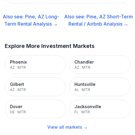
Also see:
Pine, AZ
Long-
Also see:
Pine, AZ
Short-Term
Term Rental
Analysis →
Rental / Airbnb
Analysis →
Explore More Investment Markets
Phoenix
Chandler
AZ
·
MTR
AZ
·
MTR
Gilbert
Huntsville
AZ
·
MTR
AL
·
MTR
Dover
Jacksonville
DE
·
MTR
FL
·
MTR
View all markets →