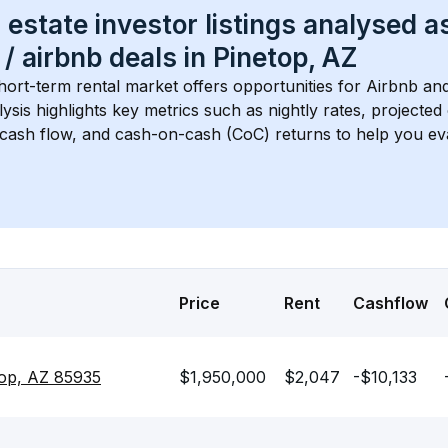
 estate investor listings analysed a
 / airbnb
 deals in 
Pinetop, AZ
hort-term rental market offers opportunities for Airbnb and
lysis highlights key metrics such as nightly rates, projecte
 cash flow, and cash-on-cash (CoC) returns to help you ev
Price
Rent
Cashflow
top, AZ 85935
$1,950,000
$2,047
-$10,133