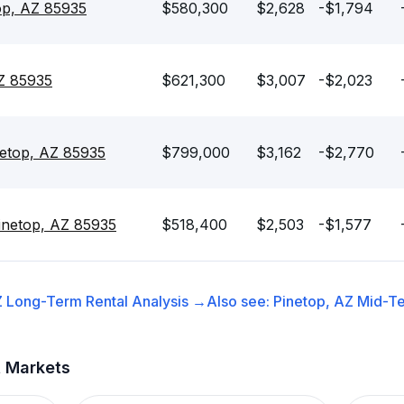
op, AZ 85935
$580,300
$2,628
-$1,794
AZ 85935
$621,300
$3,007
-$2,023
netop, AZ 85935
$799,000
$3,162
-$2,770
inetop, AZ 85935
$518,400
$2,503
-$1,577
Z
Long-Term Rental
Analysis →
Also see:
Pinetop, AZ
Mid-Te
t Markets