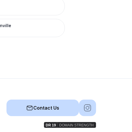
nville
Contact Us