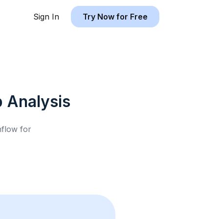
Sign In
Try Now for Free
b
Analysis
hflow for