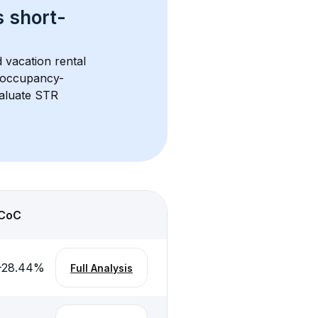
s 
short-
 vacation rental 
d occupancy-
aluate STR 
CoC
-28.44
%
Full Analysis