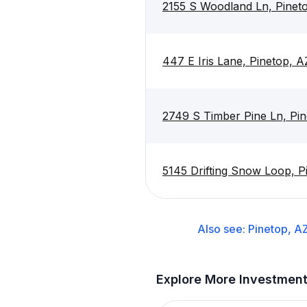
2155 S Woodland Ln, Pinet
447 E Iris Lane, Pinetop, 
2749 S Timber Pine Ln, Pi
5145 Drifting Snow Loop, P
Also see:
Pinetop, A
Explore More Investmen