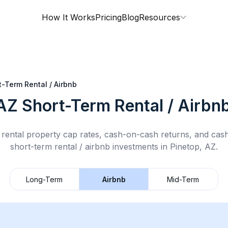
How It Works
Pricing
Blog
Resources
t-Term Rental / Airbnb
 AZ
Short-Term Rental / Airbn
rental property cap rates, cash-on-cash returns, and cas
short-term rental / airbnb
investments in
Pinetop, AZ
.
Long-Term
Airbnb
Mid-Term