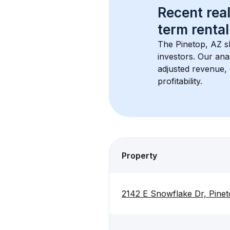
Recent real
term rental
The 
Pinetop, AZ
 s
investors. Our ana
adjusted revenue,
profitability.
Property
2142 E Snowflake Dr, Pine