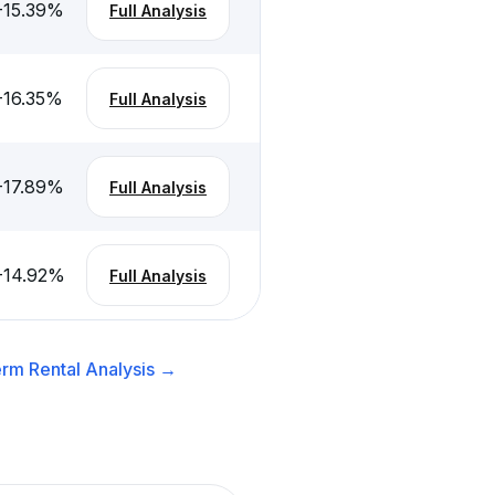
-15.39
%
Full Analysis
-16.35
%
Full Analysis
-17.89
%
Full Analysis
-14.92
%
Full Analysis
rm Rental
Analysis →