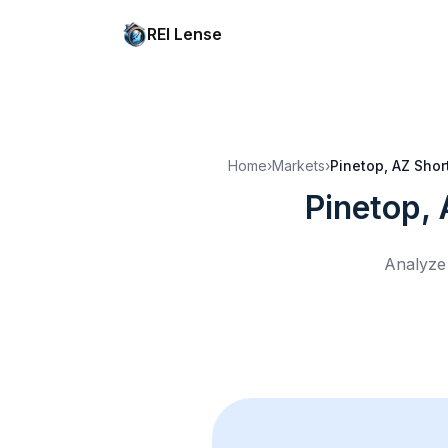
REI Lense
Home
›
Markets
›
Pinetop, AZ
Shor
Pinetop,
Analyze 