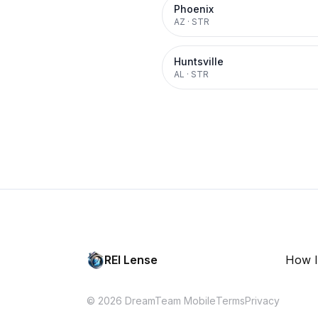
Phoenix
AZ
·
STR
Huntsville
AL
·
STR
REI Lense
How I
© 2026 DreamTeam Mobile
Terms
Privacy