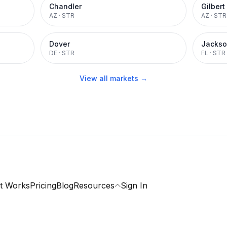
Chandler
Gilbert
AZ
·
STR
AZ
·
STR
Dover
Jackso
DE
·
STR
FL
·
STR
View all markets →
t Works
Pricing
Blog
Resources
Sign In