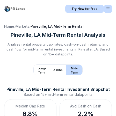
REI Lense
Try Now for Free
Home
›
Markets
›
Pineville, LA
Mid-Term Rental
Pineville, LA
Mid-Term Rental
Analysis
Analyze rental property cap rates, cash-on-cash returns, and
cashflow for
mid-term rental
investments in
Pineville, LA
.
Based
on 15+ datapoints.
Long-
Mid-
Airbnb
Term
Term
Pineville, LA
Mid-Term Rental
 Investment Snapshot
Based on
15+
mid-term rental
datapoints
Median Cap Rate
Avg Cash on Cash
6.8%
2.2%