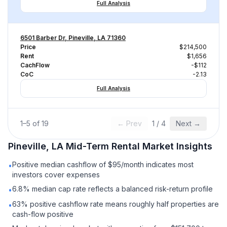
Full Analysis
6501 Barber Dr, Pineville, LA 71360
Price
$214,500
Rent
$1,656
CachFlow
-$112
CoC
-2.13
Full Analysis
1
–
5
of
19
← Prev
1
/
4
Next →
Pineville, LA
Mid-Term Rental
Market Insights
Positive median cashflow of $95/month indicates most
•
investors cover expenses
6.8% median cap rate reflects a balanced risk-return profile
•
63% positive cashflow rate means roughly half properties are
•
cash-flow positive