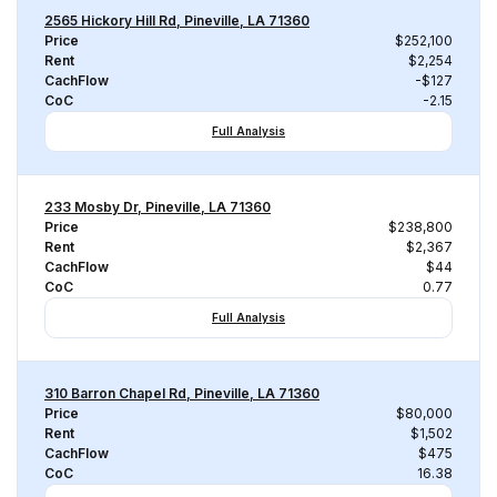
2565 Hickory Hill Rd, Pineville, LA 71360
Price
$252,100
Rent
$2,254
CachFlow
-$127
CoC
-2.15
Full Analysis
233 Mosby Dr, Pineville, LA 71360
Price
$238,800
Rent
$2,367
CachFlow
$44
CoC
0.77
Full Analysis
310 Barron Chapel Rd, Pineville, LA 71360
Price
$80,000
Rent
$1,502
CachFlow
$475
CoC
16.38