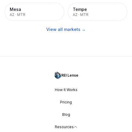
Mesa
Tempe
AZ
·
MTR
AZ
·
MTR
View all markets →
REI Lense
How It Works
Pricing
Blog
Resources