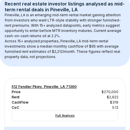
Recent real estate investor listings analysed as 
mid-
term rental
 deals in 
Pineville, LA
Pineville, LA
 is an emerging mid-term rental market gaining attention 
from investors who want LTR-style stability with stronger furnished-
rent premiums. With 
15+
 analyzed datapoints, early metrics suggest 
opportunity to enter before MTR inventory matures.
 Current average 
cash-on-cash returns sit at 2.2%.
Across 
15+
 analyzed properties, 
Pineville, LA
 mid-term rental 
investments show a median monthly cashflow of 
$95
 with average 
furnished rent estimates of $2,212/month
. These figures reflect real 
property data, not projections.
512 Fendler Pkwy, Pineville, LA 71360
Price
$270,000
Rent
$2,922
CachFlow
$319
CoC
5.12
Full Analysis