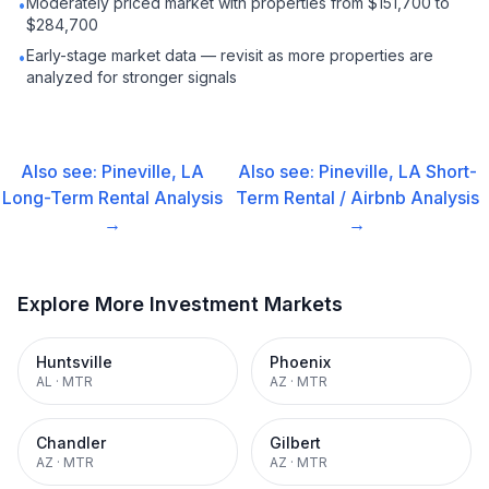
Moderately priced market with properties from $151,700 to
•
$284,700
Early-stage market data — revisit as more properties are
•
analyzed for stronger signals
Also see:
Pineville, LA
Also see:
Pineville, LA
Short-
Long-Term Rental
Analysis
Term Rental / Airbnb
Analysis
→
→
Explore More Investment Markets
Huntsville
Phoenix
AL
·
MTR
AZ
·
MTR
Chandler
Gilbert
AZ
·
MTR
AZ
·
MTR