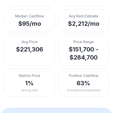
Median Cashflow
Avg Rent Estimate
$95/mo
$2,212/mo
Avg Price
Price Range
$221,306
$151,700 -
$284,700
Rent to Price
Positive Cashflow
1%
63%
strong ratio
of analyzed properties