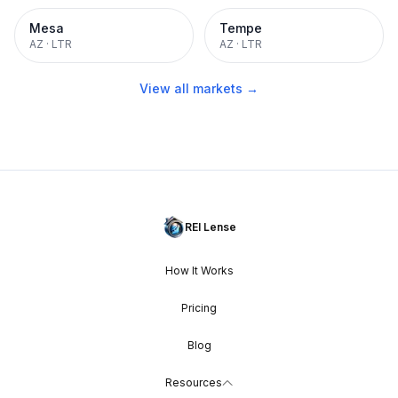
Mesa
Tempe
AZ
·
LTR
AZ
·
LTR
View all markets →
REI Lense
How It Works
Pricing
Blog
Resources