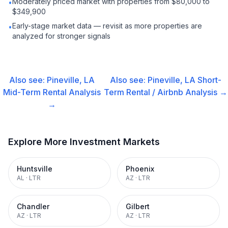
Moderately priced market with properties from $80,000 to
•
$349,900
Early-stage market data — revisit as more properties are
•
analyzed for stronger signals
Also see:
Pineville, LA
Also see:
Pineville, LA
Short-
Mid-Term Rental
Analysis
Term Rental / Airbnb
Analysis →
→
Explore More Investment Markets
Huntsville
Phoenix
AL
·
LTR
AZ
·
LTR
Chandler
Gilbert
AZ
·
LTR
AZ
·
LTR