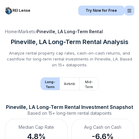
REI Lense
Try Now for Free
Home
›
Markets
›
Pineville, LA
Long-Term Rental
Pineville, LA
Long-Term Rental
Analysis
Analyze rental property cap rates, cash-on-cash returns, and
cashflow for
long-term rental
investments in
Pineville, LA
.
Based
on 15+ datapoints.
Long-
Mid-
Airbnb
Term
Term
Pineville, LA
Long-Term Rental
 Investment Snapshot
Based on
15+
long-term rental
datapoints
Median Cap Rate
Avg Cash on Cash
4.8%
-6.6%