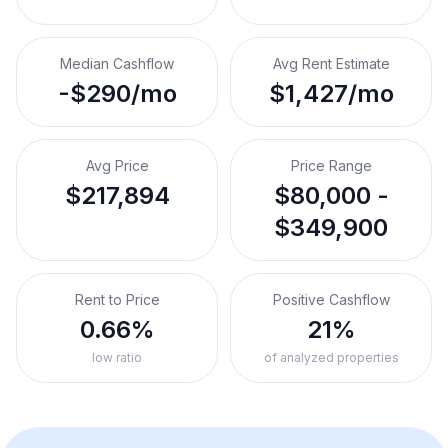
Median Cashflow
Avg Rent Estimate
-$290/mo
$1,427/mo
Avg Price
Price Range
$217,894
$80,000 -
$349,900
Rent to Price
Positive Cashflow
0.66%
21%
low ratio
of analyzed properties