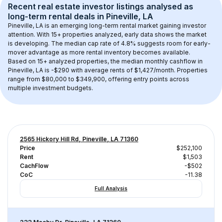
Recent real estate investor listings analysed as 
long-term rental
 deals in 
Pineville, LA
Pineville, LA
 is an emerging long-term rental market gaining investor 
attention. With 
15+
 properties analyzed, early data shows the market 
is developing.
 The median cap rate of 4.8% suggests room for early-
mover advantage as more rental inventory becomes available.
Based on 
15+
 analyzed properties, the median monthly cashflow in 
Pineville, LA
 is 
-$290
 with average rents of $1,427/month
. 
Properties 
range from $80,000 to $349,900, offering entry points across 
multiple investment budgets.
2565 Hickory Hill Rd, Pineville, LA 71360
Price
$252,100
Rent
$1,503
CachFlow
-$502
CoC
-11.38
Full Analysis