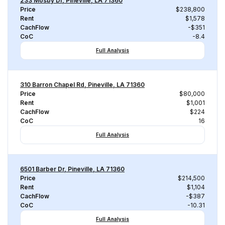
233 Mosby Dr, Pineville, LA 71360
Price
$238,800
Rent
$1,578
CachFlow
-$351
CoC
-8.4
Full Analysis
310 Barron Chapel Rd, Pineville, LA 71360
Price
$80,000
Rent
$1,001
CachFlow
$224
CoC
16
Full Analysis
6501 Barber Dr, Pineville, LA 71360
Price
$214,500
Rent
$1,104
CachFlow
-$387
CoC
-10.31
Full Analysis