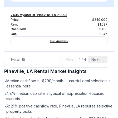
2435 Myland Dr, Pineville, LA 71360
Price
$249,000
Rent
$1,527
CachFlow
-$456
CoC
-10.46
Full Analysis
1
–
5
of
19
← Prev
1
/
4
Next →
Pineville, LA
Rental
Market Insights
Median cashflow is -$290/month — careful deal selection is
•
essential here
4.8% median cap rate is typical of appreciation-focused
•
markets
At 21% positive cashflow rate, Pineville, LA requires selective
•
property picks