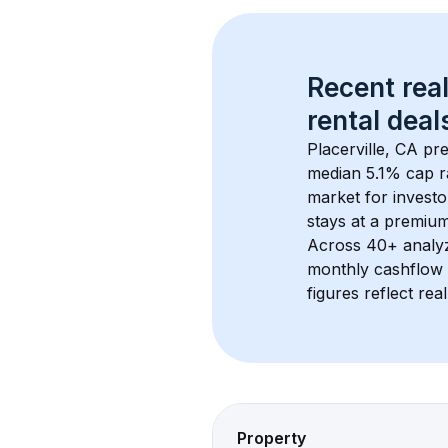
Recent real
rental
 deals
Placerville, CA
 pr
median 5.1% cap r
market for investo
stays at a 
premiu
Across 
40+
 analy
monthly cashflow 
figures reflect rea
Property