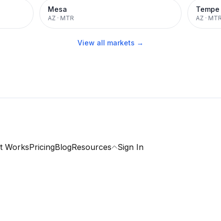
Mesa
Tempe
AZ
·
MTR
AZ
·
MT
View all markets →
t Works
Pricing
Blog
Resources
Sign In