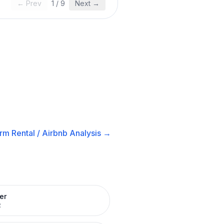
← Prev
1
/
9
Next →
rm Rental / Airbnb
Analysis →
er
R