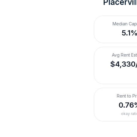
Placervil
Median Cap
5.1
Avg Rent Es
$4,330
Rent to Pr
0.76
okay rati