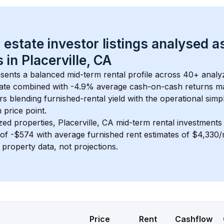
 estate investor listings analysed a
 in 
Placerville, CA
esents a balanced mid-term rental profile across 
40+
 analy
ate
 combined with 
-4.9% average cash-on-cash returns
 ma
rs blending furnished-rental yield with the operational simpl
m
 price point.
zed properties, 
Placerville, CA
 mid-term rental investment
of 
-$574
 with average furnished rent estimates of $4,330
l property data, not projections.
Price
Rent
Cashflow