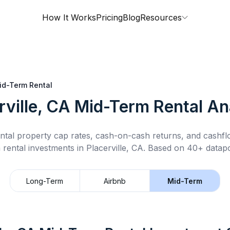
How It Works
Pricing
Blog
Resources
id-Term Rental
rville, CA
Mid-Term Rental
Ana
ntal property cap rates, cash-on-cash returns, and cashf
 rental
investments in
Placerville, CA
.
Based on 40+ datapo
Long-Term
Airbnb
Mid-Term