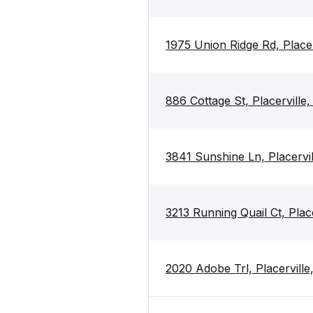
1975 Union Ridge Rd, Place
886 Cottage St, Placerville
3841 Sunshine Ln, Placervi
3213 Running Quail Ct, Plac
2020 Adobe Trl, Placervill