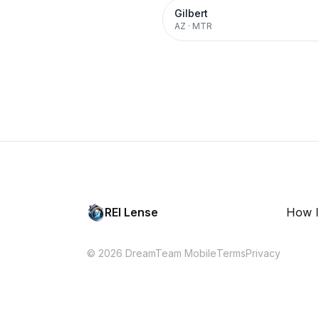
Gilbert
AZ
·
MTR
REI Lense
How I
© 2026 DreamTeam Mobile
Terms
Privacy