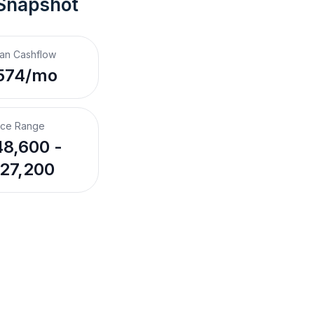
 Snapshot
an Cashflow
574/mo
ice Range
8,600 -
27,200