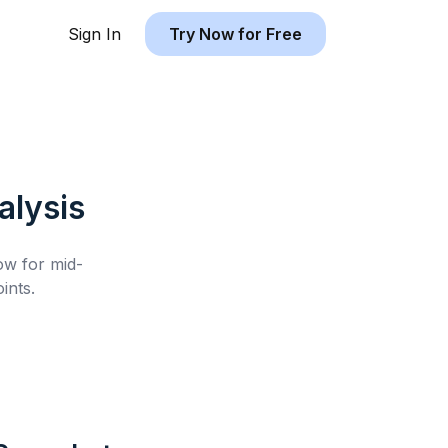
Sign In
Try Now for Free
lysis
low for
mid-
ints.