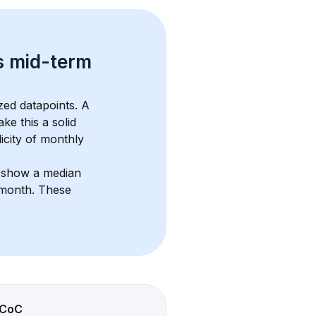
s 
mid-term 
zed datapoints. 
A 
ke this a solid 
icity of monthly 
s show a median 
/month
. These 
CoC