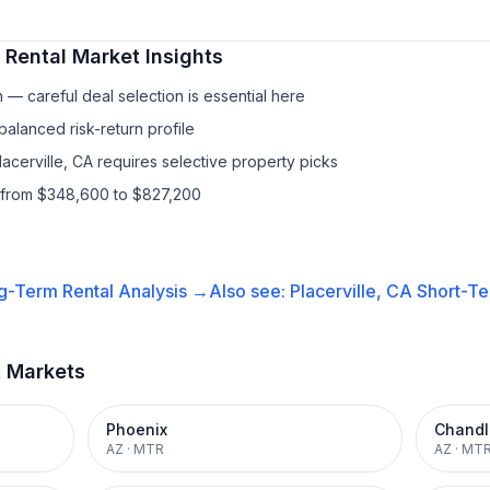
 Rental
Market Insights
— careful deal selection is essential here
balanced risk-return profile
lacerville, CA requires selective property picks
s from $348,600 to $827,200
g-Term Rental
Analysis →
Also see:
Placerville, CA
Short-Te
t Markets
Phoenix
Chandl
AZ
·
MTR
AZ
·
MT