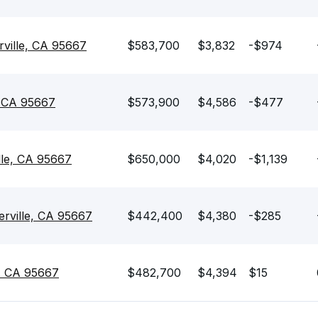
rville, CA 95667
$583,700
$3,832
-$974
, CA 95667
$573,900
$4,586
-$477
lle, CA 95667
$650,000
$4,020
-$1,139
erville, CA 95667
$442,400
$4,380
-$285
e, CA 95667
$482,700
$4,394
$15