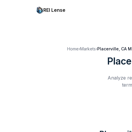
REI Lense
Home
›
Markets
›
Placerville, CA
M
Place
Analyze re
term