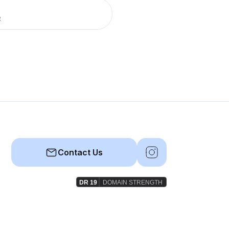
R
Contact Us