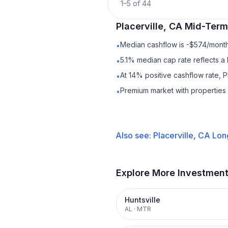
1
–
5
of
44
Placerville, CA
Mid-Term
Median cashflow is -$574/month 
•
5.1% median cap rate reflects a 
•
At 14% positive cashflow rate, P
•
Premium market with propertie
•
Also see:
Placerville, CA
Lon
Explore More Investmen
Huntsville
AL
·
MTR