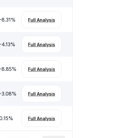
-8.31
%
Full Analysis
-4.13
%
Full Analysis
-8.85
%
Full Analysis
-3.08
%
Full Analysis
0.15
%
Full Analysis