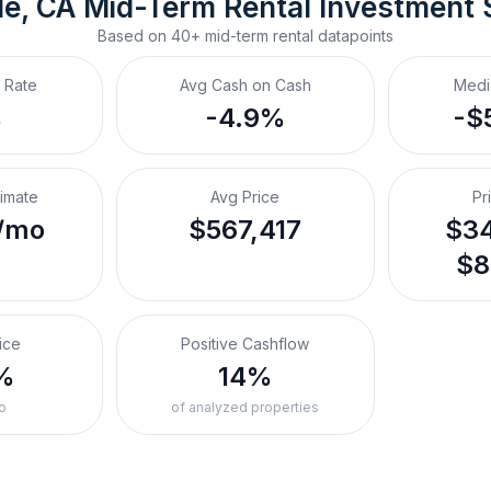
le, CA
Mid-Term Rental
 Investment
Based on
40+
mid-term rental
datapoints
 Rate
Avg Cash on Cash
Medi
%
-4.9%
-$
timate
Avg Price
Pr
/mo
$567,417
$34
$8
ice
Positive Cashflow
%
14%
o
of analyzed properties