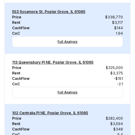
553 Sycamore St, Poplar Grove, IL 61065
Price
$338,770
Rent
$3,117
CachFlow
$144
CoC
1.94
Full Analysis
113 Queensbury Pl NE, Poplar Grove, IL 61065
Price
$325,000
Rent
$3,375
CachFlow
-$151
CoC
-2.1
Full Analysis
102 Centralia Pl NE, Poplar Grove, IL 61065
Price
$282,400
Rent
$3,594
CachFlow
$348
CoC
5.4