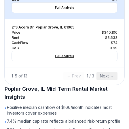
Full Analysis
219 Acorn Dr, Poplar Grove, IL 61065
Price
$340,100
Rent
$3,633
CachFlow
$74
CoC
0.99
Full Analysis
1
–
5
of
13
← Prev
1
/
3
Next →
Poplar Grove, IL
Mid-Term Rental
Market
Insights
Positive median cashflow of $166/month indicates most
•
investors cover expenses
7.4% median cap rate reflects a balanced risk-return profile
•