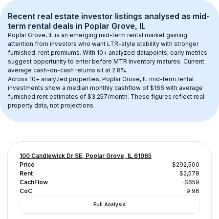
Recent real estate investor listings analysed as 
mid-
term rental
 deals in 
Poplar Grove, IL
Poplar Grove, IL
 is an emerging mid-term rental market gaining 
attention from investors who want LTR-style stability with stronger 
furnished-rent premiums. With 
10+
 analyzed datapoints, early metrics 
suggest opportunity to enter before MTR inventory matures.
 Current 
average cash-on-cash returns sit at 2.8%.
Across 
10+
 analyzed properties, 
Poplar Grove, IL
 mid-term rental 
investments show a median monthly cashflow of 
$166
 with average 
furnished rent estimates of $3,257/month
. These figures reflect real 
property data, not projections.
100 Candlewick Dr SE, Poplar Grove, IL 61065
Price
$292,500
Rent
$2,578
CachFlow
-$659
CoC
-9.96
Full Analysis