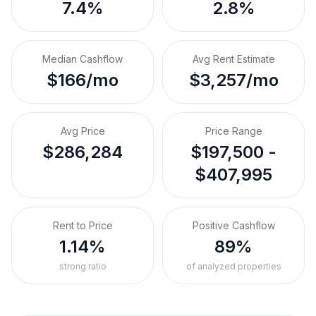
7.4%
2.8%
Median Cashflow
Avg Rent Estimate
$166/mo
$3,257/mo
Avg Price
Price Range
$286,284
$197,500 -
$407,995
Rent to Price
Positive Cashflow
1.14%
89%
strong ratio
of analyzed properties