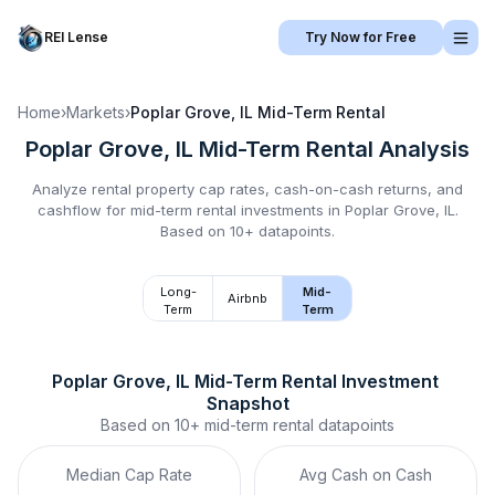
REI Lense
Try Now for Free
Home
›
Markets
›
Poplar Grove, IL
Mid-Term Rental
Poplar Grove, IL
Mid-Term Rental
Analysis
Analyze rental property cap rates, cash-on-cash returns, and
cashflow for
mid-term rental
investments in
Poplar Grove, IL
.
Based on 10+ datapoints.
Long-
Mid-
Airbnb
Term
Term
Poplar Grove, IL
Mid-Term Rental
 Investment 
Snapshot
Based on
10+
mid-term rental
datapoints
Median Cap Rate
Avg Cash on Cash