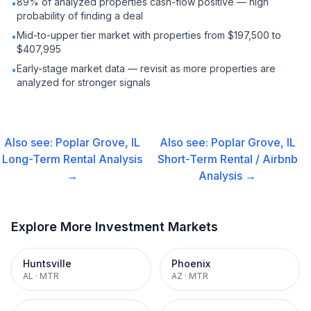
89% of analyzed properties cash-flow positive — high
•
probability of finding a deal
Mid-to-upper tier market with properties from $197,500 to
•
$407,995
Early-stage market data — revisit as more properties are
•
analyzed for stronger signals
Also see:
Poplar Grove, IL
Also see:
Poplar Grove, IL
Long-Term Rental
Analysis
Short-Term Rental / Airbnb
→
Analysis →
Explore More Investment Markets
Huntsville
Phoenix
AL
·
MTR
AZ
·
MTR