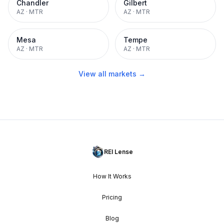
Chandler
Gilbert
AZ
·
MTR
AZ
·
MTR
Mesa
Tempe
AZ
·
MTR
AZ
·
MTR
View all markets →
REI Lense
How It Works
Pricing
Blog