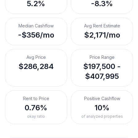
5.2%
-8.3%
Median Cashflow
Avg Rent Estimate
-$356/mo
$2,171/mo
Avg Price
Price Range
$286,284
$197,500 -
$407,995
Rent to Price
Positive Cashflow
0.76%
10%
okay ratio
of analyzed properties