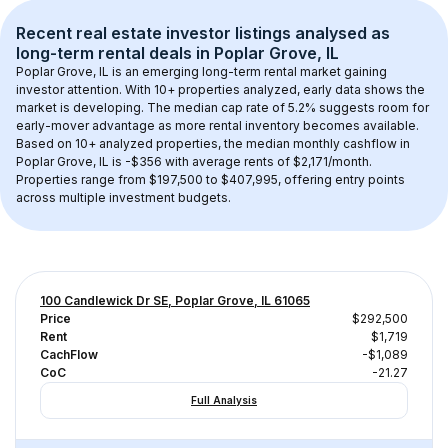
Recent real estate investor listings analysed as 
long-term rental
 deals in 
Poplar Grove, IL
Poplar Grove, IL
 is an emerging long-term rental market gaining 
investor attention. With 
10+
 properties analyzed, early data shows the 
market is developing.
 The median cap rate of 5.2% suggests room for 
early-mover advantage as more rental inventory becomes available.
Based on 
10+
 analyzed properties, the median monthly cashflow in 
Poplar Grove, IL
 is 
-$356
 with average rents of $2,171/month
. 
Properties range from $197,500 to $407,995, offering entry points 
across multiple investment budgets.
100 Candlewick Dr SE, Poplar Grove, IL 61065
Price
$292,500
Rent
$1,719
CachFlow
-$1,089
CoC
-21.27
Full Analysis