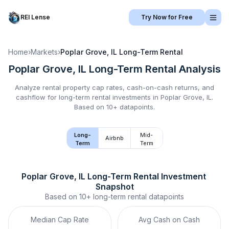
REI Lense
Try Now for Free
Home
›
Markets
›
Poplar Grove, IL
Long-Term Rental
Poplar Grove, IL
Long-Term Rental
Analysis
Analyze rental property cap rates, cash-on-cash returns, and
cashflow for
long-term rental
investments in
Poplar Grove, IL
.
Based on 10+ datapoints.
Long-
Mid-
Airbnb
Term
Term
Poplar Grove, IL
Long-Term Rental
 Investment 
Snapshot
Based on
10+
long-term rental
datapoints
Median Cap Rate
Avg Cash on Cash