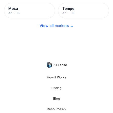
Mesa
Tempe
AZ
·
LTR
AZ
·
LTR
View all markets →
REI Lense
How It Works
Pricing
Blog
Resources