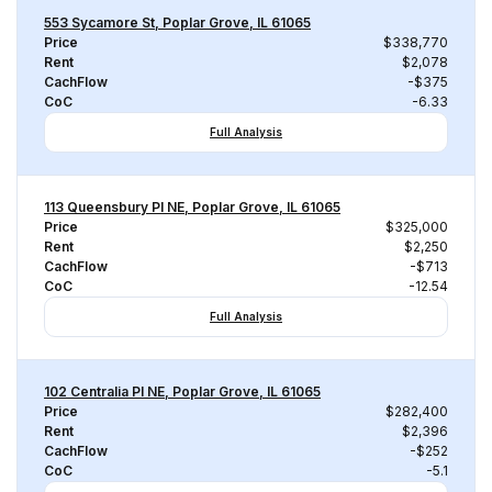
553 Sycamore St, Poplar Grove, IL 61065
Price
$338,770
Rent
$2,078
CachFlow
-$375
CoC
-6.33
Full Analysis
113 Queensbury Pl NE, Poplar Grove, IL 61065
Price
$325,000
Rent
$2,250
CachFlow
-$713
CoC
-12.54
Full Analysis
102 Centralia Pl NE, Poplar Grove, IL 61065
Price
$282,400
Rent
$2,396
CachFlow
-$252
CoC
-5.1