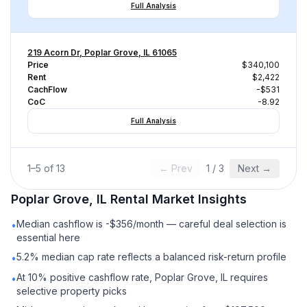
Full Analysis
219 Acorn Dr, Poplar Grove, IL 61065
Price
$340,100
Rent
$2,422
CachFlow
-$531
CoC
-8.92
Full Analysis
1
–
5
of
13
← Prev
1
/
3
Next →
Poplar Grove, IL
Rental
Market Insights
Median cashflow is -$356/month — careful deal selection is
•
essential here
5.2% median cap rate reflects a balanced risk-return profile
•
At 10% positive cashflow rate, Poplar Grove, IL requires
•
selective property picks