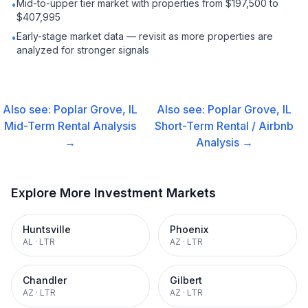
Mid-to-upper tier market with properties from $197,500 to
•
$407,995
Early-stage market data — revisit as more properties are
•
analyzed for stronger signals
Also see:
Poplar Grove, IL
Also see:
Poplar Grove, IL
Mid-Term Rental
Analysis
Short-Term Rental / Airbnb
→
Analysis →
Explore More Investment Markets
Huntsville
Phoenix
AL
·
LTR
AZ
·
LTR
Chandler
Gilbert
AZ
·
LTR
AZ
·
LTR