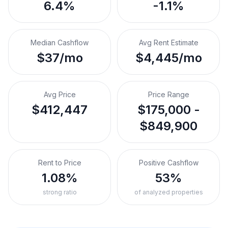
6.4%
-1.1%
Median Cashflow
Avg Rent Estimate
$37/mo
$4,445/mo
Avg Price
Price Range
$412,447
$175,000 -
$849,900
Rent to Price
Positive Cashflow
1.08%
53%
strong ratio
of analyzed properties