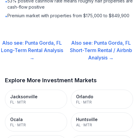
53% positive cashflow rate means roughly half properties are
•
cash-flow positive
Premium market with properties from $175,000 to $849,900
•
Also see:
Punta Gorda, FL
Also see:
Punta Gorda, FL
Long-Term Rental
Analysis
Short-Term Rental / Airbnb
→
Analysis →
Explore More Investment Markets
Jacksonville
Orlando
FL
·
MTR
FL
·
MTR
Ocala
Huntsville
FL
·
MTR
AL
·
MTR