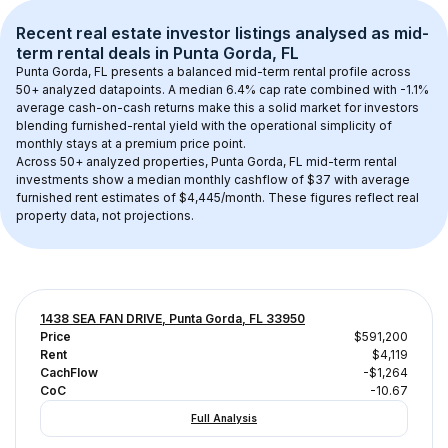
Recent real estate investor listings analysed as 
mid-
term rental
 deals in 
Punta Gorda, FL
Punta Gorda, FL
 presents a balanced mid-term rental profile across 
50+
 analyzed datapoints. 
A median 6.4% cap rate
 combined with 
-1.1% 
average cash-on-cash returns
 make this a solid market for investors 
blending furnished-rental yield with the operational simplicity of 
monthly stays at a 
premium
 price point.
Across 
50+
 analyzed properties, 
Punta Gorda, FL
 mid-term rental 
investments show a median monthly cashflow of 
$37
 with average 
furnished rent estimates of $4,445/month
. These figures reflect real 
property data, not projections.
1438 SEA FAN DRIVE, Punta Gorda, FL 33950
Price
$591,200
Rent
$4,119
CachFlow
-$1,264
CoC
-10.67
Full Analysis