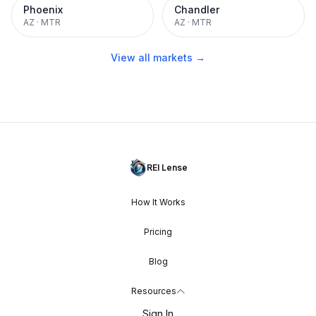
Phoenix
Chandler
AZ
·
MTR
AZ
·
MTR
View all markets →
REI Lense
How It Works
Pricing
Blog
Resources
Sign In