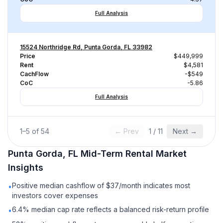
Full Analysis
15524 Northridge Rd, Punta Gorda, FL 33982
Price
$449,999
Rent
$4,581
CachFlow
-$549
CoC
-5.86
Full Analysis
1
–
5
of
54
← Prev
1
/
11
Next →
Punta Gorda, FL
Mid-Term Rental
Market
Insights
Positive median cashflow of $37/month indicates most
•
investors cover expenses
6.4% median cap rate reflects a balanced risk-return profile
•