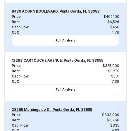
8430 ACORN BOULEVARD, Punta Gorda, FL 33982
Price
$462,100
Rent
$4,526
CachFlow
$456
CoC
4.76
Full Analysis
12263 CARTOUCHE AVENUE, Punta Gorda, FL 33955
Price
$325,000
Rent
$3,501
CachFlow
$531
CoC
7.39
Full Analysis
28265 Morningside Dr, Punta Gorda, FL 33955
Price
$333,000
Rent
$3,768
CachFlow
$335
CoC
4.57