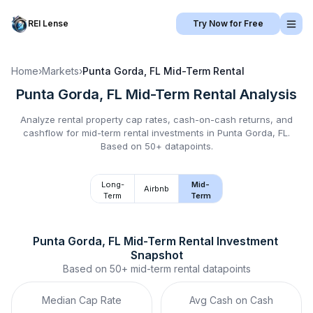
REI Lense
Try Now for Free
Home
›
Markets
›
Punta Gorda, FL
Mid-Term Rental
Punta Gorda, FL
Mid-Term Rental
Analysis
Analyze rental property cap rates, cash-on-cash returns, and
cashflow for
mid-term rental
investments in
Punta Gorda, FL
.
Based on 50+ datapoints.
Long-
Mid-
Airbnb
Term
Term
Punta Gorda, FL
Mid-Term Rental
 Investment 
Snapshot
Based on
50+
mid-term rental
datapoints
Median Cap Rate
Avg Cash on Cash