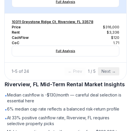
Full Analysis
10311 Greystone Ridge Ct, Riverview, FL 33578
Price
$316,000
Rent
$3,336
CachFlow
$120
CoC
1.71
Full Analysis
1
–
5
of
24
← Prev
1
/
5
Next →
Riverview, FL
Mid-Term Rental
Market Insights
Median cashflow is -$130/month — careful deal selection is
•
essential here
6% median cap rate reflects a balanced risk-return profile
•
At 33% positive cashflow rate, Riverview, FL requires
•
selective property picks