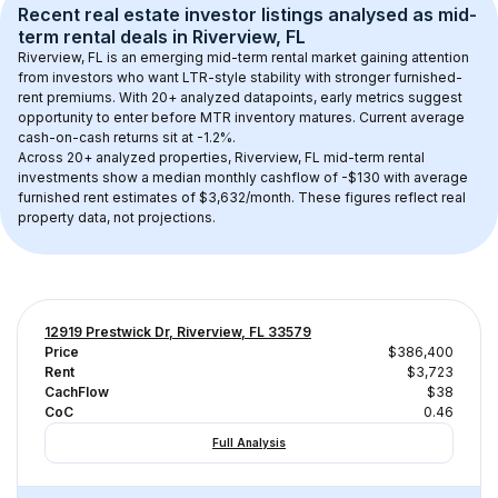
Recent real estate investor listings analysed as 
mid-
term rental
 deals in 
Riverview, FL
Riverview, FL
 is an emerging mid-term rental market gaining attention 
from investors who want LTR-style stability with stronger furnished-
rent premiums. With 
20+
 analyzed datapoints, early metrics suggest 
opportunity to enter before MTR inventory matures.
 Current average 
cash-on-cash returns sit at -1.2%.
Across 
20+
 analyzed properties, 
Riverview, FL
 mid-term rental 
investments show a median monthly cashflow of 
-$130
 with average 
furnished rent estimates of $3,632/month
. These figures reflect real 
property data, not projections.
12919 Prestwick Dr, Riverview, FL 33579
Price
$386,400
Rent
$3,723
CachFlow
$38
CoC
0.46
Full Analysis