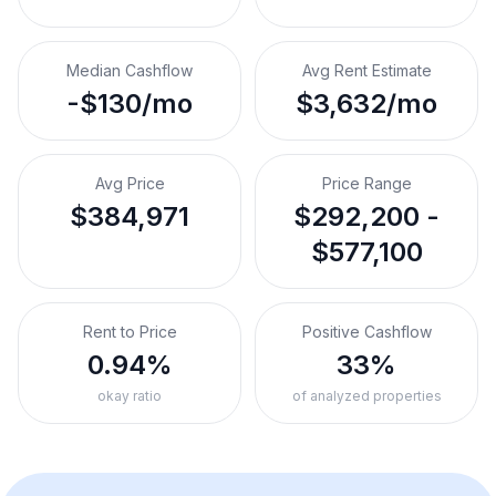
Median Cashflow
Avg Rent Estimate
-$130/mo
$3,632/mo
Avg Price
Price Range
$384,971
$292,200 -
$577,100
Rent to Price
Positive Cashflow
0.94%
33%
okay ratio
of analyzed properties