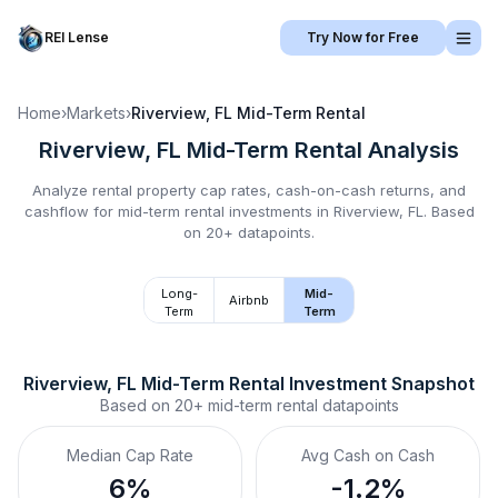
REI Lense
Try Now for Free
Home
›
Markets
›
Riverview, FL
Mid-Term Rental
Riverview, FL
Mid-Term Rental
Analysis
Analyze rental property cap rates, cash-on-cash returns, and
cashflow for
mid-term rental
investments in
Riverview, FL
.
Based
on 20+ datapoints.
Long-
Mid-
Airbnb
Term
Term
Riverview, FL
Mid-Term Rental
 Investment Snapshot
Based on
20+
mid-term rental
datapoints
Median Cap Rate
Avg Cash on Cash
6%
-1.2%