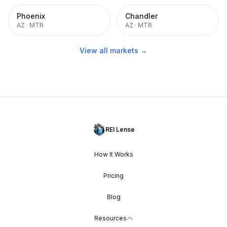
Phoenix
Chandler
AZ
·
MTR
AZ
·
MTR
View all markets →
REI Lense
How It Works
Pricing
Blog
Resources