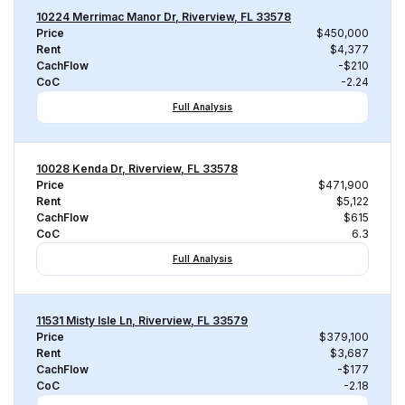
10224 Merrimac Manor Dr, Riverview, FL 33578
Price
$450,000
Rent
$4,377
CachFlow
-$210
CoC
-2.24
Full Analysis
10028 Kenda Dr, Riverview, FL 33578
Price
$471,900
Rent
$5,122
CachFlow
$615
CoC
6.3
Full Analysis
11531 Misty Isle Ln, Riverview, FL 33579
Price
$379,100
Rent
$3,687
CachFlow
-$177
CoC
-2.18