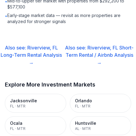
Mid-to-upper tier market with properties from $292,200 to
•
$577,100
Early-stage market data — revisit as more properties are
•
analyzed for stronger signals
Also see:
Riverview, FL
Also see:
Riverview, FL
Short-
Long-Term Rental
Analysis
Term Rental / Airbnb
Analysis
→
→
Explore More Investment Markets
Jacksonville
Orlando
FL
·
MTR
FL
·
MTR
Ocala
Huntsville
FL
·
MTR
AL
·
MTR