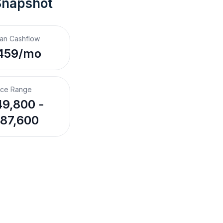
Snapshot
an Cashflow
459/mo
ice Range
9,800 -
87,600