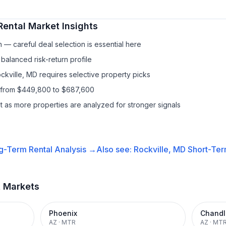
Rental
Market Insights
— careful deal selection is essential here
balanced risk-return profile
ckville, MD requires selective property picks
s from $449,800 to $687,600
it as more properties are analyzed for stronger signals
g-Term Rental
Analysis →
Also see:
Rockville, MD
Short-Ter
t Markets
Phoenix
Chandl
AZ
·
MTR
AZ
·
MT