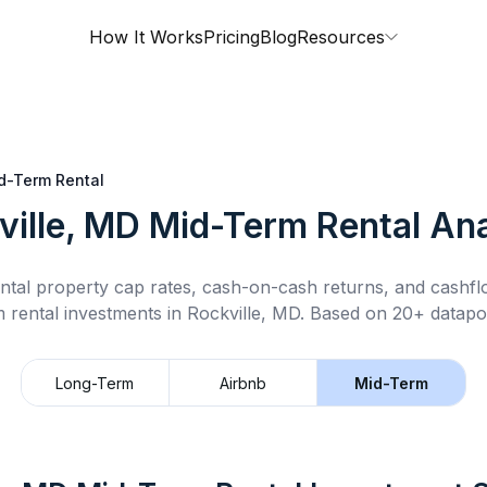
How It Works
Pricing
Blog
Resources
d-Term Rental
ville, MD
Mid-Term Rental
Ana
ntal property cap rates, cash-on-cash returns, and cashf
m rental
investments in
Rockville, MD
.
Based on 20+ datapoi
Long-Term
Airbnb
Mid-Term