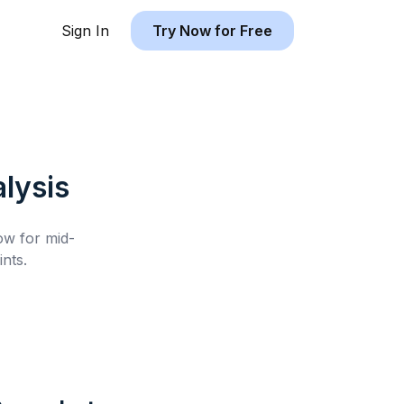
Sign In
Try Now for Free
lysis
low for
mid-
nts.