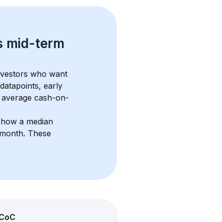
s 
mid-term 
investors who want 
datapoints, early 
 average cash-on-
 show a median 
/month
. These 
CoC