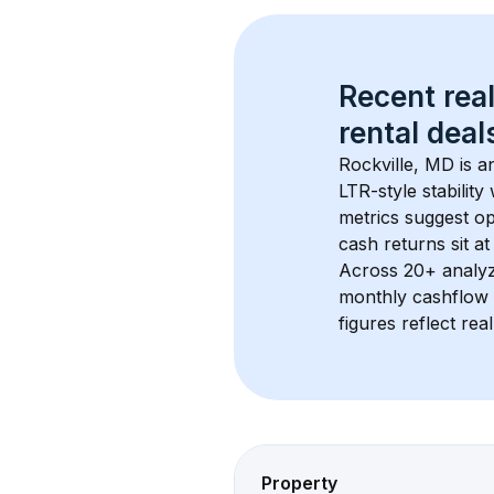
Recent real
rental
 deals
Rockville, MD
 is 
LTR-style stabilit
metrics suggest o
cash returns sit a
Across 
20+
 analy
monthly cashflow 
figures reflect rea
Property