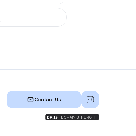
R
Contact Us