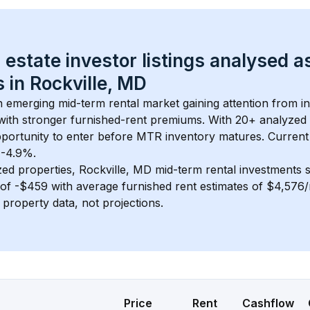
 estate investor listings analysed a
 in 
Rockville, MD
an emerging mid-term rental market gaining attention from 
y with stronger furnished-rent premiums. With 
20+
 analyzed 
pportunity to enter before MTR inventory matures.
 Current
t -4.9%.
zed properties, 
Rockville, MD
 mid-term rental investments
of 
-$459
 with average furnished rent estimates of $4,576
l property data, not projections.
Price
Rent
Cashflow