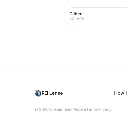
Gilbert
AZ
·
MTR
REI Lense
How I
© 2026 DreamTeam Mobile
Terms
Privacy