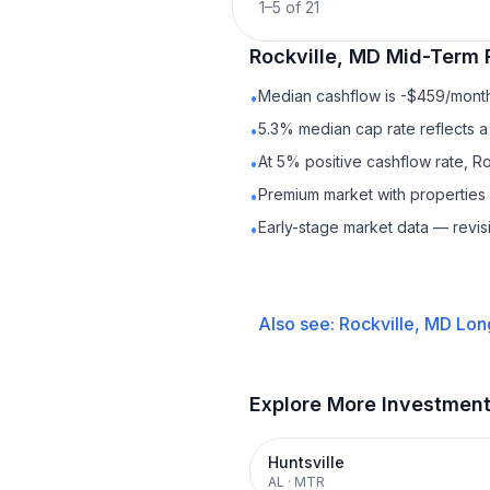
1
–
5
of
21
Rockville, MD
Mid-Term 
Median cashflow is -$459/month 
•
5.3% median cap rate reflects a 
•
At 5% positive cashflow rate, Ro
•
Premium market with propertie
•
Early-stage market data — revis
•
Also see:
Rockville, MD
Lon
Explore More Investmen
Huntsville
AL
·
MTR