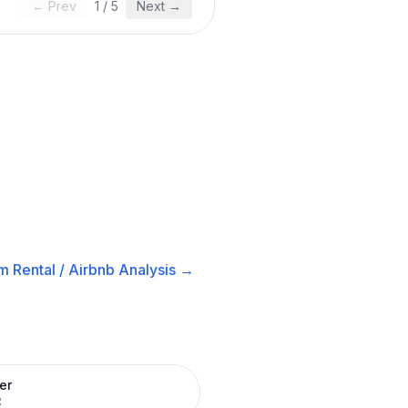
← Prev
1
/
5
Next →
m Rental / Airbnb
Analysis →
er
R