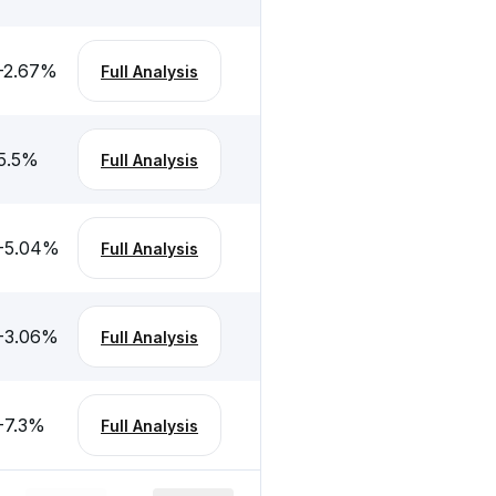
-2.67
%
Full Analysis
5.5
%
Full Analysis
-5.04
%
Full Analysis
-3.06
%
Full Analysis
-7.3
%
Full Analysis