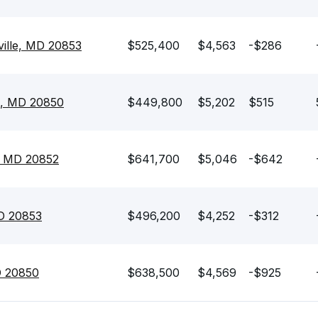
ville, MD 20853
$525,400
$4,563
-$286
e, MD 20850
$449,800
$5,202
$515
e, MD 20852
$641,700
$5,046
-$642
MD 20853
$496,200
$4,252
-$312
D 20850
$638,500
$4,569
-$925