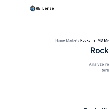
REI Lense
Home
›
Markets
›
Rockville, MD
Mi
Rock
Analyze re
ter