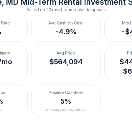
e, MD
Mid-Term Rental
 Investment 
Based on
20+
mid-term rental
datapoints
 Rate
Avg Cash on Cash
Medi
%
-4.9%
-$
timate
Avg Price
Pr
/mo
$564,094
$44
$6
ice
Positive Cashflow
%
5%
o
of analyzed properties