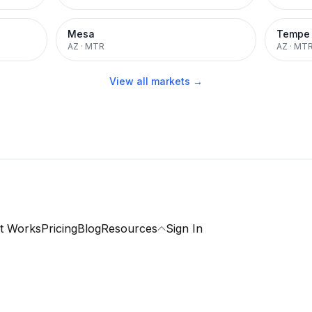
Mesa
Tempe
AZ
·
MTR
AZ
·
MT
View all markets →
t Works
Pricing
Blog
Resources
Sign In