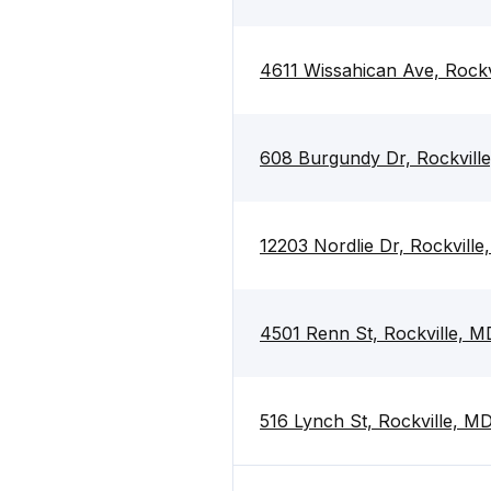
4611 Wissahican Ave, Rock
608 Burgundy Dr, Rockvill
12203 Nordlie Dr, Rockvill
4501 Renn St, Rockville, 
516 Lynch St, Rockville, M