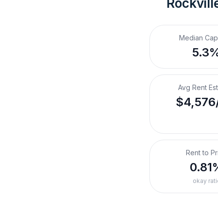
Rockvill
Median Cap
5.3
Avg Rent Es
$4,576
Rent to Pr
0.81
okay rati