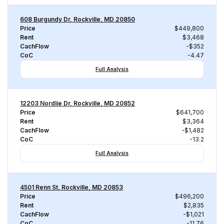
608 Burgundy Dr, Rockville, MD 20850
Price
$449,800
Rent
$3,468
CachFlow
-$352
CoC
-4.47
Full Analysis
12203 Nordlie Dr, Rockville, MD 20852
Price
$641,700
Rent
$3,364
CachFlow
-$1,482
CoC
-13.2
Full Analysis
4501 Renn St, Rockville, MD 20853
Price
$496,200
Rent
$2,835
CachFlow
-$1,021
CoC
-11.76