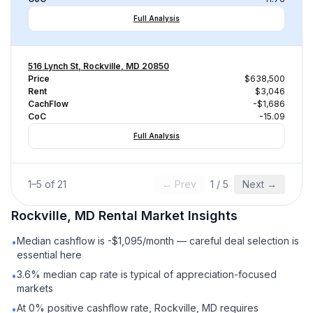
Full Analysis
516 Lynch St, Rockville, MD 20850
Price
$638,500
Rent
$3,046
CachFlow
-$1,686
CoC
-15.09
Full Analysis
1
–
5
of
21
← Prev
1
/
5
Next →
Rockville, MD
Rental
Market Insights
Median cashflow is -$1,095/month — careful deal selection is
•
essential here
3.6% median cap rate is typical of appreciation-focused
•
markets
At 0% positive cashflow rate, Rockville, MD requires
•