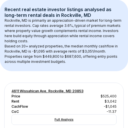
Recent real estate investor listings analysed as 
long-term rental
 deals in 
Rockville, MD
Rockville, MD
 is primarily an appreciation-driven market for long-term 
rental investors. Cap rates average 
3.6
%, typical of 
premium
 markets 
where property value growth complements rental income. Investors 
here build equity through appreciation while rental income covers 
holding costs.
Based on 
20+
 analyzed properties, the median monthly cashflow in 
Rockville, MD
 is 
-$1,095
 with average rents of $3,051/month
. 
Properties range from $449,800 to $687,600, offering entry points 
across multiple investment budgets.
4611 Wissahican Ave, Rockville, MD 20853
Price
$525,400
Rent
$3,042
CachFlow
-$1,045
CoC
-11.37
Full Analysis