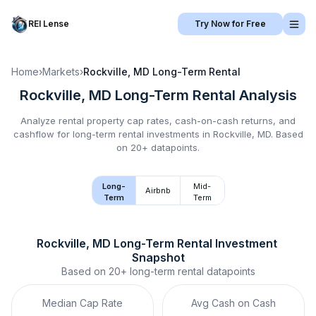
REI Lense
Try Now for Free
Home
›
Markets
›
Rockville, MD
Long-Term Rental
Rockville, MD
Long-Term Rental
Analysis
Analyze rental property cap rates, cash-on-cash returns, and
cashflow for
long-term rental
investments in
Rockville, MD
.
Based
on 20+ datapoints.
Long-
Mid-
Airbnb
Term
Term
Rockville, MD
Long-Term Rental
 Investment 
Snapshot
Based on
20+
long-term rental
datapoints
Median Cap Rate
Avg Cash on Cash