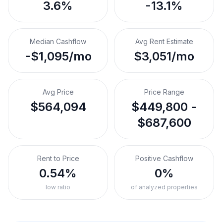
3.6%
-13.1%
Median Cashflow
Avg Rent Estimate
-$1,095/mo
$3,051/mo
Avg Price
Price Range
$564,094
$449,800 -
$687,600
Rent to Price
Positive Cashflow
0.54%
0%
low ratio
of analyzed properties