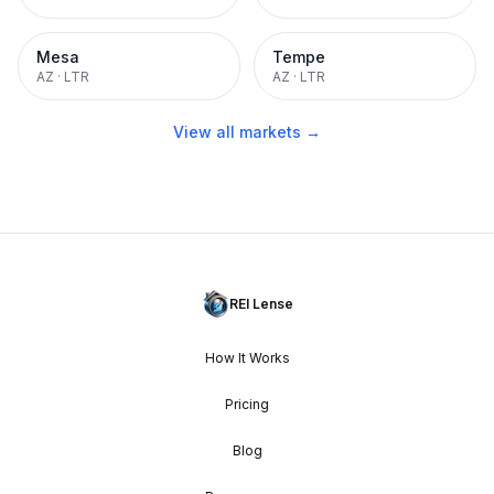
Mesa
Tempe
AZ
·
LTR
AZ
·
LTR
View all markets →
REI Lense
How It Works
Pricing
Blog