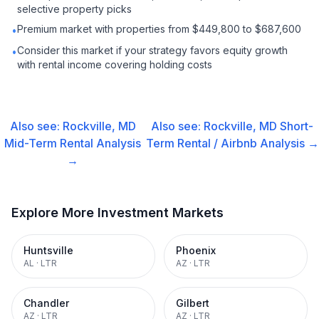
selective property picks
Premium market with properties from $449,800 to $687,600
•
Consider this market if your strategy favors equity growth
•
with rental income covering holding costs
Also see:
Rockville, MD
Also see:
Rockville, MD
Short-
Mid-Term Rental
Analysis
Term Rental / Airbnb
Analysis →
→
Explore More Investment Markets
Huntsville
Phoenix
AL
·
LTR
AZ
·
LTR
Chandler
Gilbert
AZ
·
LTR
AZ
·
LTR