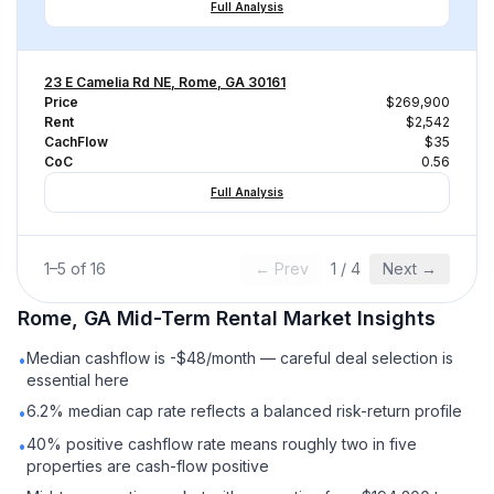
Full Analysis
23 E Camelia Rd NE, Rome, GA 30161
Price
$269,900
Rent
$2,542
CachFlow
$35
CoC
0.56
Full Analysis
1
–
5
of
16
← Prev
1
/
4
Next →
Rome, GA
Mid-Term Rental
Market Insights
Median cashflow is -$48/month — careful deal selection is
•
essential here
6.2% median cap rate reflects a balanced risk-return profile
•
40% positive cashflow rate means roughly two in five
•
properties are cash-flow positive