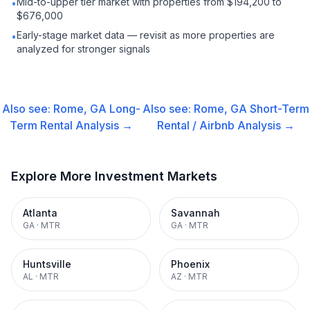
Mid-to-upper tier market with properties from $194,200 to
•
$676,000
Early-stage market data — revisit as more properties are
•
analyzed for stronger signals
Also see:
Rome, GA
Long-
Also see:
Rome, GA
Short-Term
Term Rental
Analysis →
Rental / Airbnb
Analysis →
Explore More Investment Markets
Atlanta
Savannah
GA
·
MTR
GA
·
MTR
Huntsville
Phoenix
AL
·
MTR
AZ
·
MTR