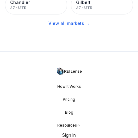
Chandler
Gilbert
AZ
·
MTR
AZ
·
MTR
View all markets →
REI Lense
How It Works
Pricing
Blog
Resources
Sign In