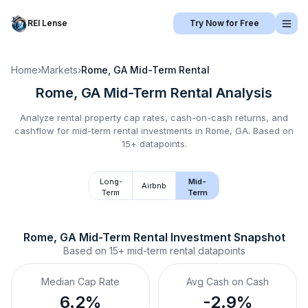
REI Lense
Try Now for Free
Home
›
Markets
›
Rome, GA
Mid-Term Rental
Rome, GA
Mid-Term Rental
Analysis
Analyze rental property cap rates, cash-on-cash returns, and
cashflow for
mid-term rental
investments in
Rome, GA
.
Based on
15+ datapoints.
Long-
Mid-
Airbnb
Term
Term
Rome, GA
Mid-Term Rental
 Investment Snapshot
Based on
15+
mid-term rental
datapoints
Median Cap Rate
Avg Cash on Cash
6.2%
-2.9%