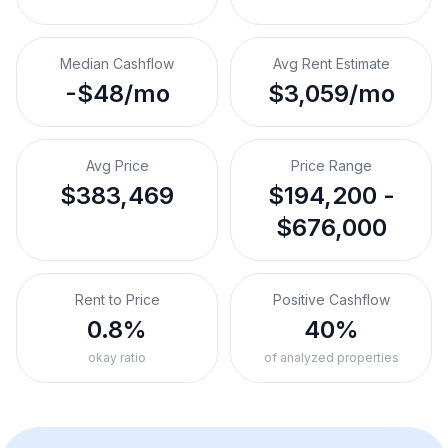
Median Cashflow
Avg Rent Estimate
-$48/mo
$3,059/mo
Avg Price
Price Range
$383,469
$194,200 -
$676,000
Rent to Price
Positive Cashflow
0.8%
40%
okay ratio
of analyzed properties