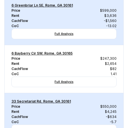
6 Greenbriar Ln SE, Rome, GA 30161
Price
$599,000
Rent
$3,636
CachFlow
-$1,560
CoC
-13.02
Full Analysis
6 Bayberry Cir SW, Rome, GA 30165
Price
$247,300
Rent
$2,654
CachFlow
$82
CoC
1.41
Full Analysis
33 Secretariat Rd, Rome, GA 30161
Price
$550,000
Rent
$4,245
CachFlow
-$634
CoC
-5.7