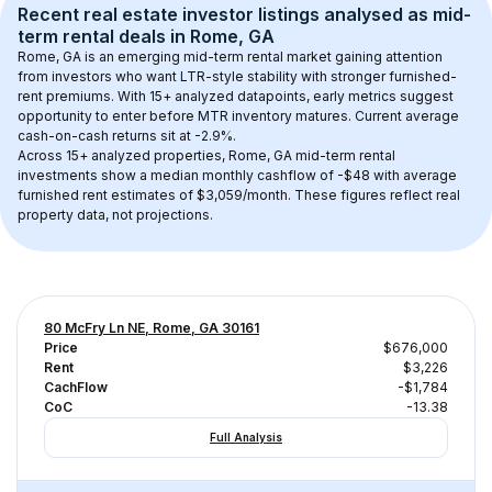
Recent real estate investor listings analysed as 
mid-
term rental
 deals in 
Rome, GA
Rome, GA
 is an emerging mid-term rental market gaining attention 
from investors who want LTR-style stability with stronger furnished-
rent premiums. With 
15+
 analyzed datapoints, early metrics suggest 
opportunity to enter before MTR inventory matures.
 Current average 
cash-on-cash returns sit at -2.9%.
Across 
15+
 analyzed properties, 
Rome, GA
 mid-term rental 
investments show a median monthly cashflow of 
-$48
 with average 
furnished rent estimates of $3,059/month
. These figures reflect real 
property data, not projections.
80 McFry Ln NE, Rome, GA 30161
Price
$676,000
Rent
$3,226
CachFlow
-$1,784
CoC
-13.38
Full Analysis