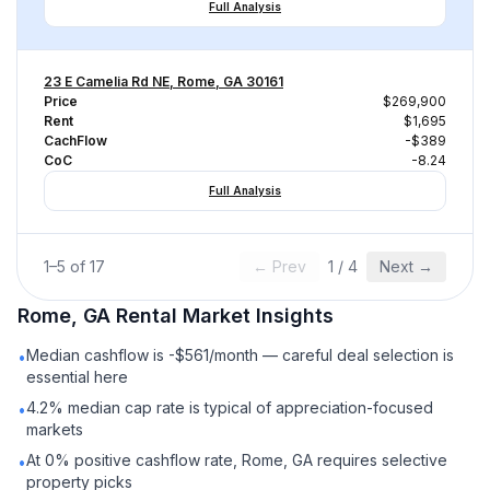
Full Analysis
23 E Camelia Rd NE, Rome, GA 30161
Price
$269,900
Rent
$1,695
CachFlow
-$389
CoC
-8.24
Full Analysis
1
–
5
of
17
← Prev
1
/
4
Next →
Rome, GA
Rental
Market Insights
Median cashflow is -$561/month — careful deal selection is
•
essential here
4.2% median cap rate is typical of appreciation-focused
•
markets
At 0% positive cashflow rate, Rome, GA requires selective
•
property picks