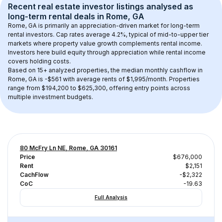
Recent real estate investor listings analysed as 
long-term rental
 deals in 
Rome, GA
Rome, GA
 is primarily an appreciation-driven market for long-term 
rental investors. Cap rates average 
4.2
%, typical of 
mid-to-upper tier
markets where property value growth complements rental income. 
Investors here build equity through appreciation while rental income 
covers holding costs.
Based on 
15+
 analyzed properties, the median monthly cashflow in 
Rome, GA
 is 
-$561
 with average rents of $1,995/month
. 
Properties 
range from $194,200 to $625,300, offering entry points across 
multiple investment budgets.
80 McFry Ln NE, Rome, GA 30161
Price
$676,000
Rent
$2,151
CachFlow
-$2,322
CoC
-19.63
Full Analysis