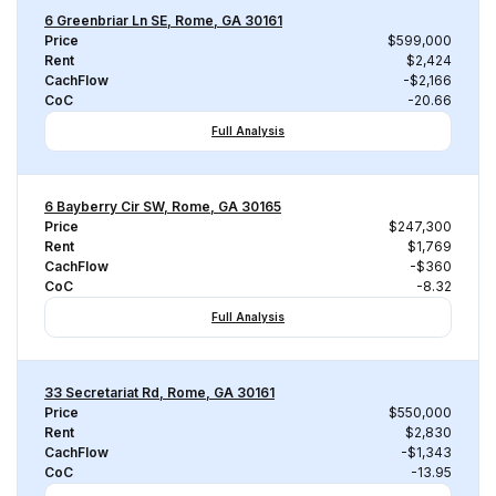
6 Greenbriar Ln SE, Rome, GA 30161
Price
$599,000
Rent
$2,424
CachFlow
-$2,166
CoC
-20.66
Full Analysis
6 Bayberry Cir SW, Rome, GA 30165
Price
$247,300
Rent
$1,769
CachFlow
-$360
CoC
-8.32
Full Analysis
33 Secretariat Rd, Rome, GA 30161
Price
$550,000
Rent
$2,830
CachFlow
-$1,343
CoC
-13.95