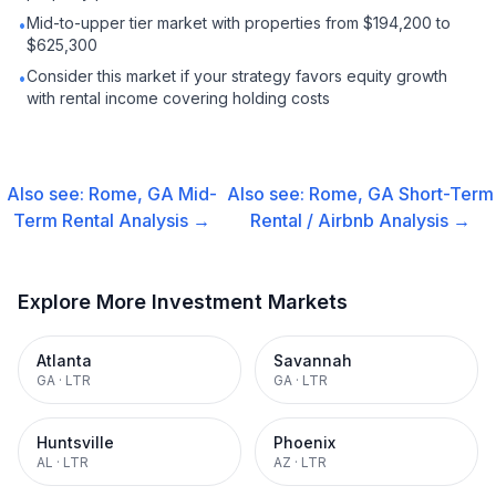
Mid-to-upper tier market with properties from $194,200 to
•
$625,300
Consider this market if your strategy favors equity growth
•
with rental income covering holding costs
Also see:
Rome, GA
Mid-
Also see:
Rome, GA
Short-Term
Term Rental
Analysis →
Rental / Airbnb
Analysis →
Explore More Investment Markets
Atlanta
Savannah
GA
·
LTR
GA
·
LTR
Huntsville
Phoenix
AL
·
LTR
AZ
·
LTR