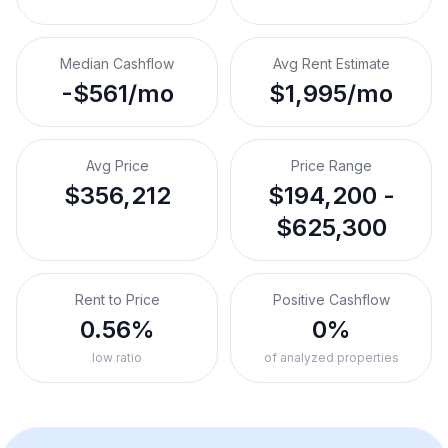
Median Cashflow
Avg Rent Estimate
-$561/mo
$1,995/mo
Avg Price
Price Range
$356,212
$194,200 -
$625,300
Rent to Price
Positive Cashflow
0.56%
0%
low ratio
of analyzed properties