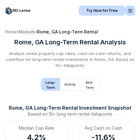
REI Lense
Try Now for Free
Home
›
Markets
›
Rome, GA
Long-Term Rental
Rome, GA
Long-Term Rental
Analysis
Analyze rental property cap rates, cash-on-cash returns, and
cashflow for
long-term rental
investments in
Rome, GA
.
Based on
15+ datapoints.
Long-
Mid-
Airbnb
Term
Term
Rome, GA
Long-Term Rental
 Investment Snapshot
Based on
15+
long-term rental
datapoints
Median Cap Rate
Avg Cash on Cash
4.2%
-11.6%