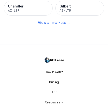
Chandler
Gilbert
AZ
·
LTR
AZ
·
LTR
View all markets →
REI Lense
How It Works
Pricing
Blog
Resources