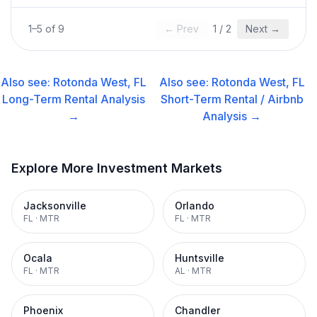
1
–
5
of
9
← Prev
1
/
2
Next →
Also see:
Rotonda West, FL
Also see:
Rotonda West, FL
Long-Term Rental
Analysis
Short-Term Rental / Airbnb
→
Analysis →
Explore More Investment Markets
Jacksonville
Orlando
FL
·
MTR
FL
·
MTR
Ocala
Huntsville
FL
·
MTR
AL
·
MTR
Phoenix
Chandler