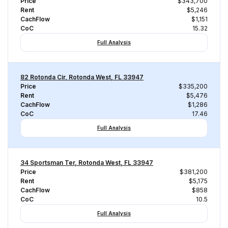
Price
$343,700
Rent
$5,246
CachFlow
$1,151
CoC
15.32
Full Analysis
82 Rotonda Cir, Rotonda West, FL 33947
Price
$335,200
Rent
$5,476
CachFlow
$1,286
CoC
17.46
Full Analysis
34 Sportsman Ter, Rotonda West, FL 33947
Price
$381,200
Rent
$5,175
CachFlow
$858
CoC
10.5
Full Analysis