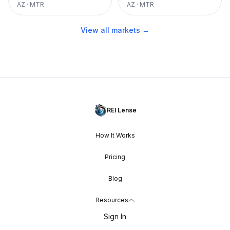
AZ
·
MTR
AZ
·
MTR
View all markets →
REI Lense
How It Works
Pricing
Blog
Resources
Sign In