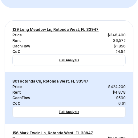
139 Long Meadow Ln, Rotonda West, FL 33947
Price
$346,400
Rent
$6,572
CachFlow
$1,856
CoC
24.54
Full Analysis
801 Rotonda Cir, Rotonda West, FL 33947
Price
$424,200
Rent
$4,878
CachFlow
$590
CoC
6.61
Full Analysis
156 Mark Twain Ln, Rotonda West, FL 33947