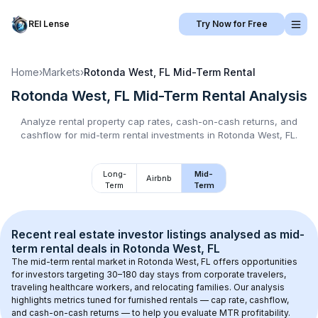
REI Lense
Try Now for Free
Home
›
Markets
›
Rotonda West, FL
Mid-Term Rental
Rotonda West, FL
Mid-Term Rental
Analysis
Analyze rental property cap rates, cash-on-cash returns, and
cashflow for
mid-term rental
investments in
Rotonda West, FL
.
Long-
Mid-
Airbnb
Term
Term
Recent real estate investor listings analysed as 
mid-
term rental
 deals in 
Rotonda West, FL
The mid-term rental market in 
Rotonda West, FL
 offers opportunities 
for investors targeting 30–180 day stays from corporate travelers, 
traveling healthcare workers, and relocating families. Our analysis 
highlights metrics tuned for furnished rentals — cap rate, cashflow, 
and cash-on-cash returns — to help you evaluate MTR profitability.